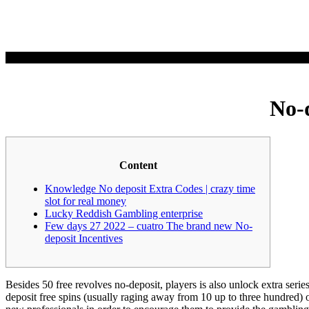
No-d
Content
Knowledge No deposit Extra Codes | crazy time
slot for real money
Lucky Reddish Gambling enterprise
Few days 27 2022 – cuatro The brand new No-
deposit Incentives
Besides 50 free revolves no-deposit, players is also unlock extra serie
deposit free spins (usually raging away from 10 up to three hundred)