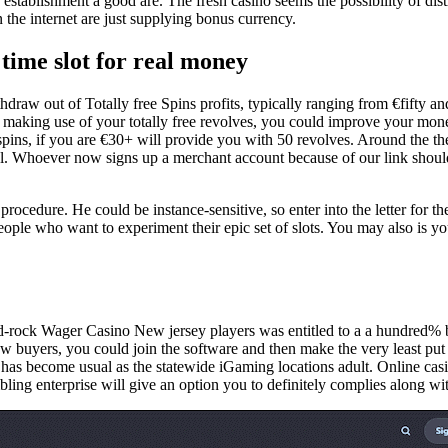
stablishment a good are. The fresh casino seems the possibility of distr
 the internet are just supplying bonus currency.
time slot for real money
hdraw out of Totally free Spins profits, typically ranging from €fifty a
er making use of your totally free revolves, you could improve your mo
 spins, if you are €30+ will provide you with 50 revolves. Around the t
l. Whoever now signs up a merchant account because of our link should 
n procedure. He could be instance-sensitive, so enter into the letter for 
people who want to experiment their epic set of slots. You may also is y
d-rock Wager Casino New jersey players was entitled to a a hundred% b
ew buyers, you could join the software and then make the very least put 
 has become usual as the statewide iGaming locations adult. Online casin
ambling enterprise will give an option you to definitely complies along wi