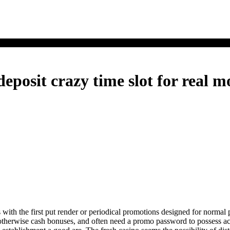
eposit crazy time slot for real 
s with the first put render or periodical promotions designed for normal 
 otherwise cash bonuses, and often need a promo password to possess ac