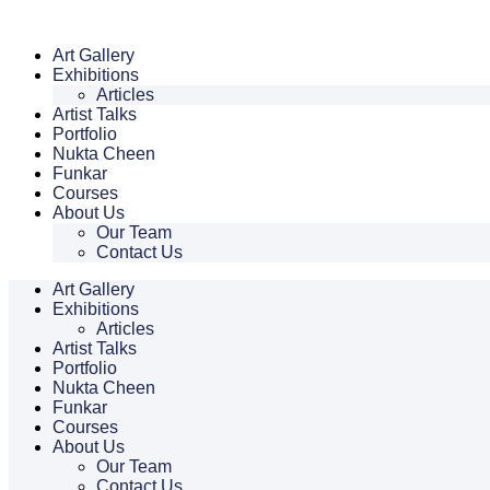
Skip
to
Art Gallery
content
Exhibitions
Articles
Artist Talks
Portfolio
Nukta Cheen
Funkar
Courses
About Us
Our Team
Contact Us
Art Gallery
Exhibitions
Articles
Artist Talks
Portfolio
Nukta Cheen
Funkar
Courses
About Us
Our Team
Contact Us