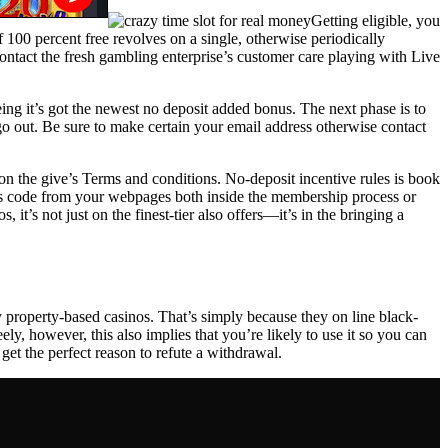
Getting eligible, you
 100 percent free revolves on a single, otherwise periodically
contact the fresh gambling enterprise’s customer care playing with Live
eeing it’s got the newest no deposit added bonus. The next phase is to
go out. Be sure to make certain your email address otherwise contact
on the give’s Terms and conditions. No-deposit incentive rules is book
nus code from your webpages both inside the membership process or
 it’s not just on the finest-tier also offers—it’s in the bringing a
y property-based casinos. That’s simply because they on line black-
eely, however, this also implies that you’re likely to use it so you can
et the perfect reason to refute a withdrawal.