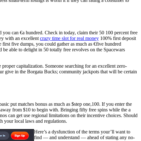
ess small-term losings is worth it if they can rating a consumer to
nd you can €a hundred. Check in today, claim their 50 100 percent free
ney with an excellent
crazy time slot for real money
100% first deposit
he first five dumps, you could gather as much as €five hundred
be able to delight in 50 totally free revolves on the Spacewars
the proper capitalization. Someone searching for an excellent zero-
our give in the Borgata Bucks; community jackpots that will be certain
asic put matches bonus as much as $step one,100. If you enter the
away from $10 to begin with. Bringing fifty free spins while the a
os can get use regional limitations on their incentive choices. Should
th your local laws and regulations.
Here’s a dysfunction of the terms your’ll want to
find — and understand — ahead of stating any no-