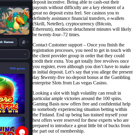
deposit incentive. Being able to cash-out their
payouts without difficulty are a key element of a
great no deposit extra feel. See casinos you to
definitely assistance financial transfers, e-wallets
(Skrill, Neteller), cryptocurrency (Bitcoin,
Ethereum), mediocre detachment minutes will likely
be twenty-four–72 times.
Contact Customer support – Once you finish the
registration processes, you need to get in touch with
the client provider group in order that they could
credit their extra. You get totally free revolves once
you register, even although you don’t have to make
in initial deposit. Let’s say that you allege the present
day $twenty-five no-deposit bonus at the Gambling
enterprise Slots from Las vegas Casino.
Looking a slot with high volatility can result in
particular ample victories around the 100 spins.
Gaming Basis now offers free and confidential help
to somebody experiencing situation betting within
the Finland. End up being has trained myself your
best offers were reserved for these experts who are
prepared to introduce a great little bit of bucks from
the part out of membership.