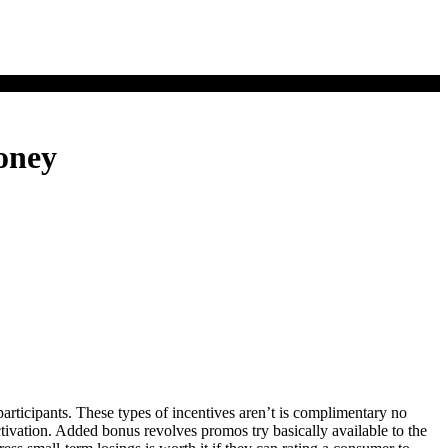
money
participants. These types of incentives aren’t is complimentary no
tivation.
Added bonus revolves promos try basically available to the