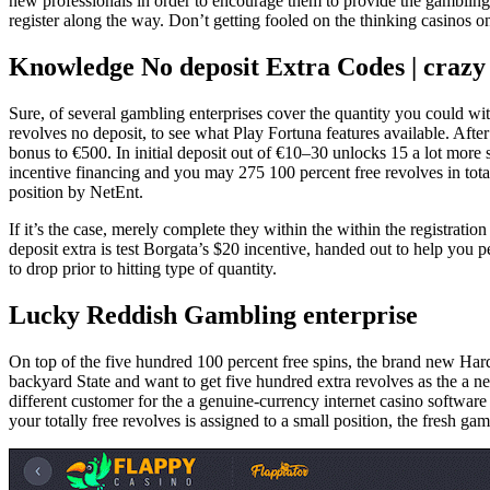
new professionals in order to encourage them to provide the gambling e
register along the way. Don’t getting fooled on the thinking casinos on
Knowledge No deposit Extra Codes | crazy 
Sure, of several gambling enterprises cover the quantity you could wit
revolves no deposit, to see what Play Fortuna features available. Aft
bonus to €500. In initial deposit out of €10–30 unlocks 15 a lot more
incentive financing and you may 275 100 percent free revolves in tota
position by NetEnt.
If it’s the case, merely complete they within the within the registratio
deposit extra is test Borgata’s $20 incentive, handed out to help you 
to drop prior to hitting type of quantity.
Lucky Reddish Gambling enterprise
On top of the five hundred 100 percent free spins, the brand new Har
backyard State and want to get five hundred extra revolves as the a n
different customer for the a genuine-currency internet casino software
your totally free revolves is assigned to a small position, the fresh g