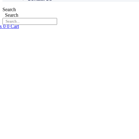
Search
Search
₨
0
0
Cart