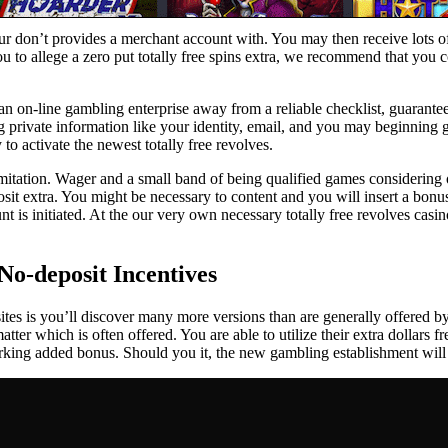
our don’t provides a merchant account with. You may then receive lots of
u to allege a zero put totally free spins extra, we recommend that you 
ind an on-line gambling enterprise away from a reliable checklist, guarant
ng private information like your identity, email, and you may beginning 
to activate the newest totally free revolves.
imitation. Wager and a small band of being qualified games considering 
sit extra. You might be necessary to content and you will insert a bo
is initiated. At the our very own necessary totally free revolves casinos,
No-deposit Incentives
sites is you’ll discover many more versions than are generally offered b
tter which is often offered. You are able to utilize their extra dollars fr
king added bonus. Should you it, the new gambling establishment will g