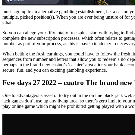
must sign up to an alternative gambling establishment, i.e. a casino y
multiple, picked position(s). When you are ever being unsure of for yo
Chat.
So you can allege your fifty totally free spins, start with trying to f
complete the new subscription processes, which often relates to getti
number as part of your process, as this is have a tendency to necessary 
When betting the fresh earnings, you could have to follow the fresh l
sequences from number and letters that allow you to redeem a no-depo
perhaps in the brand new casino’s ‘cashier’ area after your bank account 
secure, fun, and you can exciting gambling experience.
Few days 27 2022 – cuatro The brand new 
One to advantageous asset of to try out in the on line black-jack web 
jack games don’t use up any living area, so there’s zero limit to your ma
play online game which might be prohibited getting played with a wor