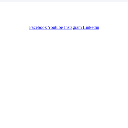
Facebook
Youtube
Instagram
Linkedin