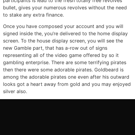
participants is lead to the fresh totally free revolves
bullet, gives your numerous revolves without the need
to stake any extra finance.
Once you have composed your account and you will
signed inside the, you’re delivered to the home display
screen. To the house display screen, you will see the
new Gamble part, that has a-row out of signs
representing all of the video game offered by so it
gambling enterprise. There are some terrifying pirates
then there were some adorable pirates. Goldbeard is
among the adorable pirates one even after his outward
looks got a heart away from gold and you may enjoyed
silver also.