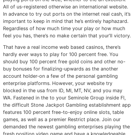
All of us-registered otherwise an international website.
In advance to try out ports on the internet real cash, it’s
important to keep in mind that he’s entirely haphazard.
Regardless of how much time your play or how much
feel you has, there’s no make certain that your’ll victory.
That have a real income web based casinos, there’s
hardly ever ways to play for 100 percent free. You
should buy 100 percent free gold coins and other no-
buy bonuses for finalizing-upwards as the another
account holder-on a few of the personal gambling
enterprise platforms. However, your website try
blocked in the usa from ID, MI, MT, NV, and you may
WA. Fastened in the to your Seminole Group inside Fl,
the difficult Stone Jackpot Gambling establishment app
features 100 percent free-to-enjoy online slots, table
games, as well as a premier Restrict place. Join our
demanded the newest gambling enterprises playing the
fresh position video game and have a knowledgeable