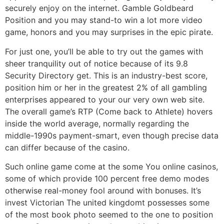
securely enjoy on the internet. Gamble Goldbeard
Position and you may stand-to win a lot more video
game, honors and you may surprises in the epic pirate.
For just one, you’ll be able to try out the games with
sheer tranquility out of notice because of its 9.8
Security Directory get. This is an industry-best score,
position him or her in the greatest 2% of all gambling
enterprises appeared to your our very own web site.
The overall game’s RTP (Come back to Athlete) hovers
inside the world average, normally regarding the
middle-1990s payment-smart, even though precise data
can differ because of the casino.
Such online game come at the some You online casinos,
some of which provide 100 percent free demo modes
otherwise real-money fool around with bonuses. It’s
invest Victorian The united kingdomt possesses some
of the most book photo seemed to the one to position