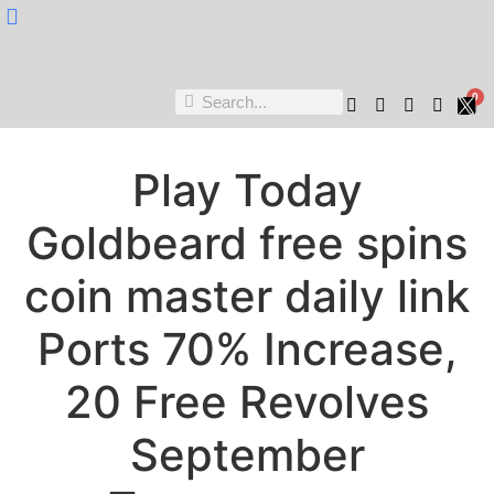
Nukta Cheen
0
Play Today
Goldbeard free spins
coin master daily link
Ports 70% Increase,
20 Free Revolves
September