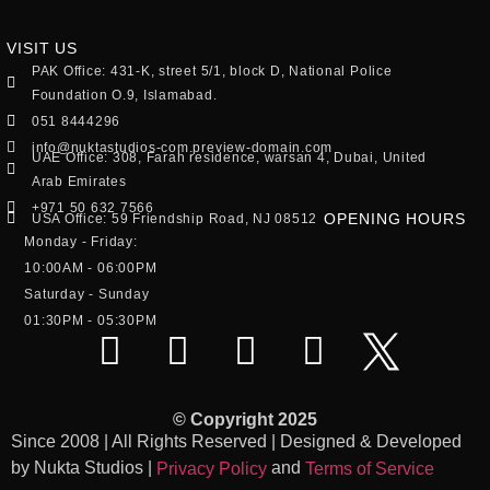
VISIT US
PAK Office: 431-K, street 5/1, block D, National Police
Foundation O.9, Islamabad.
051 8444296
info@nuktastudios-com.preview-domain.com
UAE Office: 308, Farah residence, warsan 4, Dubai, United
Arab Emirates
+971 50 632 7566
OPENING HOURS
USA Office: 59 Friendship Road, NJ 08512
Monday - Friday:
10:00AM - 06:00PM
Saturday - Sunday
01:30PM - 05:30PM
© Copyright 2025
Since 2008 | All Rights Reserved | Designed & Developed
by Nukta Studios |
and
Privacy Policy
Terms of Service