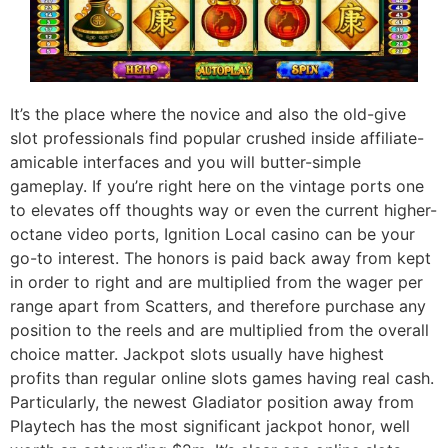
It’s the place where the novice and also the old-give
slot professionals find popular crushed inside affiliate-
amicable interfaces and you will butter-simple
gameplay. If you’re right here on the vintage ports one
to elevates off thoughts way or even the current higher-
octane video ports, Ignition Local casino can be your
go-to interest. The honors is paid back away from kept
in order to right and are multiplied from the wager per
range apart from Scatters, and therefore purchase any
position to the reels and are multiplied from the overall
choice matter. Jackpot slots usually have highest
profits than regular online slots games having real cash.
Particularly, the newest Gladiator position away from
Playtech has the most significant jackpot honor, well