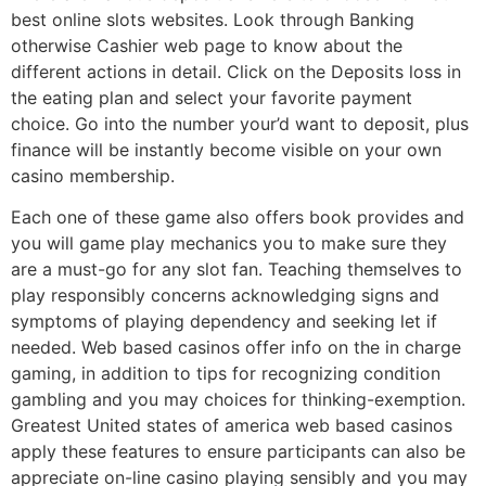
best online slots websites. Look through Banking
otherwise Cashier web page to know about the
different actions in detail. Click on the Deposits loss in
the eating plan and select your favorite payment
choice. Go into the number your’d want to deposit, plus
finance will be instantly become visible on your own
casino membership.
Each one of these game also offers book provides and
you will game play mechanics you to make sure they
are a must-go for any slot fan. Teaching themselves to
play responsibly concerns acknowledging signs and
symptoms of playing dependency and seeking let if
needed. Web based casinos offer info on the in charge
gaming, in addition to tips for recognizing condition
gambling and you may choices for thinking-exemption.
Greatest United states of america web based casinos
apply these features to ensure participants can also be
appreciate on-line casino playing sensibly and you may