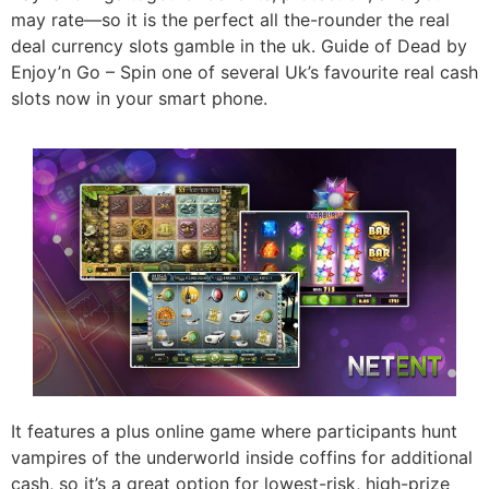
may rate—so it is the perfect all the-rounder the real
deal currency slots gamble in the uk. Guide of Dead by
Enjoy’n Go – Spin one of several Uk’s favourite real cash
slots now in your smart phone.
It features a plus online game where participants hunt
vampires of the underworld inside coffins for additional
cash, so it’s a great option for lowest-risk, high-prize