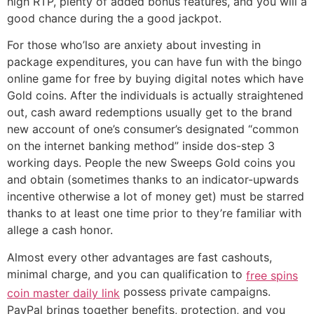
high RTP, plenty of added bonus features, and you will a
good chance during the a good jackpot.
For those who’lso are anxiety about investing in
package expenditures, you can have fun with the bingo
online game for free by buying digital notes which have
Gold coins. After the individuals is actually straightened
out, cash award redemptions usually get to the brand
new account of one’s consumer’s designated “common
on the internet banking method” inside dos-step 3
working days. People the new Sweeps Gold coins you
and obtain (sometimes thanks to an indicator-upwards
incentive otherwise a lot of money get) must be starred
thanks to at least one time prior to they’re familiar with
allege a cash honor.
Almost every other advantages are fast cashouts,
minimal charge, and you can qualification to
free spins
possess private campaigns.
coin master daily link
PayPal brings together benefits, protection, and you