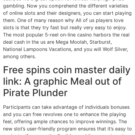
gambling. Now you comprehend the different varieties
of online slots and their designers, you can start playing
them. One of many reason why All of us players love
slots is that they try fast but really very easy to enjoy.
The most popular 5-reel on-line casino harbors the real
deal cash in the us are Mega Moolah, Starburst,
National Lampoons Vacations, and you will Wolf Silver,
among others.
Free spins coin master daily
link: A graphic Meal out of
Pirate Plunder
Participants can take advantage of individuals bonuses
and you can free revolves one to enhance the playing
feel, offering ample chances to improve winnings. The
new slot’s user-friendly program ensures that it’s easy to