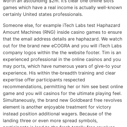
worth an astounding $2m. It’s clear one online slots
games which have a real income is actually well-known
certainly United states professionals.
Someone else, for example iTech Labs test Haphazard
Amount Machines (RNG) inside casino games to ensure
that the email address details are haphazard. We watch
out for the brand new eCOGRA and you will iTech Labs
company logos within the the website footer. Tim is an
experienced professional in the online casinos and you
may ports, which have numerous years of give-to your
experience. His within the-breadth training and clear
expertise offer participants respected
recommendations, permitting her or him see best online
game and you will casinos for the ultimate playing feel.
Simultaneously, the brand new Goldbeard free revolves
element is another enjoyable treatment for victory
instead position additional wagers. Because of the
landing three or even more spread symbols,