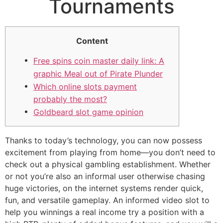
Tournaments
Content
Free spins coin master daily link: A
graphic Meal out of Pirate Plunder
Which online slots payment
probably the most?
Goldbeard slot game opinion
Thanks to today’s technology, you can now possess
excitement from playing from home—you don’t need to
check out a physical gambling establishment. Whether
or not you’re also an informal user otherwise chasing
huge victories, on the internet systems render quick,
fun, and versatile gameplay.
An informed video slot to
help you winnings a real income try a position with a