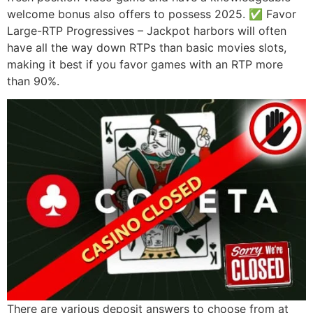
welcome bonus also offers to possess 2025. ✅ Favor
Large-RTP Progressives – Jackpot harbors will often
have all the way down RTPs than basic movies slots,
making it best if you favor games with an RTP more
than 90%.
There are various deposit answers to choose from at