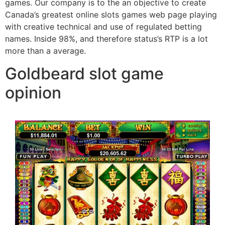
games. Our company is to the an objective to create
Canada’s greatest online slots games web page playing
with creative technical and use of regulated betting
names. Inside 98%, and therefore status’s RTP is a lot
more than a average.
Goldbeard slot game
opinion