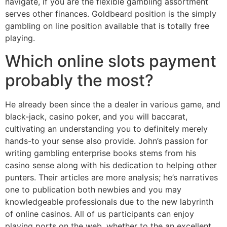
navigate, if you are the flexible gambling assortment
serves other finances. Goldbeard position is the simply
gambling on line position available that is totally free
playing.
Which online slots payment
probably the most?
He already been since the a dealer in various game, and
black-jack, casino poker, and you will baccarat,
cultivating an understanding you to definitely merely
hands-to your sense also provide. John’s passion for
writing gambling enterprise books stems from his
casino sense along with his dedication to helping other
punters. Their articles are more analysis; he’s narratives
one to publication both newbies and you may
knowledgeable professionals due to the new labyrinth
of online casinos. All of us participants can enjoy
playing ports on the web, whether to the an excellent