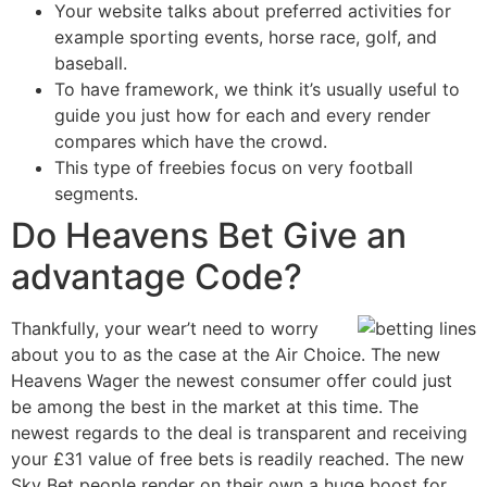
Your website talks about preferred activities for
example sporting events, horse race, golf, and
baseball.
To have framework, we think it’s usually useful to
guide you just how for each and every render
compares which have the crowd.
This type of freebies focus on very football
segments.
Do Heavens Bet Give an
advantage Code?
Thankfully, your wear’t need to worry
about you to as the case at the Air Choice. The new
Heavens Wager the newest consumer offer could just
be among the best in the market at this time. The
newest regards to the deal is transparent and receiving
your £31 value of free bets is readily reached. The new
Sky Bet people render on their own a huge boost for