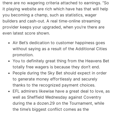
there are no wagering criteria attached to earnings. “So
it playing website are rich which have has that will help
you becoming a champ, such as statistics, wager
builders and cash-out. A real time-online streaming
provider keeps your upgraded, when you’re there are
even latest score shown.
Air Bet’s dedication to customer happiness goes
without saying as a result of the Additional Cities
promotion.
You to definitely great thing from the Heavens Bet
totally free wagers is because they don’t end.
People during the Sky Bet should expect in order
to generate money effortlessly and securely
thanks to the recognized payment choices.
EFL admirers likewise have a great deal to love, as
well as Sheffield Wednesday against Coventry
during the a dozen.29 on the Tournament, while
the time’s biggest conflict comes as the