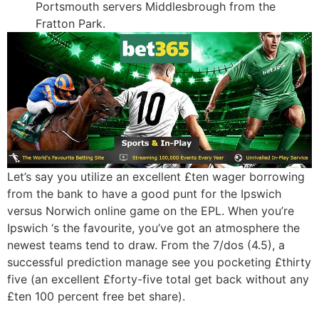
Portsmouth servers Middlesbrough from the
Fratton Park.
Let’s say you utilize an excellent £ten wager borrowing
from the bank to have a good punt for the Ipswich
versus Norwich online game on the EPL. When you’re
Ipswich ‘s the favourite, you’ve got an atmosphere the
newest teams tend to draw. From the 7/dos (4.5), a
successful prediction manage see you pocketing £thirty
five (an excellent £forty-five total get back without any
£ten 100 percent free bet share).