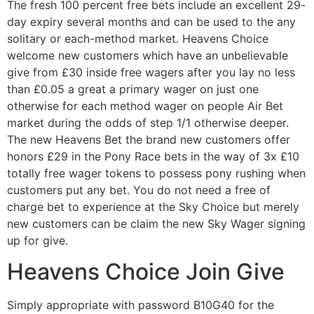
The fresh 100 percent free bets include an excellent 29-
day expiry several months and can be used to the any
solitary or each-method market. Heavens Choice
welcome new customers which have an unbelievable
give from £30 inside free wagers after you lay no less
than £0.05 a great a primary wager on just one
otherwise for each method wager on people Air Bet
market during the odds of step 1/1 otherwise deeper.
The new Heavens Bet the brand new customers offer
honors £29 in the Pony Race bets in the way of 3x £10
totally free wager tokens to possess pony rushing when
customers put any bet. You do not need a free of
charge bet to experience at the Sky Choice but merely
new customers can be claim the new Sky Wager signing
up for give.
Heavens Choice Join Give
Simply appropriate with password B10G40 for the