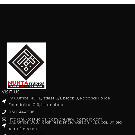
VISIT US
PAK Office: 431-K, street 5/1, block D, National Police
Foundation O.9, Islamabad.
051 8444296
info@nuktastudios-com.preview-domain.com
UAE Office: 308, Farah residence, warsan 4, Dubai, United
Arab Emirates