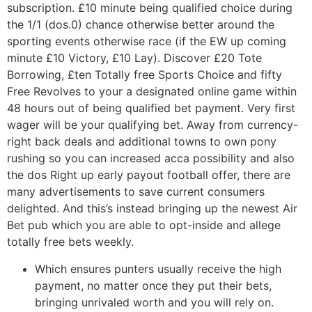
subscription. £10 minute being qualified choice during
the 1/1 (dos.0) chance otherwise better around the
sporting events otherwise race (if the EW up coming
minute £10 Victory, £10 Lay). Discover £20 Tote
Borrowing, £ten Totally free Sports Choice and fifty
Free Revolves to your a designated online game within
48 hours out of being qualified bet payment. Very first
wager will be your qualifying bet. Away from currency-
right back deals and additional towns to own pony
rushing so you can increased acca possibility and also
the dos Right up early payout football offer, there are
many advertisements to save current consumers
delighted. And this’s instead bringing up the newest Air
Bet pub which you are able to opt-inside and allege
totally free bets weekly.
Which ensures punters usually receive the high
payment, no matter once they put their bets,
bringing unrivaled worth and you will rely on.