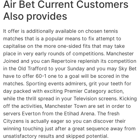
Air Bet Current Customers
Also provides
It offer is additionally available on chosen tennis
matches that is a popular means to fix attempt to
capitalise on the more one-sided fits that may take
place in very early rounds of competitions. Manchester
Joined and you can Repertoire replenish its competition
in the Old Trafford to your Sunday and you may Sky Bet
have to offer 60-1 one to a goal will be scored in the
matches. Sporting events admirers, grit your teeth for
day packed with exciting Premier Category action,
while the thrill spread in your Television screens. Kicking
off the activities, Manchester Town are set in order to
servers Everton from the Etihad Arena. The fresh
Cityzens is actually eager so you can discover their
winning touching just after a great sequence away from
unsatisfactory results and skipped potential.