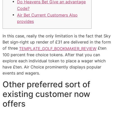
Do Heavens Bet Give an advantage
Code?
Air Bet Current Customers Also
provides
In this case, really the only limitation is the fact that Sky
Bet sign-right up render of £31 are delivered in the form
of three
£ten
TEMPLATE_GOLF_BOOKMAKER_REVIEW
100 percent free choice tokens. After that you can
explore each individual token to place a wager which
have £ten.
Air Choice prominently displays popular
events and wagers.
Other preferred sort of
existing customer now
offers