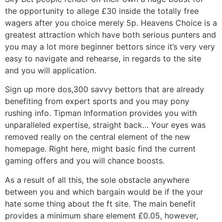
the opportunity to allege £30 inside the totally free
wagers after you choice merely 5p. Heavens Choice is a
greatest attraction which have both serious punters and
you may a lot more beginner bettors since it’s very very
easy to navigate and rehearse, in regards to the site
and you will application.
Sign up more dos,300 savvy bettors that are already
benefiting from expert sports and you may pony
rushing info. Tipman Information provides you with
unparalleled expertise, straight back… Your eyes was
removed really on the central element of the new
homepage. Right here, might basic find the current
gaming offers and you will chance boosts.
As a result of all this, the sole obstacle anywhere
between you and which bargain would be if the your
hate some thing about the ft site. The main benefit
provides a minimum share element £0.05, however,