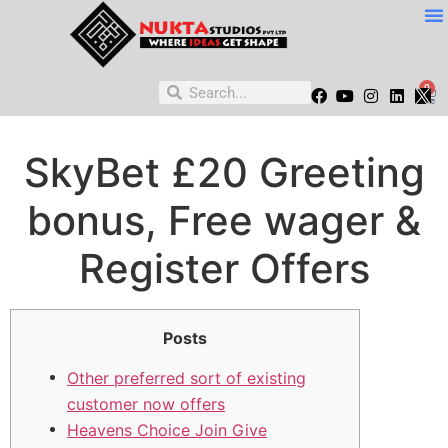
0
SkyBet £20 Greeting
bonus, Free wager &
Register Offers
Posts
Other preferred sort of existing
customer now offers
Heavens Choice Join Give