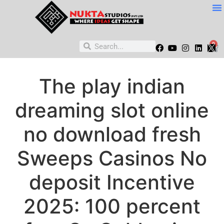
0
The play indian
dreaming slot online
no download fresh
Sweeps Casinos No
deposit Incentive
2025: 100 percent