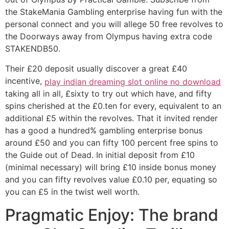
the StakeMania Gambling enterprise having fun with the
personal connect and you will allege 50 free revolves to
the Doorways away from Olympus having extra code
STAKENDB50.
Their £20 deposit usually discover a great £40
incentive,
play indian dreaming slot online no download
taking all in all, £sixty to try out which have, and fifty
spins cherished at the £0.ten for every, equivalent to an
additional £5 within the revolves. That it invited render
has a good a hundred% gambling enterprise bonus
around £50 and you can fifty 100 percent free spins to
the Guide out of Dead. In initial deposit from £10
(minimal necessary) will bring £10 inside bonus money
and you can fifty revolves value £0.10 per, equating so
you can £5 in the twist well worth.
Pragmatic Enjoy: The brand