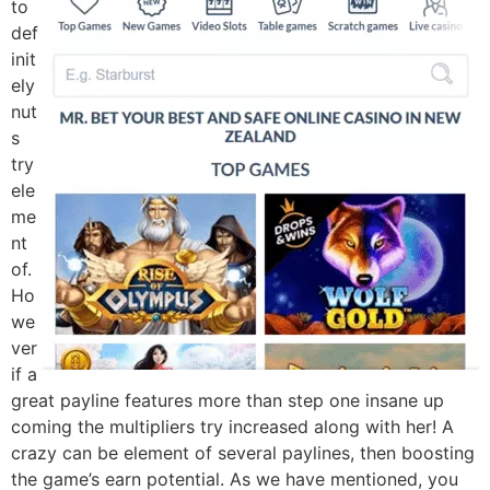
to
def
init
ely
nut
s
try
ele
me
nt
of.
Ho
we
ver
if a
great payline features more than step one insane up
coming the multipliers try increased along with her! A
crazy can be element of several paylines, then boosting
the game’s earn potential. As we have mentioned, you