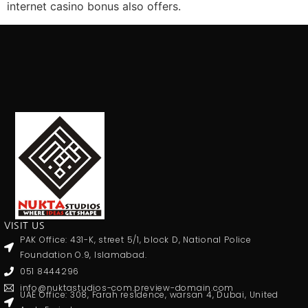
internet casino bonus also offers.
VISIT US
PAK Office: 431-K, street 5/1, block D, National Police
Foundation O.9, Islamabad.
051 8444296
info@nuktastudios-com.preview-domain.com
UAE Office: 308, Farah residence, warsan 4, Dubai, United