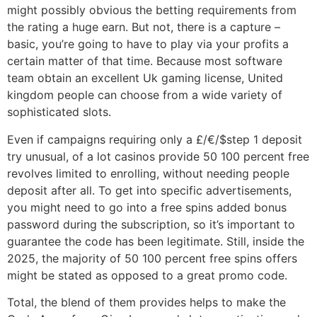
might possibly obvious the betting requirements from
the rating a huge earn. But not, there is a capture –
basic, you’re going to have to play via your profits a
certain matter of that time. Because most software
team obtain an excellent Uk gaming license, United
kingdom people can choose from a wide variety of
sophisticated slots.
Even if campaigns requiring only a £/€/$step 1 deposit
try unusual, of a lot casinos provide 50 100 percent free
revolves limited to enrolling, without needing people
deposit after all. To get into specific advertisements,
you might need to go into a free spins added bonus
password during the subscription, so it’s important to
guarantee the code has been legitimate. Still, inside the
2025, the majority of 50 100 percent free spins offers
might be stated as opposed to a great promo code.
Total, the blend of them provides helps to make the