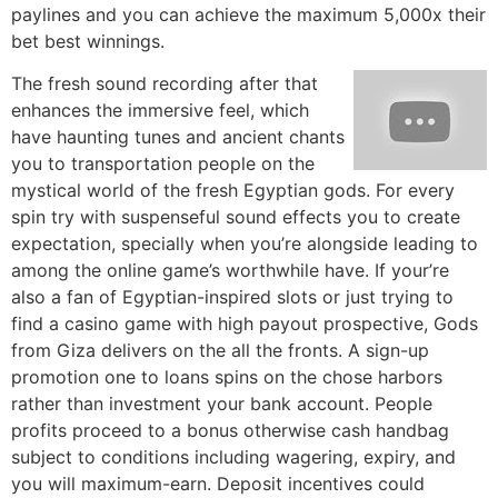
paylines and you can achieve the maximum 5,000x their
bet best winnings.
The fresh sound recording after that
enhances the immersive feel, which
have haunting tunes and ancient chants
you to transportation people on the
mystical world of the fresh Egyptian gods. For every
spin try with suspenseful sound effects you to create
expectation, specially when you’re alongside leading to
among the online game’s worthwhile have. If your’re
also a fan of Egyptian-inspired slots or just trying to
find a casino game with high payout prospective, Gods
from Giza delivers on the all the fronts. A sign-up
promotion one to loans spins on the chose harbors
rather than investment your bank account. People
profits proceed to a bonus otherwise cash handbag
subject to conditions including wagering, expiry, and
you will maximum-earn. Deposit incentives could