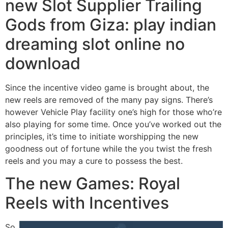
new Slot Supplier Trailing
Gods from Giza: play indian
dreaming slot online no
download
Since the incentive video game is brought about, the
new reels are removed of the many pay signs. There’s
however Vehicle Play facility one’s high for those who’re
also playing for some time. Once you’ve worked out the
principles, it’s time to initiate worshipping the new
goodness out of fortune while the you twist the fresh
reels and you may a cure to possess the best.
The new Games: Royal
Reels with Incentives
So