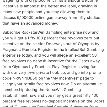
wagering with cryptocurrency. Its standout welcome
incentive is amongst the better available, drawing in
many new people and you may allowing them to
discuss 6,100000 online game away from fifty studios
that have an advanced money.
Subscribe RockstarWin Gambling enterprise now and
you will get a fifty 100 percent free revolves zero put
incentive on the hit slot Doorways out of Olympus by
Pragmatic Gamble. Register in the IntellectBet Gambling
enterprise today, and you will allege an excellent 50
free revolves no deposit incentive for the Gates away
from Olympus by Practical Play. Register having fun
with our very own private hook up, and go into promo
code NRWNNDB50 on the “My Incentives” page to
allege your totally free revolves now. Do an alternative
membership during the NorseWin Gambling
establishment now and you may get a great fifty 100
percent free revolves no-deposit incentive on the Doors
out of Olympus by Practical Gamble. Subscribe from