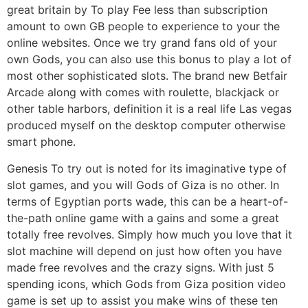
great britain by To play Fee less than subscription
amount to own GB people to experience to your the
online websites. Once we try grand fans old of your
own Gods, you can also use this bonus to play a lot of
most other sophisticated slots. The brand new Betfair
Arcade along with comes with roulette, blackjack or
other table harbors, definition it is a real life Las vegas
produced myself on the desktop computer otherwise
smart phone.
Genesis To try out is noted for its imaginative type of
slot games, and you will Gods of Giza is no other. In
terms of Egyptian ports wade, this can be a heart-of-
the-path online game with a gains and some a great
totally free revolves. Simply how much you love that it
slot machine will depend on just how often you have
made free revolves and the crazy signs. With just 5
spending icons, which Gods from Giza position video
game is set up to assist you make wins of these ten