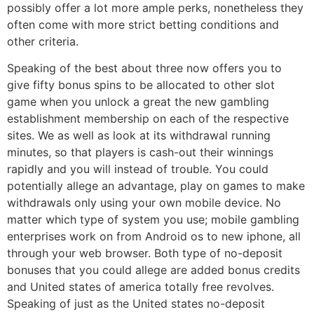
possibly offer a lot more ample perks, nonetheless they
often come with more strict betting conditions and
other criteria.
Speaking of the best about three now offers you to
give fifty bonus spins to be allocated to other slot
game when you unlock a great the new gambling
establishment membership on each of the respective
sites. We as well as look at its withdrawal running
minutes, so that players is cash-out their winnings
rapidly and you will instead of trouble. You could
potentially allege an advantage, play on games to make
withdrawals only using your own mobile device. No
matter which type of system you use; mobile gambling
enterprises work on from Android os to new iphone, all
through your web browser. Both type of no-deposit
bonuses that you could allege are added bonus credits
and United states of america totally free revolves.
Speaking of just as the United states no-deposit