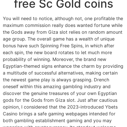
free Sc Gold coins
You will need to notice, although not, one profitable the
maximum commission really does wanted fortune while
the Gods away from Giza slot relies on random amount
age group. The overall game has a wealth of unique
bonus have such Spinning Free Spins, in which after
each spin, the new board rotates to let much more
probability of winning.
Moreover, the brand new
Egyptian-themed signs enhance the charm by providing
a multitude of successful alternatives, making certain
the newest game play is always grasping. Drench
oneself within this amazing gambling industry and
discover the genuine treasures of your own Egyptian
gods for the Gods from Giza slot. Just after cautious
opinion, I considered that the 2023-introduced Ybets
Casino brings a safe gaming webpages intended for
both gambling establishment gaming and you may