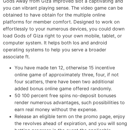
Gods Away from Giza Improved slot a captivating and
you can vibrant playing sense. The video game can be
obtained to have obtain for the multiple online
platforms for member comfort. Designed to work on
effortlessly to your numerous devices, you could down
load Gods of Giza right to your own mobile, tablet, or
computer system. It helps both Ios and android
operating systems to help you serve a broader
associate ft.
You have made ten 12, otherwise 15 incentive
online game of approximately three, four, if not
four scatters, there have been two additional
added bonus online game offered randomly.
50 100 percent free spins no-deposit bonuses
render numerous advantages, such possibilities to
earn real money without the expense.
Release an eligible term on the promo page, enjoy
the revolves ahead of expiration, and you will song