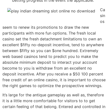
betting progress in the event the applicable.
Ca
sin
os
seem to renew its promotions to draw the new
participants with more fun options. The fresh local
casino set the fresh detachment limitations to own an
excellent $fifty no-deposit incentive, tend to anywhere
between $fifty so you can $one hundred. Extremely
web based casinos tend to predict you to make the
absolute minimum deposit to interact your account
become to you is withdraw from an excellent no
deposit incentive. After you receive a $50 100 percent
free credit of an online casino, it is important to choose
the right games to optimize the prospective winnings.
It’s large for the antique gameplay as well as, therefore
it is a little more comfortable for visitors to to get
certain feeling of that belong. Entered and controlled in