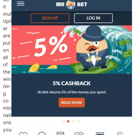
it
mul
tipli
er
are
put
on
all
of
the
win
nin
g
co
mbi
nati
ons
you