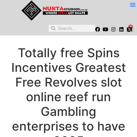
0
Totally free Spins
Incentives Greatest
Free Revolves slot
online reef run
Gambling
enterprises to have