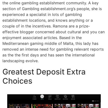
the online gambling establishment community. A key
section of Gambling establishment.org’s people, she is
experienced a specialist in lots of gambling
establishment locations, and knows anything or a
couple of in the incentives. Ramona are a prize-
effective blogger concerned about cultural and you can
enjoyment associated articles. Based in the
Mediterranean gaming middle of Malta, this lady has
removed an intense need for gambling relevant reports
as the the first days and has seen the international
landscaping evolve.
Greatest Deposit Extra
Choices