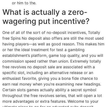
or him to the.
What is actually a zero-
wagering put incentive?
One of all of the sort of no-deposit incentives, Totally
free Spins No deposit also offers are still the most used
having players—as well as good reason. This makes him
or her the ideal treatment for test a gambling
establishment’s platform, game top quality, and you will
commission speed rather than union. Extremely totally
free revolves no deposit sale are associated with a
specific slot, including an alternative release or an
enthusiast favorite, giving you a bona fide chance to
earn real money when you’re examining new headings.
Certain slots games actually ability a secret symbol
throughout the free revolves series, that will open a lot
more advantages or extra features. Welcome to your
ultimate place to go for an educated suits deposit