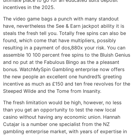
incentives in the 2025.
The video game bags a punch with many standout
have, nevertheless the See & Earn jackpot ability it is
steals the fresh tell you. Totally free spins can also be
found, which come that have multipliers, possibly
resulting in a payment of dos,880x your risk. You can
assemble 10 100 percent free spins to the Bluish Genius
and no put at the Fabulous Bingo as the a pleasant
bonus. WatchMySpin Gambling enterprise now offers
the new people an excellent one hundred% greeting
incentive as much as £150 and ten free revolves for the
Steeped Wilde and the Tome from Insanity.
The fresh limitation would be high, however, no less
than you get an opportunity to test the new local
casino without having any economic union. Hannah
Cutajar is a number one specialist from the NZ
gambling enterprise market, with years of expertise in