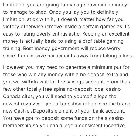
limitation, you are going to manage how much money
to manage to shed. Once you lay you to definitely
limitation, stick with it, it doesn’t matter how far you
victory otherwise remove inside a certain games as it’s
easy to rating overly enthusiastic. Keeping an excellent
money is actually basic to using a profitable gaming
training. Best money government will reduce worry
since it could save participants away from taking a loss.
However you may need to generate a minimum put for
those who win any money with a no deposit extra and
you will withdraw it for the savings account. From the a
few other totally free spins no-deposit local casino
Canada sites, you will need to yourself allege the
newest revolves – just after subscription, see the brand
new Cashier/Deposits element of your bank account.
You have got to deposit some funds on the a casino
membership so you can allege a consistent incentive.