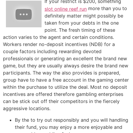
If your restrict is $200, something
more than you to
slot online reef run
definitely matter might possibly be
taken from your debts in the one
point. The fresh timing of these
action varies to the agent and certain conditions.
Workers render no-deposit incentives (NDB) for a
couple factors including rewarding devoted
professionals or generating an excellent the brand new
game, but they are usually always desire the brand new
participants. The way the also provides is prepared,
group have to have a free account in the gaming center
within the purchase to utilize the deal. Most no deposit
incentives are offered therefore gambling enterprises
can be stick out off their competitors in the fiercely
aggressive locations.
By the to try out responsibly and you will handling
their fund, you may enjoy a more enjoyable and