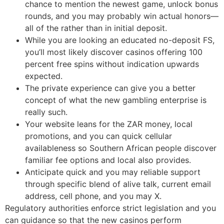
chance to mention the newest game, unlock bonus
rounds, and you may probably win actual honors—
all of the rather than in initial deposit.
While you are looking an educated no-deposit FS,
you’ll most likely discover casinos offering 100
percent free spins without indication upwards
expected.
The private experience can give you a better
concept of what the new gambling enterprise is
really such.
Your website leans for the ZAR money, local
promotions, and you can quick cellular
availableness so Southern African people discover
familiar fee options and local also provides.
Anticipate quick and you may reliable support
through specific blend of alive talk, current email
address, cell phone, and you may X.
Regulatory authorities enforce strict legislation and you
can guidance so that the new casinos perform