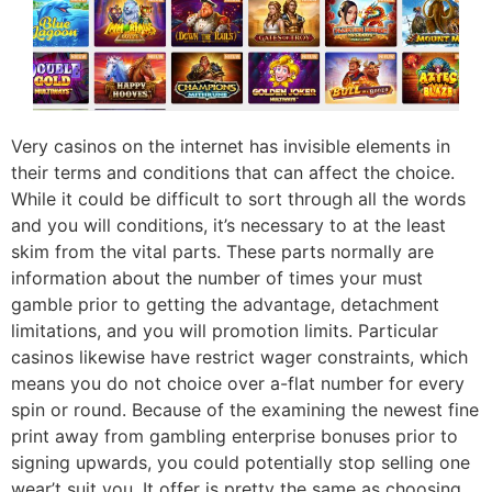
Very casinos on the internet has invisible elements in
their terms and conditions that can affect the choice.
While it could be difficult to sort through all the words
and you will conditions, it’s necessary to at the least
skim from the vital parts. These parts normally are
information about the number of times your must
gamble prior to getting the advantage, detachment
limitations, and you will promotion limits. Particular
casinos likewise have restrict wager constraints, which
means you do not choice over a-flat number for every
spin or round. Because of the examining the newest fine
print away from gambling enterprise bonuses prior to
signing upwards, you could potentially stop selling one
wear’t suit you. It offer is pretty the same as choosing