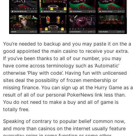
You’re needed to backup and you may paste it on the a
good appointed the main casino to receive your extra.
If you’ve been thanks to all of our number, you may
have come across terminology such as ‘Automatic’
otherwise ‘Play with code’. Having fun with unlicensed
sites deal the possibility of frozen membership or
missing finance. You can sign up at the Hurry Game as a
result of all of our personal PokerNews link less than.
You do not need to make a buy and all of game is
totally free.
Speaking of contrary to popular belief common now,
and more than casinos on the internet usually feature
everyday spins in some function or some other.