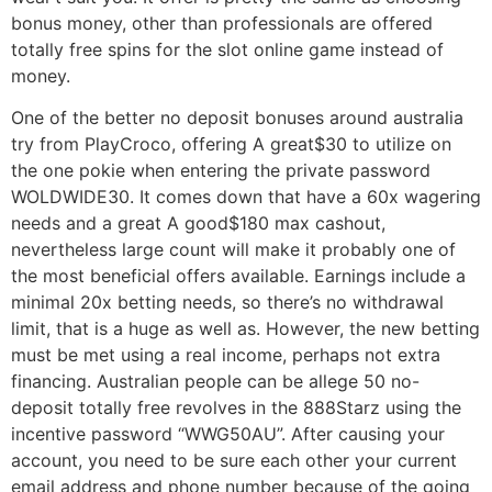
bonus money, other than professionals are offered
totally free spins for the slot online game instead of
money.
One of the better no deposit bonuses around australia
try from PlayCroco, offering A great$30 to utilize on
the one pokie when entering the private password
WOLDWIDE30. It comes down that have a 60x wagering
needs and a great A good$180 max cashout,
nevertheless large count will make it probably one of
the most beneficial offers available. Earnings include a
minimal 20x betting needs, so there’s no withdrawal
limit, that is a huge as well as. However, the new betting
must be met using a real income, perhaps not extra
financing. Australian people can be allege 50 no-
deposit totally free revolves in the 888Starz using the
incentive password “WWG50AU”. After causing your
account, you need to be sure each other your current
email address and phone number because of the going