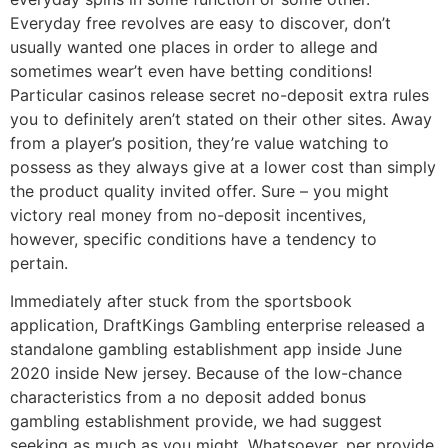
Everyday free revolves are easy to discover, don’t
usually wanted one places in order to allege and
sometimes wear’t even have betting conditions!
Particular casinos release secret no-deposit extra rules
you to definitely aren’t stated on their other sites. Away
from a player’s position, they’re value watching to
possess as they always give at a lower cost than simply
the product quality invited offer. Sure – you might
victory real money from no-deposit incentives,
however, specific conditions have a tendency to
pertain.
Immediately after stuck from the sportsbook
application, DraftKings Gambling enterprise released a
standalone gambling establishment app inside June
2020 inside New jersey. Because of the low-chance
characteristics from a no deposit added bonus
gambling establishment provide, we had suggest
seeking as much as you might. Whatsoever, per provide