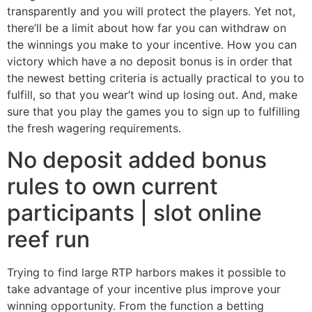
transparently and you will protect the players. Yet not,
there’ll be a limit about how far you can withdraw on
the winnings you make to your incentive. How you can
victory which have a no deposit bonus is in order that
the newest betting criteria is actually practical to you to
fulfill, so that you wear’t wind up losing out. And, make
sure that you play the games you to sign up to fulfilling
the fresh wagering requirements.
No deposit added bonus
rules to own current
participants | slot online
reef run
Trying to find large RTP harbors makes it possible to
take advantage of your incentive plus improve your
winning opportunity. From the function a betting