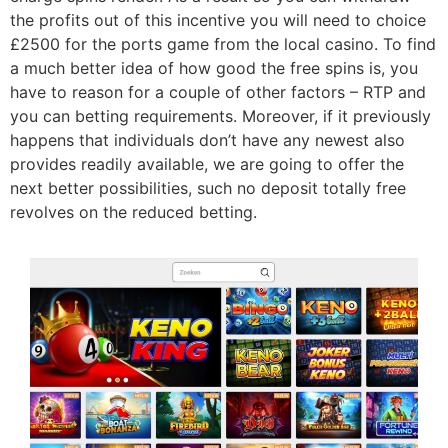
the profits out of this incentive you will need to choice
£2500 for the ports game from the local casino. To find
a much better idea of how good the free spins is, you
have to reason for a couple of other factors – RTP and
you can betting requirements. Moreover, if it previously
happens that individuals don’t have any newest also
provides readily available, we are going to offer the
next better possibilities, such no deposit totally free
revolves on the reduced betting.