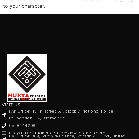
to your character.
VISIT US
PAK Office: 431-K, street 5/1, block D, National Police
Foundation O.9, Islamabad.
051 8444296
info@nuktastudios-com.preview-domain.com
UAE Office: 308, Farah residence, warsan 4, Dubai, United