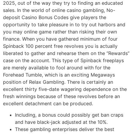
2025, out of the way they try to finding an educated
sales. In the world of online casino gambling, No-
deposit Casino Bonus Codes give players the
opportunity to take pleasure in to try out harbors and
you may online game rather than risking their own
finance.
When you have gathered minimum of four
Spinback 100 percent free revolves you is actually
liberated to gather and rehearse them on the “Rewards”
case on the account. This type of Spinback freeplays
are merely available to fool around with for the
Forehead Tumble, which is an exciting Megaways
position of Relax Gambling. There is certainly an
excellent thirty five-date wagering dependence on the
fresh winnings because of these revolves before an
excellent detachment can be produced.
Including, a bonus could possibly get ban craps
and have black-jack adjusted at the 10%.
These gambling enterprises deliver the best