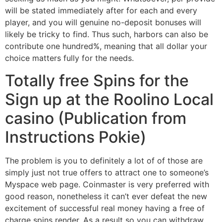
will be stated immediately after for each and every
player, and you will genuine no-deposit bonuses will
likely be tricky to find. Thus such, harbors can also be
contribute one hundred%, meaning that all dollar your
choice matters fully for the needs.
Totally free Spins for the
Sign up at the Roolino Local
casino (Publication from
Instructions Pokie)
The problem is you to definitely a lot of of those are
simply just not true offers to attract one to someone’s
Myspace web page. Coinmaster is very preferred with
good reason, nonetheless it can’t ever defeat the new
excitement of successful real money having a free of
charge spins render. As a result so you can withdraw