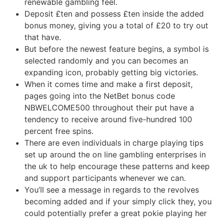
renewable gambling feel.
Deposit £ten and possess £ten inside the added
bonus money, giving you a total of £20 to try out
that have.
But before the newest feature begins, a symbol is
selected randomly and you can becomes an
expanding icon, probably getting big victories.
When it comes time and make a first deposit,
pages going into the NetBet bonus code
NBWELCOME500 throughout their put have a
tendency to receive around five-hundred 100
percent free spins.
There are even individuals in charge playing tips
set up around the on line gambling enterprises in
the uk to help encourage these patterns and keep
and support participants whenever we can.
You’ll see a message in regards to the revolves
becoming added and if your simply click they, you
could potentially prefer a great pokie playing her