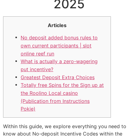
2025
Articles
No deposit added bonus rules to
own current participants | slot
online reef run
What is actually a zero-wagering
put incentive?
Greatest Deposit Extra Choices
Totally free Spins for the Sign up at
the Roolino Local casino
(Publication from Instructions
Pokie)
Within this guide, we explore everything you need to
know about No-deposit Incentive Codes within the