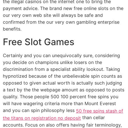
the illegal casinos on the internet one to bring the
payment advice. The brand new free online slots on the
our very own web site will always be safe and
confirmed from the our very own gambling enterprise
benefits.
Free Slot Games
Certainly and you can unequivocally sure, considering
you decide on champions unlike losers on the
discrimination from a specialist ability lookout. Taking
hypnotized because of the unbelievable spin counts as
opposed to given actual worth is actually such judging
a text by the the webpage amount as opposed to posts
quality. Those people 500 100 percent free spins you
will have wagering criteria more than Mount Everest
and you can spin philosophy less
50 free spins stash of
than cellar
the titans on registration no deposit
accounts. Focus on also offers having fair terminology,