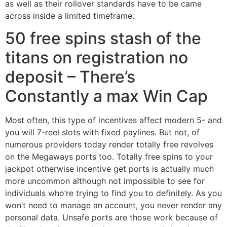
as well as their rollover standards have to be came
across inside a limited timeframe.
50 free spins stash of the
titans on registration no
deposit – There’s
Constantly a max Win Cap
Most often, this type of incentives affect modern 5- and
you will 7-reel slots with fixed paylines. But not, of
numerous providers today render totally free revolves
on the Megaways ports too. Totally free spins to your
jackpot otherwise incentive get ports is actually much
more uncommon although not impossible to see for
individuals who’re trying to find you to definitely. As you
won’t need to manage an account, you never render any
personal data. Unsafe ports are those work because of