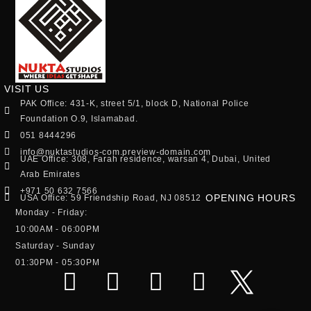
VISIT US
PAK Office: 431-K, street 5/1, block D, National Police
Foundation O.9, Islamabad.
051 8444296
info@nuktastudios-com.preview-domain.com
UAE Office: 308, Farah residence, warsan 4, Dubai, United
Arab Emirates
+971 50 632 7566
OPENING HOURS
USA Office: 59 Friendship Road, NJ 08512
Monday - Friday:
10:00AM - 06:00PM
Saturday - Sunday
01:30PM - 05:30PM