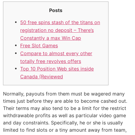
Posts
50 free spins stash of the titans on
registration no deposit – There’s
Constantly a max Win Cap
Free Slot Games
Compare to almost every other
totally free revolves offers
Top 10 Position Web sites inside
Canada (Reviewed
Normally, payouts from them must be wagered many
times just before they are able to become cashed out.
Their terms may also tend to be a limit for the restrict
withdrawable profits as well as particular video game
and day constraints.
Specifically, he or she is usually
limited to find slots or a tiny amount away from team,