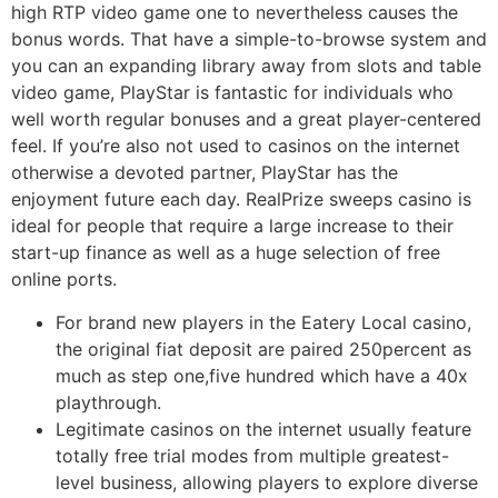
high RTP video game one to nevertheless causes the
bonus words. That have a simple-to-browse system and
you can an expanding library away from slots and table
video game, PlayStar is fantastic for individuals who
well worth regular bonuses and a great player-centered
feel. If you’re also not used to casinos on the internet
otherwise a devoted partner, PlayStar has the
enjoyment future each day. RealPrize sweeps casino is
ideal for people that require a large increase to their
start-up finance as well as a huge selection of free
online ports.
For brand new players in the Eatery Local casino,
the original fiat deposit are paired 250percent as
much as step one,five hundred which have a 40x
playthrough.
Legitimate casinos on the internet usually feature
totally free trial modes from multiple greatest-
level business, allowing players to explore diverse