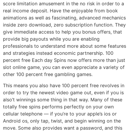
score limitation amusement in the no risk in order to a
real income deposit. Have the enjoyable from book
animations as well as fascinating, advanced mechanics
inside zero download, zero subscription function. They
give immediate access to help you bonus offers, that
provide big payouts while you are enabling
professionals to understand more about some features
and strategies instead economic partnership. 100
percent free Each day Spins now offers more than just
slot online game, you can even appreciate a variety of
other 100 percent free gambling games.
This means you also have 100 percent free revolves in
order to try the newest video game out, even if you is
also’t winnings some thing in that way. Many of these
totally free spins performs perfectly on your own
cellular telephone — if you’re to your apple’s ios or
Android os, only tap, twist, and begin winning on the
move. Some also provides want a password, and this