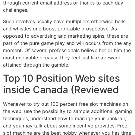
through current email address or thanks to each day
challenges.
Such revolves usually have multipliers otherwise bells
and whistles one boost profitable prospective. As
opposed to advertising and marketing spins, these are
part of the pure game play and will occurs from the any
moment. Of several professionals believe her or him the
most enjoyable because they feel just like a reward
attained through the gamble.
Top 10 Position Web sites
inside Canada (Reviewed
Whenever to try out 100 percent free slot machines on
the web, use the possibility to sample additional gaming
techniques, understand how to manage your bankroll,
and you may talk about some incentive provides. Free
slot machine are the best hobby whenever you has time