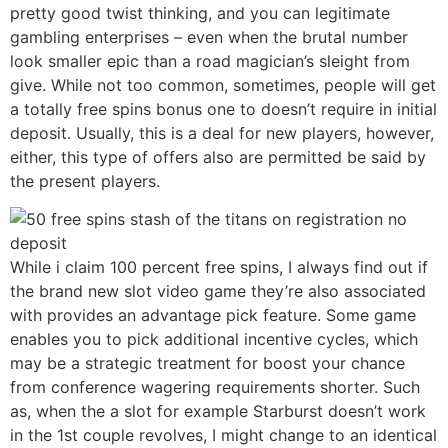
pretty good twist thinking, and you can legitimate
gambling enterprises – even when the brutal number
look smaller epic than a road magician’s sleight from
give. While not too common, sometimes, people will get
a totally free spins bonus one to doesn’t require in initial
deposit. Usually, this is a deal for new players, however,
either, this type of offers also are permitted be said by
the present players.
While i claim 100 percent free spins, I always find out if
the brand new slot video game they’re also associated
with provides an advantage pick feature. Some game
enables you to pick additional incentive cycles, which
may be a strategic treatment for boost your chance
from conference wagering requirements shorter. Such
as, when the a slot for example Starburst doesn’t work
in the 1st couple revolves, I might change to an identical