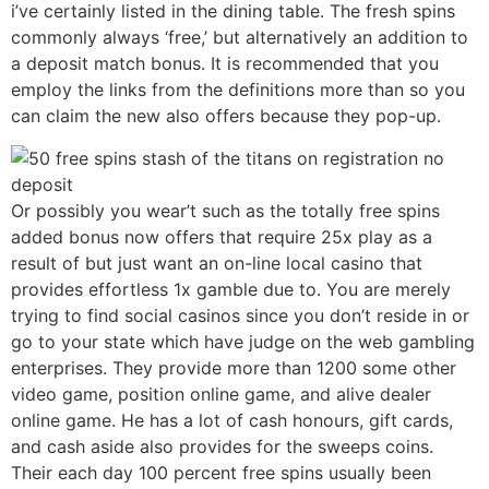
i’ve certainly listed in the dining table. The fresh spins
commonly always ‘free,’ but alternatively an addition to
a deposit match bonus. It is recommended that you
employ the links from the definitions more than so you
can claim the new also offers because they pop-up.
Or possibly you wear’t such as the totally free spins
added bonus now offers that require 25x play as a
result of but just want an on-line local casino that
provides effortless 1x gamble due to. You are merely
trying to find social casinos since you don’t reside in or
go to your state which have judge on the web gambling
enterprises. They provide more than 1200 some other
video game, position online game, and alive dealer
online game. He has a lot of cash honours, gift cards,
and cash aside also provides for the sweeps coins.
Their each day 100 percent free spins usually been