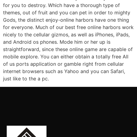
for you to destroy. Which have a thorough type of
themes, out of fruit and you can pet in order to mighty
Gods, the distinct enjoy-online harbors have one thing
for everyone. Much of our best free online harbors work
nicely to the cellular gizmos, as well as iPhones, iPads,
and Android os phones. Mode him or her up is
straightforward, since these online game are capable of
mobile explore. You can either obtain a totally free All
of us ports application or gamble right from cellular
internet browsers such as Yahoo and you can Safari,
just like to the a pc.