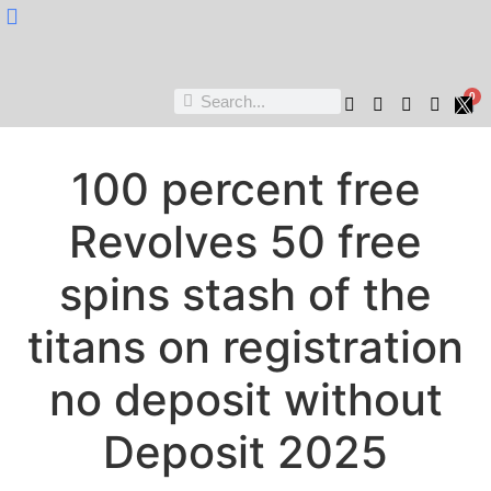
Nukta Cheen
0
100 percent free
Revolves 50 free
spins stash of the
titans on registration
no deposit without
Deposit 2025