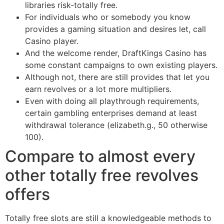
libraries risk-totally free.
For individuals who or somebody you know
provides a gaming situation and desires let, call
Casino player.
And the welcome render, DraftKings Casino has
some constant campaigns to own existing players.
Although not, there are still provides that let you
earn revolves or a lot more multipliers.
Even with doing all playthrough requirements,
certain gambling enterprises demand at least
withdrawal tolerance (elizabeth.g., 50 otherwise
100).
Compare to almost every
other totally free revolves
offers
Totally free slots are still a knowledgeable methods to