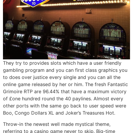
They try to provides slots which have a user friendly
gambling program and you can first class graphics you
to does over justice every single and you can all the
online game released by her or him. The fresh Fantastic
Grimoire RTP are 96.44% that have a maximum victory
of £one hundred round the 40 paylines. Almost every
other ports with the same go back to user speed were
Boo, Congo Dollars XL and Joker’s Treasures Hot.
Throw-in the newest well made mystical theme,
referring to a casino game never to skip. Big-time