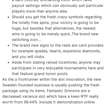
payout settings which can obviously suit particular
players more than anyone else.
Should you get the fresh crazy symbols regarding
the totally free spins, your victory is going to be
huge, but besides that alternatives, the newest
wins is going to be merely quick..The brand new
switching icon…
The brand new signs to the reels are card provides
for example spades, hearts, expensive diamonds,
and you will clubs.
Aside from stating reload incentives, anyone may
participate in very enjoyable tournaments here and
that feature grand honor pools.
As the a frontrunner within the slot innovation, the new
Sweden-founded business is usually pushing the fresh
package using its items. Fantastic Grimoire are a
decreased variance slot which have a keen RTP really
worth from 96.44%. Include it demonstration online