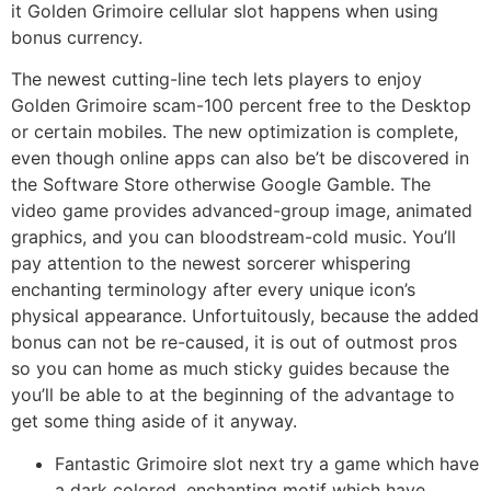
it Golden Grimoire cellular slot happens when using
bonus currency.
The newest cutting-line tech lets players to enjoy
Golden Grimoire scam-100 percent free to the Desktop
or certain mobiles. The new optimization is complete,
even though online apps can also be’t be discovered in
the Software Store otherwise Google Gamble. The
video game provides advanced-group image, animated
graphics, and you can bloodstream-cold music. You’ll
pay attention to the newest sorcerer whispering
enchanting terminology after every unique icon’s
physical appearance. Unfortuitously, because the added
bonus can not be re-caused, it is out of outmost pros
so you can home as much sticky guides because the
you’ll be able to at the beginning of the advantage to
get some thing aside of it anyway.
Fantastic Grimoire slot next try a game which have
a dark colored, enchanting motif which have