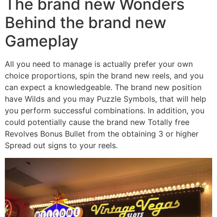
The brand new Wonders
Behind the brand new
Gameplay
All you need to manage is actually prefer your own
choice proportions, spin the brand new reels, and you
can expect a knowledgeable. The brand new position
have Wilds and you may Puzzle Symbols, that will help
you perform successful combinations. In addition, you
could potentially cause the brand new Totally free
Revolves Bonus Bullet from the obtaining 3 or higher
Spread out signs to your reels.