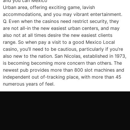
and you can Mexico
Urban area, offering exciting game, lavish
accommodations, and you may vibrant entertainment.
Q. Even when the casinos need restrict security, they
are not all-in the new easiest urban centers, and may
also not at all times desire the new easiest clients
range. So when pay a visit to a good Mexico Local
casino, you’ll need to be cautious, particularly if you’re
also new to the nation. San Nicolas, established in 1973,
is becoming becoming more concern than others. The
newest pub provides more than 800 slot machines and
independent out of-tracking place, with more than 45
numerous years of feel.