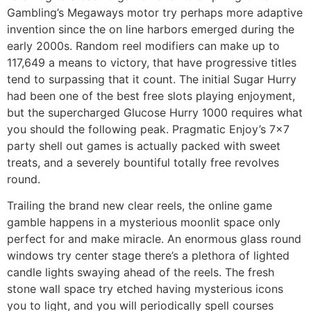
Gambling’s Megaways motor try perhaps more adaptive
invention since the on line harbors emerged during the
early 2000s. Random reel modifiers can make up to
117,649 a means to victory, that have progressive titles
tend to surpassing that it count. The initial Sugar Hurry
had been one of the best free slots playing enjoyment,
but the supercharged Glucose Hurry 1000 requires what
you should the following peak. Pragmatic Enjoy’s 7×7
party shell out games is actually packed with sweet
treats, and a severely bountiful totally free revolves
round.
Trailing the brand new clear reels, the online game
gamble happens in a mysterious moonlit space only
perfect for and make miracle. An enormous glass round
windows try center stage there’s a plethora of lighted
candle lights swaying ahead of the reels. The fresh
stone wall space try etched having mysterious icons
you to light, and you will periodically spell courses