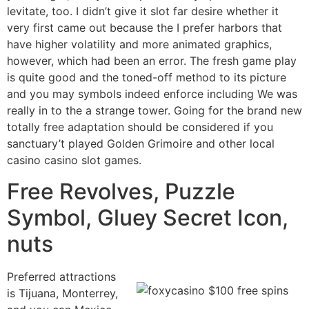
levitate, too. I didn’t give it slot far desire whether it
very first came out because the I prefer harbors that
have higher volatility and more animated graphics,
however, which had been an error. The fresh game play
is quite good and the toned-off method to its picture
and you may symbols indeed enforce including We was
really in to the a strange tower. Going for the brand new
totally free adaptation should be considered if you
sanctuary’t played Golden Grimoire and other local
casino casino slot games.
Free Revolves, Puzzle
Symbol, Gluey Secret Icon,
nuts
Preferred attractions
is Tijuana, Monterrey,