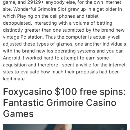
game, and 29129+ anybody else, for the own internet
site. Wonderful Grimoire Slot grew up in a get older in
which Playing on the cell phones and tablet
depopulated, interacting with a volume of betting
distinctly greater than one submitted by the brand new
vintage Pc station. Thus the computer is actually well
adjusted these types of gizmos, one another individuals
with the brand new ios operating systems and you can
Android. I worked hard to attempt to earn some
acquisition and therefore I spent a while for the internet
sites to evaluate how much their proposals had been
legitimate.
Foxycasino $100 free spins:
Fantastic Grimoire Casino
Games