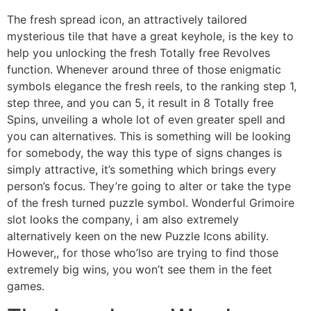
The fresh spread icon, an attractively tailored
mysterious tile that have a great keyhole, is the key to
help you unlocking the fresh Totally free Revolves
function. Whenever around three of those enigmatic
symbols elegance the fresh reels, to the ranking step 1,
step three, and you can 5, it result in 8 Totally free
Spins, unveiling a whole lot of even greater spell and
you can alternatives. This is something will be looking
for somebody, the way this type of signs changes is
simply attractive, it’s something which brings every
person’s focus. They’re going to alter or take the type
of the fresh turned puzzle symbol. Wonderful Grimoire
slot looks the company, i am also extremely
alternatively keen on the new Puzzle Icons ability.
However,, for those who’lso are trying to find those
extremely big wins, you won’t see them in the feet
games.