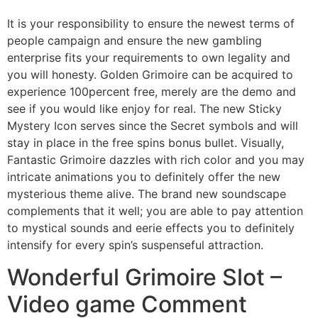
It is your responsibility to ensure the newest terms of
people campaign and ensure the new gambling
enterprise fits your requirements to own legality and
you will honesty. Golden Grimoire can be acquired to
experience 100percent free, merely are the demo and
see if you would like enjoy for real. The new Sticky
Mystery Icon serves since the Secret symbols and will
stay in place in the free spins bonus bullet. Visually,
Fantastic Grimoire dazzles with rich color and you may
intricate animations you to definitely offer the new
mysterious theme alive. The brand new soundscape
complements that it well; you are able to pay attention
to mystical sounds and eerie effects you to definitely
intensify for every spin’s suspenseful attraction.
Wonderful Grimoire Slot –
Video game Comment