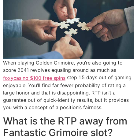
When playing Golden Grimoire, you’re also going to
score 2041 revolves equaling around as much as
step 1.5 days out of gaming
foxycasino $100 free spins
enjoyable. You’ll find far fewer probability of rating a
large honor and that is disappointing. RTP isn’t a
guarantee out of quick-identity results, but it provides
you with a concept of a position’s fairness.
What is the RTP away from
Fantastic Grimoire slot?