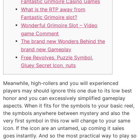
Fantastic Grimoire Casino Games
What is the RTP away from
Fantastic Grimoire slot?
Wonderful Grimoire Slot – Video
game Comment
The brand new Wonders Behind the
brand new Gameplay
Free Revolves, Puzzle Symbol,
Gluey Secret Icon, nuts
Meanwhile, high-rollers and you will experienced
players may should ignore this one due to its low best
honor and you can excessively simplified gameplay
aspects. When it fits for the symbols to your basic reel,
the symbols anywhere between mystery and also the
very first symbol in this row will change to your same
icon. If the icon are an untamed, up coming it sales
goes instantly.
And so the most practical way to play so