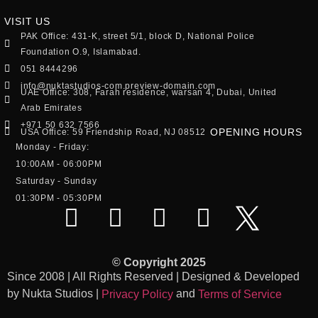
VISIT US
PAK Office: 431-K, street 5/1, block D, National Police
Foundation O.9, Islamabad.
051 8444296
info@nuktastudios-com.preview-domain.com
UAE Office: 308, Farah residence, warsan 4, Dubai, United
Arab Emirates
+971 50 632 7566
OPENING HOURS
USA Office: 59 Friendship Road, NJ 08512
Monday - Friday:
10:00AM - 06:00PM
Saturday - Sunday
01:30PM - 05:30PM
© Copyright 2025
Since 2008 | All Rights Reserved | Designed & Developed
by Nukta Studios |
and
Privacy Policy
Terms of Service