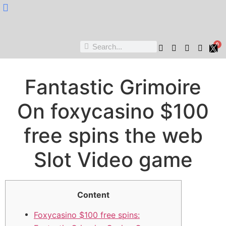
Nukta Cheen
0
Fantastic Grimoire
On foxycasino $100
free spins the web
Slot Video game
Content
Foxycasino $100 free spins: