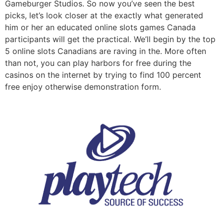
Gameburger Studios. So now you’ve seen the best
picks, let’s look closer at the exactly what generated
him or her an educated online slots games Canada
participants will get the practical. We’ll begin by the top
5 online slots Canadians are raving in the. More often
than not, you can play harbors for free during the
casinos on the internet by trying to find 100 percent
free enjoy otherwise demonstration form.