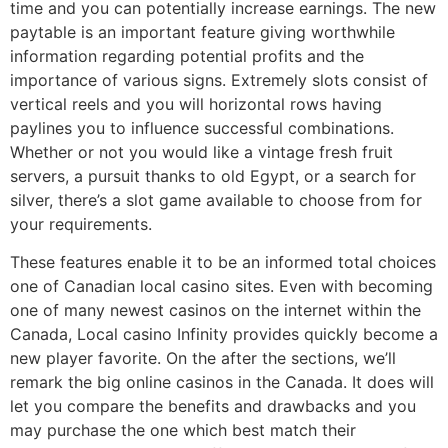
time and you can potentially increase earnings. The new
paytable is an important feature giving worthwhile
information regarding potential profits and the
importance of various signs. Extremely slots consist of
vertical reels and you will horizontal rows having
paylines you to influence successful combinations.
Whether or not you would like a vintage fresh fruit
servers, a pursuit thanks to old Egypt, or a search for
silver, there’s a slot game available to choose from for
your requirements.
These features enable it to be an informed total choices
one of Canadian local casino sites. Even with becoming
one of many newest casinos on the internet within the
Canada, Local casino Infinity provides quickly become a
new player favorite. On the after the sections, we’ll
remark the big online casinos in the Canada. It does will
let you compare the benefits and drawbacks and you
may purchase the one which best match their