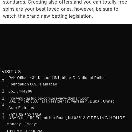
standards. Greeting also offers and you can totally free
spins are your best loved ones, however, be sure to
watch the brand new betting legislation.
VISIT US
PAK Office: 431-K, street 5/1, block D, National Police
Foundation O.9, Islamabad.
051 8444296
info@nuktastudios-com.preview-domain.com
UAE Office: 308, Farah residence, warsan 4, Dubai, United
Arab Emirates
+971 50 632 7566
OPENING HOURS
USA Office: 59 Friendship Road, NJ 08512
Monday - Friday:
10:00AM - 06:00PM