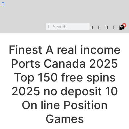
Nukta Cheen
0
Finest A real income
Ports Canada 2025
Top 150 free spins
2025 no deposit 10
On line Position
Games