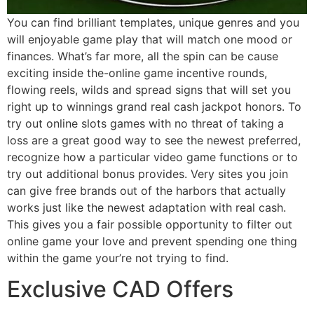
You can find brilliant templates, unique genres and you
will enjoyable game play that will match one mood or
finances. What’s far more, all the spin can be cause
exciting inside the-online game incentive rounds,
flowing reels, wilds and spread signs that will set you
right up to winnings grand real cash jackpot honors. To
try out online slots games with no threat of taking a
loss are a great good way to see the newest preferred,
recognize how a particular video game functions or to
try out additional bonus provides. Very sites you join
can give free brands out of the harbors that actually
works just like the newest adaptation with real cash.
This gives you a fair possible opportunity to filter out
online game your love and prevent spending one thing
within the game your’re not trying to find.
Exclusive CAD Offers