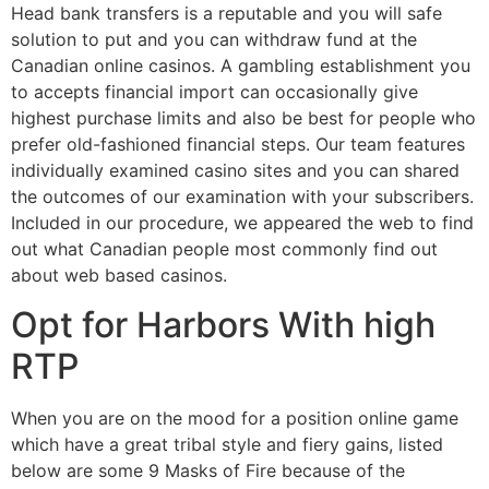
Head bank transfers is a reputable and you will safe
solution to put and you can withdraw fund at the
Canadian online casinos. A gambling establishment you
to accepts financial import can occasionally give
highest purchase limits and also be best for people who
prefer old-fashioned financial steps. Our team features
individually examined casino sites and you can shared
the outcomes of our examination with your subscribers.
Included in our procedure, we appeared the web to find
out what Canadian people most commonly find out
about web based casinos.
Opt for Harbors With high
RTP
When you are on the mood for a position online game
which have a great tribal style and fiery gains, listed
below are some 9 Masks of Fire because of the