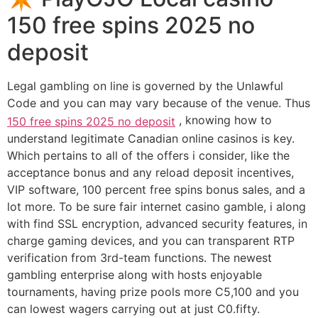
150 free spins 2025 no
deposit
Legal gambling on line is governed by the Unlawful
Code and you can may vary because of the venue. Thus
, knowing how to
150 free spins 2025 no deposit
understand legitimate Canadian online casinos is key.
Which pertains to all of the offers i consider, like the
acceptance bonus and any reload deposit incentives,
VIP software, 100 percent free spins bonus sales, and a
lot more. To be sure fair internet casino gamble, i along
with find SSL encryption, advanced security features, in
charge gaming devices, and you can transparent RTP
verification from 3rd-team functions. The newest
gambling enterprise along with hosts enjoyable
tournaments, having prize pools more C5,100 and you
can lowest wagers carrying out at just C0.fifty.