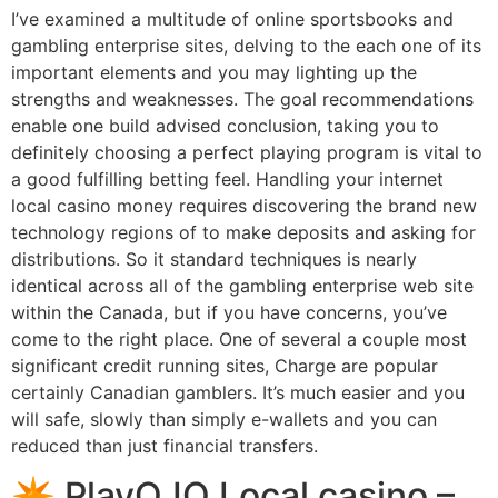
I’ve examined a multitude of online sportsbooks and
gambling enterprise sites, delving to the each one of its
important elements and you may lighting up the
strengths and weaknesses. The goal recommendations
enable one build advised conclusion, taking you to
definitely choosing a perfect playing program is vital to
a good fulfilling betting feel. Handling your internet
local casino money requires discovering the brand new
technology regions of to make deposits and asking for
distributions.
So it standard techniques is nearly
identical across all of the gambling enterprise web site
within the Canada, but if you have concerns, you’ve
come to the right place. One of several a couple most
significant credit running sites, Charge are popular
certainly Canadian gamblers. It’s much easier and you
will safe, slowly than simply e-wallets and you can
reduced than just financial transfers.
✴ PlayOJO Local casino –