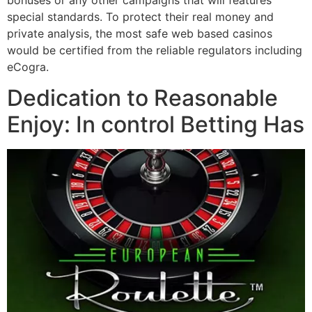
special standards. To protect their real money and
private analysis, the most safe web based casinos
would be certified from the reliable regulators including
eCogra.
Dedication to Reasonable
Enjoy: In control Betting Has