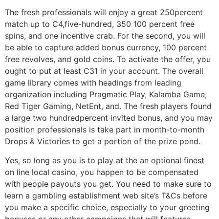
The fresh professionals will enjoy a great 250percent
match up to C4,five-hundred, 350 100 percent free
spins, and one incentive crab. For the second, you will
be able to capture added bonus currency, 100 percent
free revolves, and gold coins. To activate the offer, you
ought to put at least C31 in your account. The overall
game library comes with headings from leading
organization including Pragmatic Play, Kalamba Game,
Red Tiger Gaming, NetEnt, and. The fresh players found
a large two hundredpercent invited bonus, and you may
position professionals is take part in month-to-month
Drops & Victories to get a portion of the prize pond.
Yes, so long as you is to play at the an optional finest
on line local casino, you happen to be compensated
with people payouts you get. You need to make sure to
learn a gambling establishment web site’s T&Cs before
you make a specific choice, especially to your greeting
bonuses or any other campaigns that will features