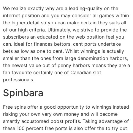
We realize exactly why are a leading-quality on the
internet position and you may consider all games within
the higher detail so you can make certain they suits all
of our high criteria. Ultimately, we strive to provide the
subscribers an educated on the web position feel you
can. Ideal for finances bettors, cent ports undertake
bets as low as one to cent. Whilst winnings is actually
smaller than the ones from large denomination harbors,
the newest value out of penny harbors means they are a
fan favourite certainly one of Canadian slot
professionals.
Spinbara
Free spins offer a good opportunity to winnings instead
risking your own very own money and will become
smartly accustomed boost profits. Taking advantage of
these 100 percent free ports is also offer the to try out