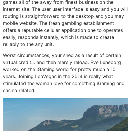
games all of the away from finest business on the
internet site. The user user interface is easy and you will
routing is straightforward to the desktop and you may
mobile website. The fresh gambling establishment
offers a reputable cellular application one to operates
easily, responds instantly, which is made to create
reliably to the any unit.
Worst circumstances, your shed as a result of certain
virtual credit… and then merely reload. Eve Luneborg
worked on the iGaming world for pretty much a 10
years. Joining LeoVegas in the 2014 is really what
stimulated the woman love for something iGaming and
casino related.