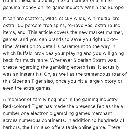
from Lifeless is actually a total number one in the
genuine money online game industry within the Europe.
It can are scatters, wilds, sticky wilds, win multipliers,
extra 100 percent free spins, re-revolves, extra round
items, and. This article covers the new market manner,
games, and you can brands to save you right up-to-
time. Attention to detail is paramount to the way in
which Buffalo provides your playing and you will going
back for much more. Whenever Siberian Storm was
create regarding the gambling enterprises, it actually
was an instant hit. Oh, as well as the tremendous roar of
this Siberian Tiger also, once you hit a large victory or
even the extra games.
A member of family beginner in the gaming industry,
Red-colored Tiger has made the presence felt as the a
number one electronic gambling games merchant
across numerous continents. In addition to hundreds of
harbors, the firm also offers table online game. There