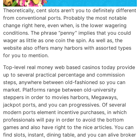
Theoretically, cent slots aren’t you to definitely different
from conventional ports. Probably the most notable
change right here, even when, is the lower wagering
conditions. The phrase “penny” implies that you could
wager as little as one coin the spin. As well as, the
website also offers many harbors with assorted types
for you to mention.
Top-level real money web based casinos today provide
up to several practical percentage and commission
steps, anywhere between old-fashioned so you can
market. Platforms range between old-university
steppers in order to movies harbors, Megaways,
jackpot ports, and you can progressives. Of several
modern ports element incentive purchases, in which
professionals will pay in order to avoid the bottom
games and also have right to the nice articles. You can
find slots, instant, dining table, and you can alive broker