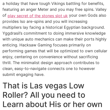
a holiday that have tough Vikings battling for benefits,
featuring an anger Meter and you may free spins. Valley
of
your own Gods also
play secret of the stones slot uk
provides lso are-spins and you will increasing
multipliers lay facing a historical Egyptian background.
Yggdrasil’s commitment to doing immersive knowledge
with unique auto mechanics can make their ports highly
enticing. Hacksaw Gaming focuses primarily on
performing games that will be optimized to own cellular
enjoy, centering on convenience without sacrificing
thrill. The minimalist design approach contributes to
clean, easy-to-navigate connects one to however
submit engaging have.
That is Las vegas Low
Roller? All you need to
Learn about His or her own