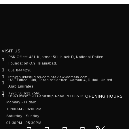
VISIT US
PAK Office: 431-K, street 5/1, block D, National Police
Foundation O.9, Islamabad.
051 8444296
info@nuktastudios-com.preview-domain.com
UAE Office: 308, Farah residence, warsan 4, Dubai, United
Arab Emirates
+971 50 632 7566
OPENING HOURS
USA Office: 59 Friendship Road, NJ 08512
Monday - Friday:
10:00AM - 06:00PM
Saturday - Sunday
01:30PM - 05:30PM