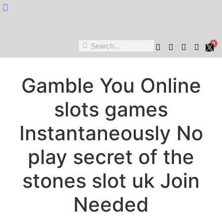
Nukta Cheen
0
Gamble You Online
slots games
Instantaneously No
play secret of the
stones slot uk Join
Needed