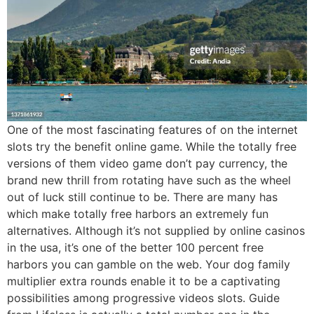
One of the most fascinating features of on the internet
slots try the benefit online game. While the totally free
versions of them video game don’t pay currency, the
brand new thrill from rotating have such as the wheel
out of luck still continue to be. There are many has
which make totally free harbors an extremely fun
alternatives. Although it’s not supplied by online casinos
in the usa, it’s one of the better 100 percent free
harbors you can gamble on the web. Your dog family
multiplier extra rounds enable it to be a captivating
possibilities among progressive videos slots. Guide