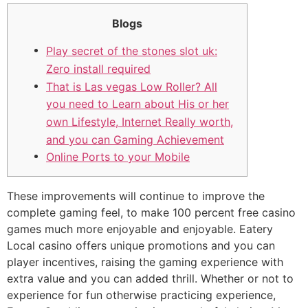
Blogs
Play secret of the stones slot uk:
Zero install required
That is Las vegas Low Roller? All
you need to Learn about His or her
own Lifestyle, Internet Really worth,
and you can Gaming Achievement
Online Ports to your Mobile
These improvements will continue to improve the
complete gaming feel, to make 100 percent free casino
games much more enjoyable and enjoyable. Eatery
Local casino offers unique promotions and you can
player incentives, raising the gaming experience with
extra value and you can added thrill. Whether or not to
experience for fun otherwise practicing experience,