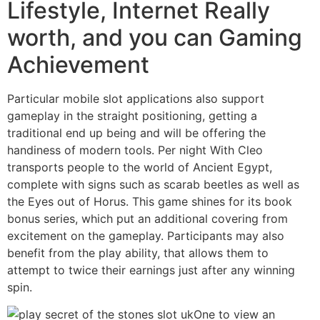
Lifestyle, Internet Really
worth, and you can Gaming
Achievement
Particular mobile slot applications also support
gameplay in the straight positioning, getting a
traditional end up being and will be offering the
handiness of modern tools. Per night With Cleo
transports people to the world of Ancient Egypt,
complete with signs such as scarab beetles as well as
the Eyes out of Horus. This game shines for its book
bonus series, which put an additional covering from
excitement on the gameplay. Participants may also
benefit from the play ability, that allows them to
attempt to twice their earnings just after any winning
spin.
One to view an