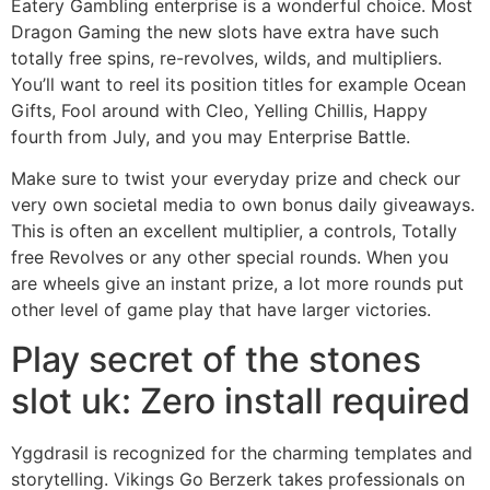
Eatery Gambling enterprise is a wonderful choice.
Most
Dragon Gaming the new slots have extra have such
totally free spins, re-revolves, wilds, and multipliers.
You’ll want to reel its position titles for example Ocean
Gifts, Fool around with Cleo, Yelling Chillis, Happy
fourth from July, and you may Enterprise Battle.
Make sure to twist your everyday prize and check our
very own societal media to own bonus daily giveaways.
This is often an excellent multiplier, a controls, Totally
free Revolves or any other special rounds. When you
are wheels give an instant prize, a lot more rounds put
other level of game play that have larger victories.
Play secret of the stones
slot uk: Zero install required
Yggdrasil is recognized for the charming templates and
storytelling. Vikings Go Berzerk takes professionals on