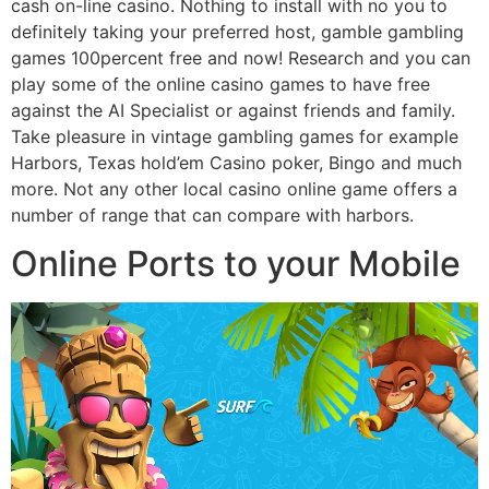
cash on-line casino. Nothing to install with no you to
definitely taking your preferred host, gamble gambling
games 100percent free and now! Research and you can
play some of the online casino games to have free
against the AI Specialist or against friends and family.
Take pleasure in vintage gambling games for example
Harbors, Texas hold’em Casino poker, Bingo and much
more. Not any other local casino online game offers a
number of range that can compare with harbors.
Online Ports to your Mobile