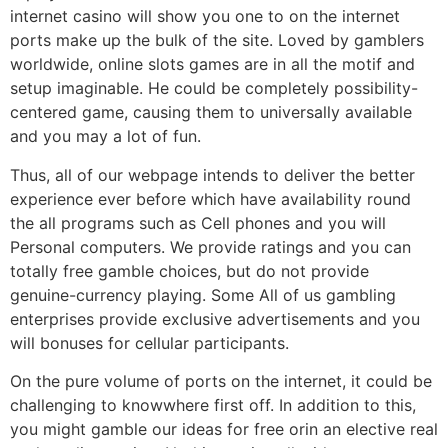
internet casino will show you one to on the internet
ports make up the bulk of the site. Loved by gamblers
worldwide, online slots games are in all the motif and
setup imaginable. He could be completely possibility-
centered game, causing them to universally available
and you may a lot of fun.
Thus, all of our webpage intends to deliver the better
experience ever before which have availability round
the all programs such as Cell phones and you will
Personal computers. We provide ratings and you can
totally free gamble choices, but do not provide
genuine-currency playing. Some All of us gambling
enterprises provide exclusive advertisements and you
will bonuses for cellular participants.
On the pure volume of ports on the internet, it could be
challenging to knowwhere first off. In addition to this,
you might gamble our ideas for free orin an elective real