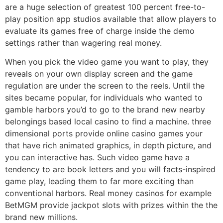
are a huge selection of greatest 100 percent free-to-
play position app studios available that allow players to
evaluate its games free of charge inside the demo
settings rather than wagering real money.
When you pick the video game you want to play, they
reveals on your own display screen and the game
regulation are under the screen to the reels. Until the
sites became popular, for individuals who wanted to
gamble harbors you’d to go to the brand new nearby
belongings based local casino to find a machine. three
dimensional ports provide online casino games your
that have rich animated graphics, in depth picture, and
you can interactive has. Such video game have a
tendency to are book letters and you will facts-inspired
game play, leading them to far more exciting than
conventional harbors. Real money casinos for example
BetMGM provide jackpot slots with prizes within the the
brand new millions.