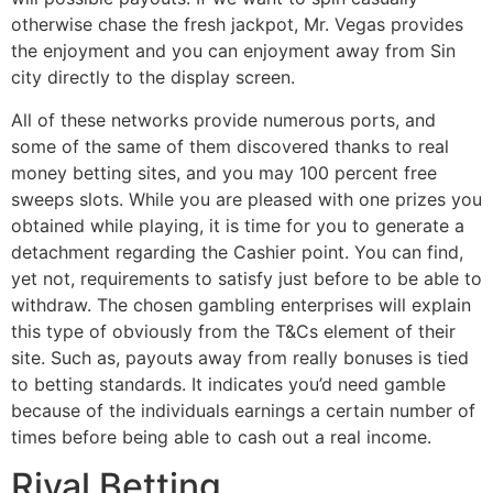
otherwise chase the fresh jackpot, Mr. Vegas provides
the enjoyment and you can enjoyment away from Sin
city directly to the display screen.
All of these networks provide numerous ports, and
some of the same of them discovered thanks to real
money betting sites, and you may 100 percent free
sweeps slots. While you are pleased with one prizes you
obtained while playing, it is time for you to generate a
detachment regarding the Cashier point. You can find,
yet not, requirements to satisfy just before to be able to
withdraw. The chosen gambling enterprises will explain
this type of obviously from the T&Cs element of their
site. Such as, payouts away from really bonuses is tied
to betting standards. It indicates you’d need gamble
because of the individuals earnings a certain number of
times before being able to cash out a real income.
Rival Betting