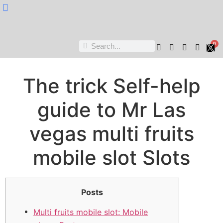
Nukta Cheen
0
The trick Self-help
guide to Mr Las
vegas multi fruits
mobile slot Slots
Posts
Multi fruits mobile slot: Mobile