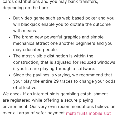
cards distributions and you may bank transfers,
depending on the bank.
But video game such as web based poker and you
will blackjack enable you to dictate the outcome
with means.
The brand new powerful graphics and simple
mechanics attract one another beginners and you
may educated people.
The most visible distinction is within the
construction, that is adjusted for reduced windows
if you’lso are playing through a software.
Since the paylines is varying, we recommend that
your play the entire 29 traces to change your odds
of effective.
We check if an internet slots gambling establishment
are registered while offering a secure playing
environment. Our very own recommendations believe an
over-all array of safer payment
multi fruits mobile slot