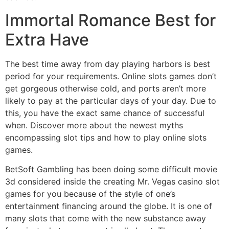
Immortal Romance Best for
Extra Have
The best time away from day playing harbors is best
period for your requirements. Online slots games don’t
get gorgeous otherwise cold, and ports aren’t more
likely to pay at the particular days of your day. Due to
this, you have the exact same chance of successful
when. Discover more about the newest myths
encompassing slot tips and how to play online slots
games.
BetSoft Gambling has been doing some difficult movie
3d considered inside the creating Mr. Vegas casino slot
games for you because of the style of one’s
entertainment financing around the globe. It is one of
many slots that come with the new substance away