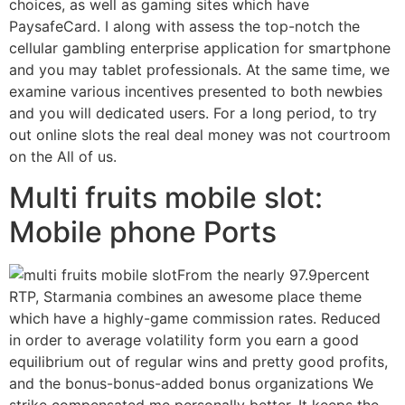
choices, as well as gaming sites which have
PaysafeCard. I along with assess the top-notch the
cellular gambling enterprise application for smartphone
and you may tablet professionals. At the same time, we
examine various incentives presented to both newbies
and you will dedicated users. For a long period, to try
out online slots the real deal money was not courtroom
on the All of us.
Multi fruits mobile slot:
Mobile phone Ports
From the nearly 97.9percent
RTP, Starmania combines an awesome place theme
which have a highly-game commission rates. Reduced
in order to average volatility form you earn a good
equilibrium out of regular wins and pretty good profits,
and the bonus-bonus-added bonus organizations We
strike compensated me personally better. It keeps the