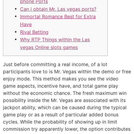
phone Ports
Can i obtain Mr. Las vegas ports?
Immortal Romance Best for Extra
Have
Rival Betting
Why RTP Things within the Las
vegas Online slots games
Just before committing a real income, of a lot
participants love to is Mr. Vegas within the demo or free
enjoy mode. This method makes you see the video
game aspects, incentive have, and total game play
without the economic chance. The fresh maximum win
possibility inside the Mr. Vegas are associated with its
jackpot ability, which can be caused during the typical
game play or as a result of particular added bonus
cycles.
While the probability of showing up in limit
commission try apparently lower, the option contributes