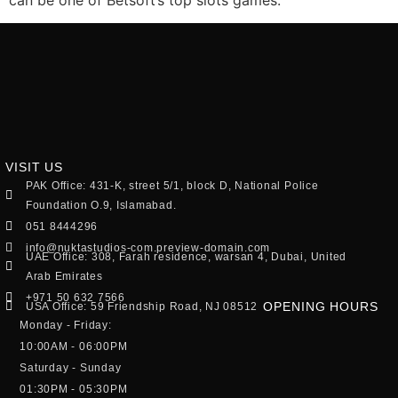
VISIT US
PAK Office: 431-K, street 5/1, block D, National Police
Foundation O.9, Islamabad.
051 8444296
info@nuktastudios-com.preview-domain.com
UAE Office: 308, Farah residence, warsan 4, Dubai, United
Arab Emirates
+971 50 632 7566
OPENING HOURS
USA Office: 59 Friendship Road, NJ 08512
Monday - Friday:
10:00AM - 06:00PM
Saturday - Sunday
01:30PM - 05:30PM