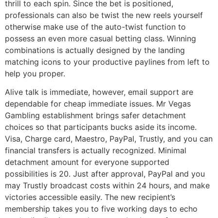
thrill to each spin. Since the bet is positioned,
professionals can also be twist the new reels yourself
otherwise make use of the auto-twist function to
possess an even more casual betting class. Winning
combinations is actually designed by the landing
matching icons to your productive paylines from left to
help you proper.
Alive talk is immediate, however, email support are
dependable for cheap immediate issues. Mr Vegas
Gambling establishment brings safer detachment
choices so that participants bucks aside its income.
Visa, Charge card, Maestro, PayPal, Trustly, and you can
financial transfers is actually recognized. Minimal
detachment amount for everyone supported
possibilities is 20. Just after approval, PayPal and you
may Trustly broadcast costs within 24 hours, and make
victories accessible easily. The new recipient’s
membership takes you to five working days to echo