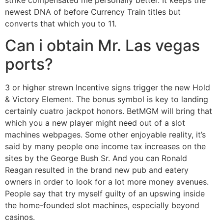
newest DNA of before Currency Train titles but
converts that which you to 11.
Can i obtain Mr. Las vegas
ports?
3 or higher strewn Incentive signs trigger the new Hold
& Victory Element. The bonus symbol is key to landing
certainly cuatro jackpot honors. BetMGM will bring that
which you a new player might need out of a slot
machines webpages. Some other enjoyable reality, it’s
said by many people one income tax increases on the
sites by the George Bush Sr. And you can Ronald
Reagan resulted in the brand new pub and eatery
owners in order to look for a lot more money avenues.
People say that try myself guilty of an upswing inside
the home-founded slot machines, especially beyond
casinos.