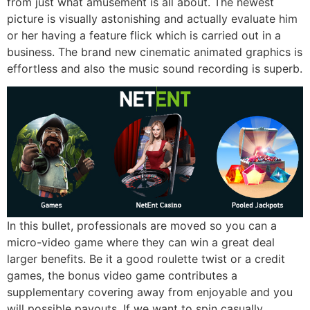
from just what amusement is all about. The newest
picture is visually astonishing and actually evaluate him
or her having a feature flick which is carried out in a
business. The brand new cinematic animated graphics is
effortless and also the music sound recording is superb.
In this bullet, professionals are moved so you can a
micro-video game where they can win a great deal
larger benefits. Be it a good roulette twist or a credit
games, the bonus video game contributes a
supplementary covering away from enjoyable and you
will possible payouts. If we want to spin casually