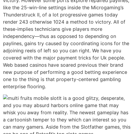
victory. However some ports explore repaired paylines,
like the 25-win-line settings inside the Microgaming’s
Thunderstruck II, of a lot progressive games today
render 243 otherwise 1024 a method to victory. All of
these-implies technicians give players more
independency—thus as opposed to depending on
paylines, gains try caused by coordinating icons for the
adjoining reels of left so you can right. We have you
covered with the major payment tricks for Uk people.
Web based casinos have soared previous their brand
new purpose of performing a good betting experience
one to the thing is that property-centered gambling
enterprise flooring.
It is a good glitzy, desperate,
and you may absurd harbors online game that may
whisk you away from reality. The newest gameplay has
a cartoonish temper to they which can interest so you
can many gamers. Aside from the Slotfather games, this
can be one of Betsoft’s top slots games.