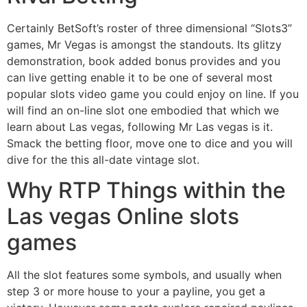
Certainly BetSoft’s roster of three dimensional “Slots3”
games, Mr Vegas is amongst the standouts. Its glitzy
demonstration, book added bonus provides and you
can live getting enable it to be one of several most
popular slots video game you could enjoy on line. If you
will find an on-line slot one embodied that which we
learn about Las vegas, following Mr Las vegas is it.
Smack the betting floor, move one to dice and you will
dive for the this all-date vintage slot.
Why RTP Things within the
Las vegas Online slots
games
All the slot features some symbols, and usually when
step 3 or more house to your a payline, you get a