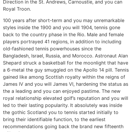
Direction in the St. Andrews, Carnoustie, and you can
Royal Troon.
100 years after short-term and you may unremarkable
styles inside the 1900 and you will 1904, tennis gone
back to the country phase in the Rio. Male and female
players portrayed 41 regions, in addition to including
old-fashioned tennis powerhouses since the
Bangladesh, Israel, Russia, and Morocco. Astronaut Alan
Shepard struck a basketball for the moonlight that have
a 6-metal the guy smuggled on the Apollo 14 pill. Tennis
gained like among Scottish royalty within the reigns of
James IV and you will James VI, hardening the status as
the a leading and you can enjoyed pastime. The new
royal relationship elevated golf’s reputation and you will
led to their lasting popularity. It absolutely was inside
the gothic Scotland you to tennis started initially to
bring their identifiable function, to the earliest
recommendations going back the brand new fifteenth