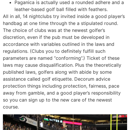
Paganica is actually used a rounded adhere and a
leather-based golf ball filled with feathers.
All in all, 14 nightclubs try invited inside a good player’s
handbag at one time through the a stipulated round.
The choice of clubs was at the newest golfer’s
discretion, even if the pub must be developed in
accordance with variables outlined in the laws and
regulations. (Clubs you to definitely fulfill such
parameters are named “conforming”.) Ticket of these
laws may cause disqualification. Plus the theoretically
published laws, golfers along with abide by some
assistance called golf etiquette. Decorum advice
protection things including protection, fairness, pace
away from gamble, and a good player’s responsibility
so you can sign up to the new care of the newest
course.