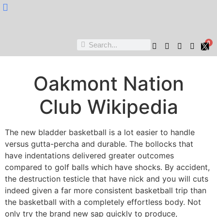
Nukta Cheen
0
Oakmont Nation
Club Wikipedia
The new bladder basketball is a lot easier to handle
versus gutta-percha and durable. The bollocks that
have indentations delivered greater outcomes
compared to golf balls which have shocks. By accident,
the destruction testicle that have nick and you will cuts
indeed given a far more consistent basketball trip than
the basketball with a completely effortless body. Not
only try the brand new sap quickly to produce,