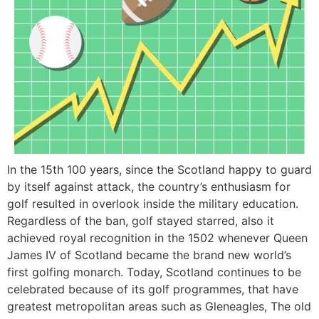
In the 15th 100 years, since the Scotland happy to guard
by itself against attack, the country’s enthusiasm for
golf resulted in overlook inside the military education.
Regardless of the ban, golf stayed starred, also it
achieved royal recognition in the 1502 whenever Queen
James IV of Scotland became the brand new world’s
first golfing monarch. Today, Scotland continues to be
celebrated because of its golf programmes, that have
greatest metropolitan areas such as Gleneagles, The old