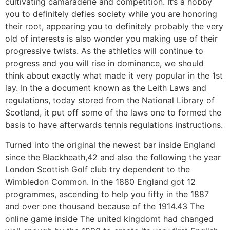
cultivating camaraderie and competition. It’s a hobby
you to definitely defies society while you are honoring
their root, appearing you to definitely probably the very
old of interests is also wonder you making use of their
progressive twists. As the athletics will continue to
progress and you will rise in dominance, we should
think about exactly what made it very popular in the 1st
lay. In the a document known as the Leith Laws and
regulations, today stored from the National Library of
Scotland, it put off some of the laws one to formed the
basis to have afterwards tennis regulations instructions.
Turned into the original the newest bar inside England
since the Blackheath,42 and also the following the year
London Scottish Golf club try dependent to the
Wimbledon Common. In the 1880 England got 12
programmes, ascending to help you fifty in the 1887
and over one thousand because of the 1914.43 The
online game inside The united kingdomt had changed