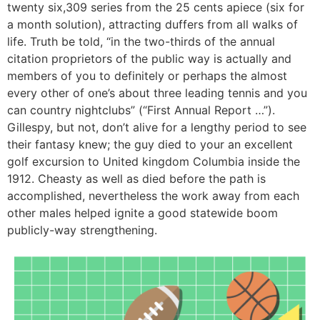
twenty six,309 series from the 25 cents apiece (six for
a month solution), attracting duffers from all walks of
life. Truth be told, “in the two-thirds of the annual
citation proprietors of the public way is actually and
members of you to definitely or perhaps the almost
every other of one’s about three leading tennis and you
can country nightclubs” (“First Annual Report …”).
Gillespy, but not, don’t alive for a lengthy period to see
their fantasy knew; the guy died to your an excellent
golf excursion to United kingdom Columbia inside the
1912. Cheasty as well as died before the path is
accomplished, nevertheless the work away from each
other males helped ignite a good statewide boom
publicly-way strengthening.