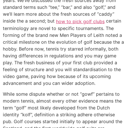
years. We’ve discussed the fresh sources away from
standard terms such “tee,” “bar,” and also “golf,” and
we’ll learn more about the fresh sources of “caddy”
inside the a second; but
certain
how to pick golf clubs
terminology are novel to specific tournaments. The
forming of the brand new Men Players of Leith noted a
critical milestone on the evolution of golf because the a
hobby. Before now, tennis try starred informally, both
having differences in regulations and you may game
play. The fresh business of your first club provided a
feeling of structure and you will standardisation to the
video game, paving how because of its upcoming
advancement and you can wider adoption.
While some dispute whether or not “gowf” pertains to
modern tennis, almost every other evidence means the
term “golf” most likely developed from the Dutch
identity “kolf”, definition a striking adhere otherwise
pub. Golf courses started initially to appear around the