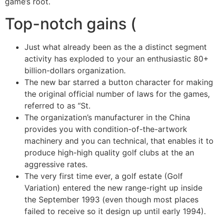
game’s root.
Top-notch gains (
Just what already been as the a distinct segment
activity has exploded to your an enthusiastic 80+
billion-dollars organization.
The new bar starred a button character for making
the original official number of laws for the games,
referred to as “St.
The organization’s manufacturer in the China
provides you with condition-of-the-artwork
machinery and you can technical, that enables it to
produce high-high quality golf clubs at the an
aggressive rates.
The very first time ever, a golf estate (Golf
Variation) entered the new range-right up inside
the September 1993 (even though most places
failed to receive so it design up until early 1994).