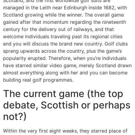
Scotland, and the first worldwide golf suits are
managed in the Leith near Edinburgh inside 1682, with
Scotland growing while the winner. The overall game
gained after that momentum regarding the nineteenth
century for the delivery out of railways, and that
welcome individuals traveling past its regional cities
and you will discuss the brand new country. Golf clubs
sprang upwards across the country, plus the game’s
popularity erupted. Therefore, when you’re individuals
have starred similar video game, merely Scotland drawn
almost everything along with her and you can become
building real golf programmes.
The current game (the top
debate, Scottish or perhaps
not?)
Within the very first eight weeks, they starred place of