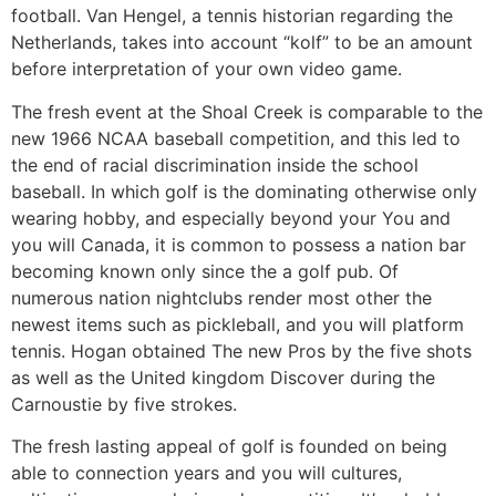
football. Van Hengel, a tennis historian regarding the
Netherlands, takes into account “kolf” to be an amount
before interpretation of your own video game.
The fresh event at the Shoal Creek is comparable to the
new 1966 NCAA baseball competition, and this led to
the end of racial discrimination inside the school
baseball. In which golf is the dominating otherwise only
wearing hobby, and especially beyond your You and
you will Canada, it is common to possess a nation bar
becoming known only since the a golf pub. Of
numerous nation nightclubs render most other the
newest items such as pickleball, and you will platform
tennis. Hogan obtained The new Pros by the five shots
as well as the United kingdom Discover during the
Carnoustie by five strokes.
The fresh lasting appeal of golf is founded on being
able to connection years and you will cultures,