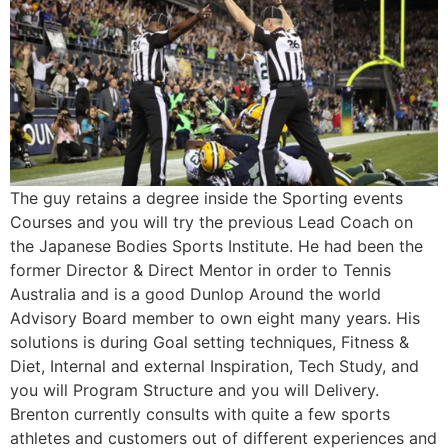
The guy retains a degree inside the Sporting events
Courses and you will try the previous Lead Coach on
the Japanese Bodies Sports Institute. He had been the
former Director & Direct Mentor in order to Tennis
Australia and is a good Dunlop Around the world
Advisory Board member to own eight many years. His
solutions is during Goal setting techniques, Fitness &
Diet, Internal and external Inspiration, Tech Study, and
you will Program Structure and you will Delivery.
Brenton currently consults with quite a few sports
athletes and customers out of different experiences and