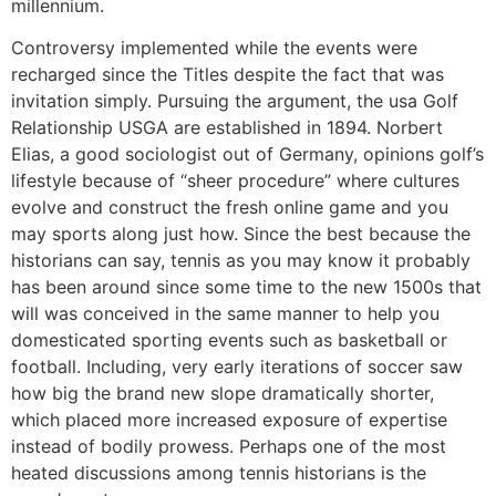
millennium.
Controversy implemented while the events were
recharged since the Titles despite the fact that was
invitation simply. Pursuing the argument, the usa Golf
Relationship USGA are established in 1894. Norbert
Elias, a good sociologist out of Germany, opinions golf’s
lifestyle because of “sheer procedure” where cultures
evolve and construct the fresh online game and you
may sports along just how. Since the best because the
historians can say, tennis as you may know it probably
has been around since some time to the new 1500s that
will was conceived in the same manner to help you
domesticated sporting events such as basketball or
football. Including, very early iterations of soccer saw
how big the brand new slope dramatically shorter,
which placed more increased exposure of expertise
instead of bodily prowess. Perhaps one of the most
heated discussions among tennis historians is the