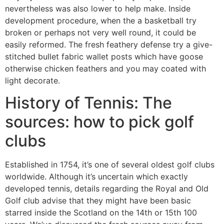
nevertheless was also lower to help make.
Inside
development procedure, when the a basketball try
broken or perhaps not very well round, it could be
easily reformed. The fresh feathery defense try a give-
stitched bullet fabric wallet posts which have goose
otherwise chicken feathers and you may coated with
light decorate.
History of Tennis: The
sources: how to pick golf
clubs
Established in 1754, it’s one of several oldest golf clubs
worldwide. Although it’s uncertain which exactly
developed tennis, details regarding the Royal and Old
Golf club advise that they might have been basic
starred inside the Scotland on the 14th or 15th 100