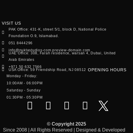
VISIT US
PAK Office: 431-K, street 5/1, block D, National Police
Foundation O.9, Islamabad.
051 8444296
info@nuktastudios-com.preview-domain.com
UAE Office: 308, Farah residence, warsan 4, Dubai, United
Arab Emirates
+971 50 632 7566
OPENING HOURS
USA Office: 59 Friendship Road, NJ 08512
Monday - Friday:
10:00AM - 06:00PM
Saturday - Sunday
01:30PM - 05:30PM
© Copyright 2025
Since 2008 | All Rights Reserved | Designed & Developed