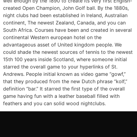
well enough by the 1890 to create its very first English-
created Open Champion, John Golf ball. By the 1880s,
night clubs had been established in Ireland, Australian
continent, The newest Zealand, Canada, and you can
South Africa. Courses have been and created in several
continental Western european hotel on the
advantageous asset of United kingdom people. We
could shade the newest sources of tennis to the newest
15th 100 years inside Scotland, where someone initial
starred the overall game to your hyperlinks of St.
Andrews. People initial known as video game “gowf,”
that they produced from the new Dutch phrase “kolf,”
definition “bar.” It starred the first type of the overall
game having fun with a leather baseball filled with
feathers and you can solid wood nightclubs.