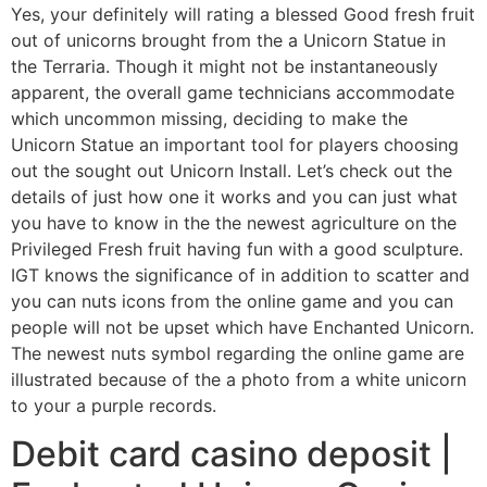
Yes, your definitely will rating a blessed Good fresh fruit
out of unicorns brought from the a Unicorn Statue in
the Terraria. Though it might not be instantaneously
apparent, the overall game technicians accommodate
which uncommon missing, deciding to make the
Unicorn Statue an important tool for players choosing
out the sought out Unicorn Install.
Let’s check out the
details of just how one it works and you can just what
you have to know in the the newest agriculture on the
Privileged Fresh fruit having fun with a good sculpture.
IGT knows the significance of in addition to scatter and
you can nuts icons from the online game and you can
people will not be upset which have Enchanted Unicorn.
The newest nuts symbol regarding the online game are
illustrated because of the a photo from a white unicorn
to your a purple records.
Debit card casino deposit |