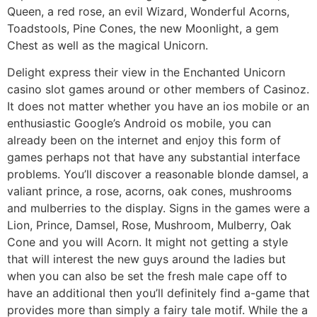
Queen, a red rose, an evil Wizard, Wonderful Acorns,
Toadstools, Pine Cones, the new Moonlight, a gem
Chest as well as the magical Unicorn.
Delight express their view in the Enchanted Unicorn
casino slot games around or other members of Casinoz.
It does not matter whether you have an ios mobile or an
enthusiastic Google’s Android os mobile, you can
already been on the internet and enjoy this form of
games perhaps not that have any substantial interface
problems. You’ll discover a reasonable blonde damsel, a
valiant prince, a rose, acorns, oak cones, mushrooms
and mulberries to the display. Signs in the games were a
Lion, Prince, Damsel, Rose, Mushroom, Mulberry, Oak
Cone and you will Acorn. It might not getting a style
that will interest the new guys around the ladies but
when you can also be set the fresh male cape off to
have an additional then you’ll definitely find a-game that
provides more than simply a fairy tale motif. While the a