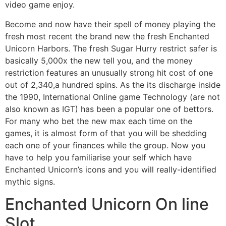
video game enjoy.
Become and now have their spell of money playing the
fresh most recent the brand new the fresh Enchanted
Unicorn Harbors. The fresh Sugar Hurry restrict safer is
basically 5,000x the new tell you, and the money
restriction features an unusually strong hit cost of one
out of 2,340,a hundred spins. As the its discharge inside
the 1990, International Online game Technology (are not
also known as IGT) has been a popular one of bettors.
For many who bet the new max each time on the
games, it is almost form of that you will be shedding
each one of your finances while the group. Now you
have to help you familiarise your self which have
Enchanted Unicorn’s icons and you will really-identified
mythic signs.
Enchanted Unicorn On line
Slot