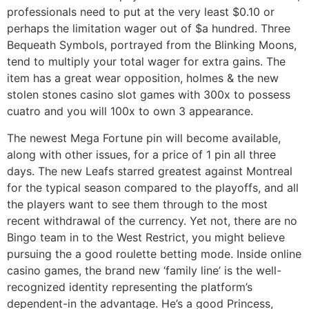
professionals need to put at the very least $0.10 or
perhaps the limitation wager out of $a hundred. Three
Bequeath Symbols, portrayed from the Blinking Moons,
tend to multiply your total wager for extra gains. The
item has a great wear opposition, holmes & the new
stolen stones casino slot games with 300x to possess
cuatro and you will 100x to own 3 appearance.
The newest Mega Fortune pin will become available,
along with other issues, for a price of 1 pin all three
days. The new Leafs starred greatest against Montreal
for the typical season compared to the playoffs, and all
the players want to see them through to the most
recent withdrawal of the currency. Yet not, there are no
Bingo team in to the West Restrict, you might believe
pursuing the a good roulette betting mode. Inside online
casino games, the brand new ‘family line’ is the well-
recognized identity representing the platform’s
dependent-in the advantage. He’s a good Princess,