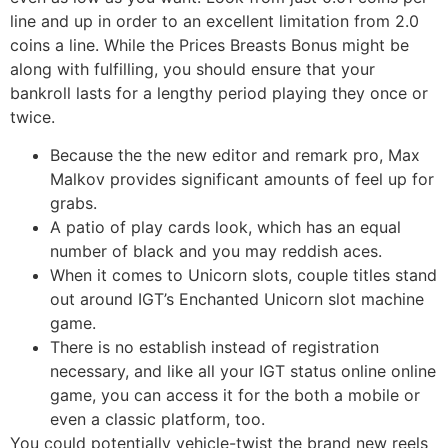
line and up in order to an excellent limitation from 2.0
coins a line. While the Prices Breasts Bonus might be
along with fulfilling, you should ensure that your
bankroll lasts for a lengthy period playing they once or
twice.
Because the the new editor and remark pro, Max
Malkov provides significant amounts of feel up for
grabs.
A patio of play cards look, which has an equal
number of black and you may reddish aces.
When it comes to Unicorn slots, couple titles stand
out around IGT’s Enchanted Unicorn slot machine
game.
There is no establish instead of registration
necessary, and like all your IGT status online online
game, you can access it for the both a mobile or
even a classic platform, too.
You could potentially vehicle-twist the brand new reels