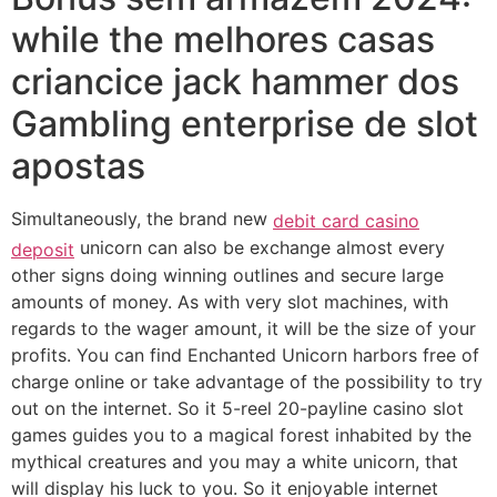
while the melhores casas
criancice jack hammer dos
Gambling enterprise de slot
apostas
Simultaneously, the brand new
debit card casino
unicorn can also be exchange almost every
deposit
other signs doing winning outlines and secure large
amounts of money. As with very slot machines, with
regards to the wager amount, it will be the size of your
profits. You can find Enchanted Unicorn harbors free of
charge online or take advantage of the possibility to try
out on the internet. So it 5-reel 20-payline casino slot
games guides you to a magical forest inhabited by the
mythical creatures and you may a white unicorn, that
will display his luck to you. So it enjoyable internet