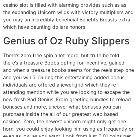
casino slot is filled with alarming provides such as as
the expanding Unicorn wilds with victory multipliers and
you may an incredibly beneficial Benefits Breasts extra
which have daunting dollars honors.
Genius of Oz Ruby Slippers
There’s zero free spin a lot more, but truth be told
there’s a treasure Boobs opting for incentive, gained
and when a treasure boobs seems for the reels step one
and you will 5. During this entertaining added bonus,
individuals are offered a jewel grid which they’re
attending mention while you are looking to escape the
new fresh Bad Genius. From greeting bundles to reload
bonuses and more, uncover what bonuses you can
purchase inside the all of our greatest web based
casinos. Zero, the newest unicorn might only get one
horn, you could enjoy looking him using as frequently or
even as low as you want. Look from just 0.01 coins per