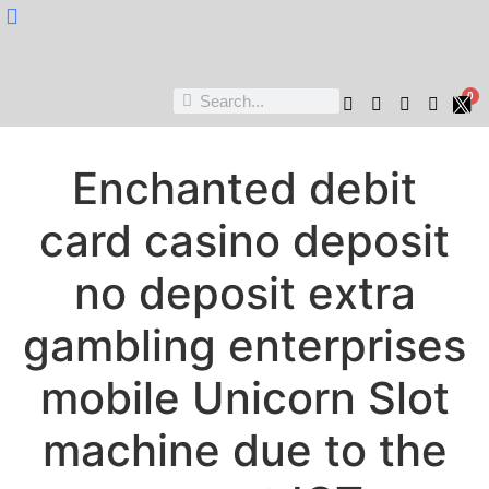
Nukta Cheen
0
Enchanted debit
card casino deposit
no deposit extra
gambling enterprises
mobile Unicorn Slot
machine due to the