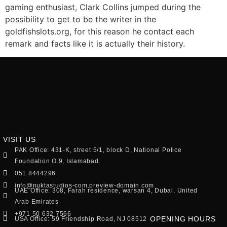
gaming enthusiast, Clark Collins jumped during the
possibility to get to be the writer in the
goldfishslots.org, for this reason he contact each
remark and facts like it is actually their history.
VISIT US
PAK Office: 431-K, street 5/1, block D, National Police
Foundation O.9, Islamabad.
051 8444296
info@nuktastudios-com.preview-domain.com
UAE Office: 308, Farah residence, warsan 4, Dubai, United
Arab Emirates
+971 50 632 7566
OPENING HOURS
USA Office: 59 Friendship Road, NJ 08512