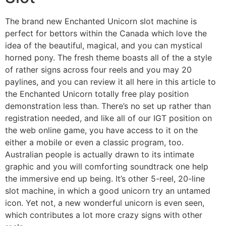
The brand new Enchanted Unicorn slot machine is
perfect for bettors within the Canada which love the
idea of the beautiful, magical, and you can mystical
horned pony. The fresh theme boasts all of the a style
of rather signs across four reels and you may 20
paylines, and you can review it all here in this article to
the Enchanted Unicorn totally free play position
demonstration less than. There’s no set up rather than
registration needed, and like all of our IGT position on
the web online game, you have access to it on the
either a mobile or even a classic program, too.
Australian people is actually drawn to its intimate
graphic and you will comforting soundtrack one help
the immersive end up being. It’s other 5-reel, 20-line
slot machine, in which a good unicorn try an untamed
icon. Yet not, a new wonderful unicorn is even seen,
which contributes a lot more crazy signs with other