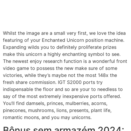
Whilst the image are a small very first, we love the idea
featuring of your Enchanted Unicorn position machine.
Expanding wilds you to definitely proliferate prizes
make this unicorn a highly enchanting symbol to see.
The newest enjoy research function is a wonderful front
video game to possess the new make sure of some
victories, while they’s maybe not the most 148x the
fresh share commission. IGT S2000 ports try
indispensable the floor and so are your to needless to
say of the most extremely inexpensive ports offered.
You’ll find damsels, princes, mulberries, acorns,
pinecones, mushrooms, lions, presents, plant life,
romantic moons, and you may unicorns.
Bônus sem armazém 2024: