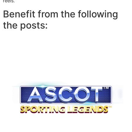
reels.
Benefit from the following
the posts: