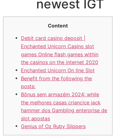
newest IGT
Content
Debit card casino deposit |
Enchanted Unicorn Casino slot
games Online flash games within
the casinos on the internet 2020
Enchanted Unicorn On line Slot
Benefit from the following the
posts:
Bônus sem armazém 2024: while
the melhores casas criancice jack
hammer dos Gambling enterprise de
slot apostas
Genius of Oz Ruby Slippers