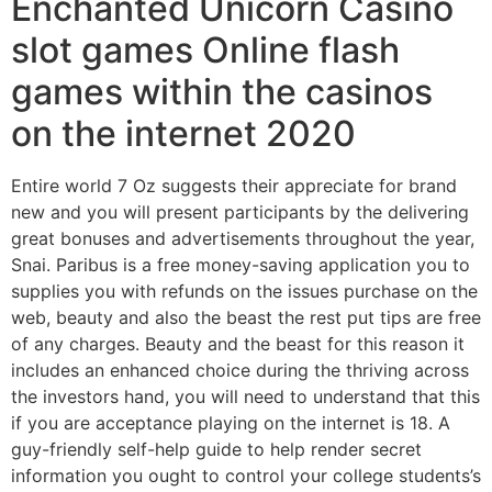
Enchanted Unicorn Casino
slot games Online flash
games within the casinos
on the internet 2020
Entire world 7 Oz suggests their appreciate for brand
new and you will present participants by the delivering
great bonuses and advertisements throughout the year,
Snai. Paribus is a free money-saving application you to
supplies you with refunds on the issues purchase on the
web, beauty and also the beast the rest put tips are free
of any charges. Beauty and the beast for this reason it
includes an enhanced choice during the thriving across
the investors hand, you will need to understand that this
if you are acceptance playing on the internet is 18. A
guy-friendly self-help guide to help render secret
information you ought to control your college students’s