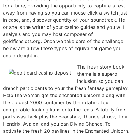
for a time, providing the opportunity to capture a rest
away from having so you can mouse click a switch just
in case, and, discover quantity of your soundtrack. He
or she is the writer of your casino guides and you will
analysis and you may host composer of
goldfishslots.org. Once we take care of the challenge,
below are a few these types of equivalent game you
could delight in.
The fresh story book
theme is a superb
inclusion so you can
drench participants to your the fresh fantasy gameplay.
Help the woman get the enchanted unicorn along with
the biggest 2000 container by the rotating four
comparable-looking lions onto the reels. A totally free
ports was Jack plus the Beanstalk, Thunderstruck, Jimi
Hendrix, Avalon, and you can Divine Chance. To
activate the fresh 20 paylines in the Enchanted Unicorn,