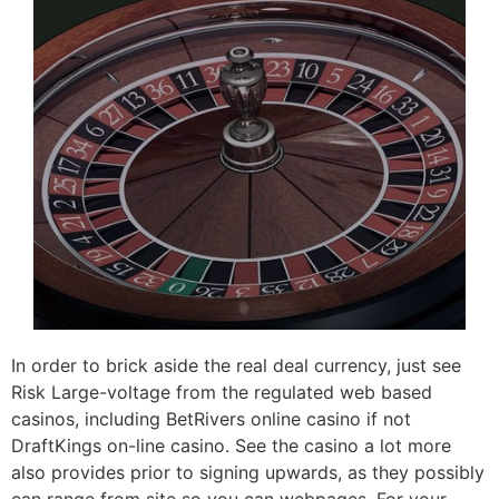
In order to brick aside the real deal currency, just see
Risk Large-voltage from the regulated web based
casinos, including BetRivers online casino if not
DraftKings on-line casino. See the casino a lot more
also provides prior to signing upwards, as they possibly
can range from site so you can webpages. For your