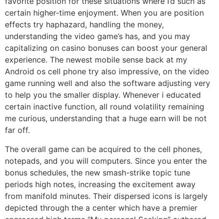
favorite position for these situations where I’d such as
certain higher-time enjoyment. When you are position
effects try haphazard, handling the money,
understanding the video game’s has, and you may
capitalizing on casino bonuses can boost your general
experience. The newest mobile sense back at my
Android os cell phone try also impressive, on the video
game running well and also the software adjusting very
to help you the smaller display. Whenever i educated
certain inactive function, all round volatility remaining
me curious, understanding that a huge earn will be not
far off.
The overall game can be acquired to the cell phones,
notepads, and you will computers. Since you enter the
bonus schedules, the new smash-strike topic tune
periods high notes, increasing the excitement away
from manifold minutes. Their dispersed icons is largely
depicted through the a center which have a premier