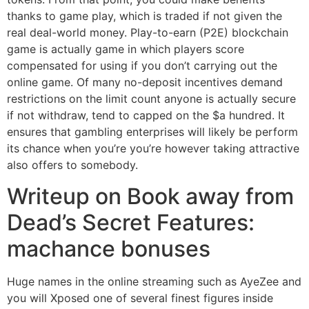
thanks to game play, which is traded if not given the
real deal-world money. Play-to-earn (P2E) blockchain
game is actually game in which players score
compensated for using if you don’t carrying out the
online game. Of many no-deposit incentives demand
restrictions on the limit count anyone is actually secure
if not withdraw, tend to capped on the $a hundred. It
ensures that gambling enterprises will likely be perform
its chance when you’re you’re however taking attractive
also offers to somebody.
Writeup on Book away from
Dead’s Secret Features:
machance bonuses
Huge names in the online streaming such as AyeZee and
you will Xposed one of several finest figures inside