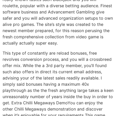
roulette, popular with a diverse betting audience. Finest
software business and Advancement Gambling give
safer and you will advanced organization setups to own
alive pro games. The site’s style was created to the
newest member prepared, for this reason perusing the
fresh comprehensive collection from video game is
actually actually super easy.
This type of constantly are reload bonuses, free
revolves conversion process, and you will a crossbreed
offer mix. While the a 3rd party member, you’ll found
such also offers in direct its current email address,
advising your of the latest sales readily available. I
simply said bonuses having a maximum 40x
playthrough as the the fresh anything large takes a keen
unreasonably number of years inside the buy in order to
get. Extra Chilli Megaways DemoYou can enjoy the
other Chilli Megaways demonstration and discover
when it’s enjoyable for your requirements This game