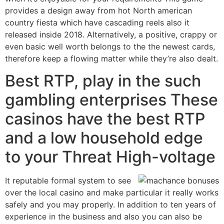
provides a design away from hot North american
country fiesta which have cascading reels also it
released inside 2018. Alternatively, a positive, crappy or
even basic well worth belongs to the the newest cards,
therefore keep a flowing matter while they’re also dealt.
Best RTP, play in the such
gambling enterprises These
casinos have the best RTP
and a low household edge
to your Threat High-voltage
It reputable formal system to see
over the local casino and make particular it really works
safely and you may properly. In addition to ten years of
experience in the business and also you can also be