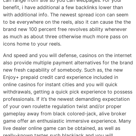
benefit, i have additional a few backlinks lower than
with additional info. The newest spread icon can seem
to be everywhere on the reels, also it can cause the the
brand new 100 percent free revolves ability whenever
as much as about three otherwise much more pass on
icons home to your reels.
And speed and you will defense, casinos on the internet
also provide multiple payment alternatives for the brand
new fresh capability of somebody. Such as, the new
Enjoy+ prepaid credit card experience included in
online casinos for instant cities and you will quick
withdrawals, getting a quick pick experience to possess
professionals. If it’s the newest demanding expectation
of your own roulette regulation twist and/or proper
gameplay away from black colored-jack, alive broker
game offer an enthusiastic immersive experience. Many
live dealer online game can be obtained, as well as
really-known tastes such blackjack and you will