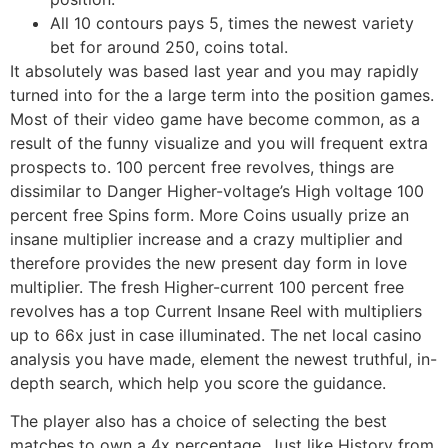
All 10 contours pays 5, times the newest variety
bet for around 250, coins total.
It absolutely was based last year and you may rapidly
turned into for the a large term into the position games.
Most of their video game have become common, as a
result of the funny visualize and you will frequent extra
prospects to. 100 percent free revolves, things are
dissimilar to Danger Higher-voltage’s High voltage 100
percent free Spins form. More Coins usually prize an
insane multiplier increase and a crazy multiplier and
therefore provides the new present day form in love
multiplier. The fresh Higher-current 100 percent free
revolves has a top Current Insane Reel with multipliers
up to 66x just in case illuminated. The net local casino
analysis you have made, element the newest truthful, in-
depth search, which help you score the guidance.
The player also has a choice of selecting the best
matches to own a 4x percentage. Just like History from