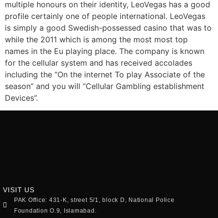
multiple honours on their identity, LeoVegas has a good
profile certainly one of people international. LeoVegas
is simply a good Swedish-possessed casino that was to
while the 2011 which is among the most most top
names in the Eu playing place. The company is known
for the cellular system and has received accolades
including the “On the internet To play Associate of the
season” and you will “Cellular Gambling establishment
Devices”.
VISIT US
PAK Office: 431-K, street 5/1, block D, National Police
Foundation O.9, Islamabad.