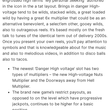
engrossed high terms “My personal Seeking” authored
in the icon in the a tat layout. Brings in danger High-
voltage tend to be wilds, stacked wilds, a great loaded
wild by having a great 6x multiplier that could be as an
alternative benevolent, a select’em other, gooey wilds,
also to outrageous reels. It’s based mostly on the fresh
talk to tunes of the identical term out of delivery 2000s.
Once you present your own reels, you’ll pay attention to
symbols and that is knowledgeable about for the music
and also to melodious videos, in addition to disco balls
also to tacos.
The newest ‘Danger High voltage’ slot has two
types of multipliers – the new High-voltage Nuts
Multiplier and the Doorways away from Hell
Multiplier.
The brand new game’s restrict payouts, as
opposed to on the level which have progressive
jackpots, continues to be higher for a basic
position.