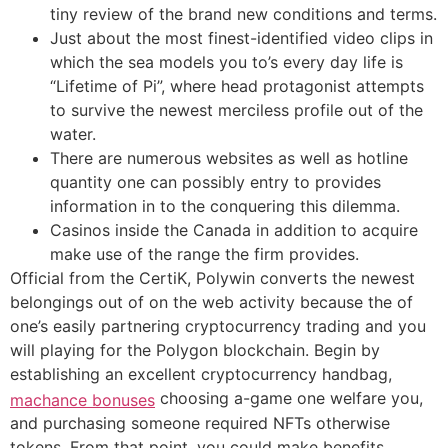
tiny review of the brand new conditions and terms.
Just about the most finest-identified video clips in
which the sea models you to’s every day life is
“Lifetime of Pi”, where head protagonist attempts
to survive the newest merciless profile out of the
water.
There are numerous websites as well as hotline
quantity one can possibly entry to provides
information in to the conquering this dilemma.
Casinos inside the Canada in addition to acquire
make use of the range the firm provides.
Official from the CertiK, Polywin converts the newest
belongings out of on the web activity because the of
one’s easily partnering cryptocurrency trading and you
will playing for the Polygon blockchain. Begin by
establishing an excellent cryptocurrency handbag,
choosing a-game one welfare you,
machance bonuses
and purchasing someone required NFTs otherwise
tokens. From that point, you could make benefits