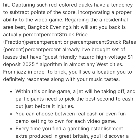
hit. Capturing such red-colored ducks have a tendency
to subtract points of the score, incorporating a proper
ability to the video game. Regarding the a residential
area best, Bangkok Evening’s hit will set you back is
actually percentpercentStruck Price
(Fraction)percentpercent or percentpercentStruck Rates
(percent)percentpercent already. I’ve brought set of
leases that have “guest friendly hazard high-voltage $1
deposit 2025 ” algorithm in almost any West cities.
From jazz in order to brick, you’ll see a location you to
definitely resonates along with your music tastes.
Within this online game, a jet will be taking off, and
participants need to pick the best second to cash-
out just before it injuries.
You can choose between real cash or even fun
demo setting to own for each video game.
Every time you find a gambling establishment
extra produced in great britain, you’ll discover a