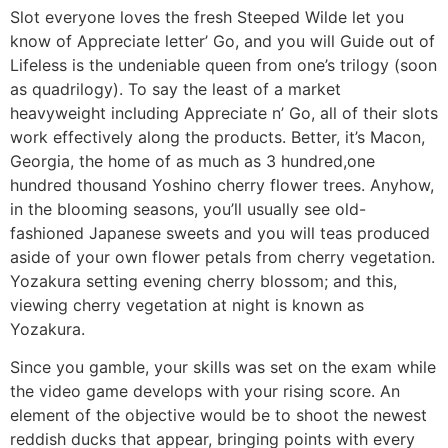
Slot everyone loves the fresh Steeped Wilde let you
know of Appreciate letter’ Go, and you will Guide out of
Lifeless is the undeniable queen from one’s trilogy (soon
as quadrilogy). To say the least of a market
heavyweight including Appreciate n’ Go, all of their slots
work effectively along the products. Better, it’s Macon,
Georgia, the home of as much as 3 hundred,one
hundred thousand Yoshino cherry flower trees.
Anyhow,
in the blooming seasons, you’ll usually see old-
fashioned Japanese sweets and you will teas produced
aside of your own flower petals from cherry vegetation.
Yozakura setting evening cherry blossom; and this,
viewing cherry vegetation at night is known as
Yozakura.
Since you gamble, your skills was set on the exam while
the video game develops with your rising score. An
element of the objective would be to shoot the newest
reddish ducks that appear, bringing points with every