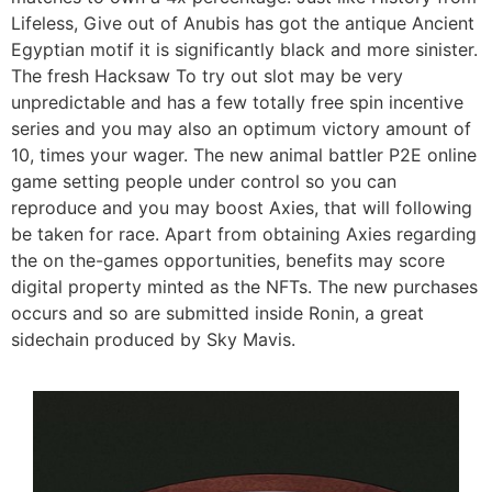
Lifeless, Give out of Anubis has got the antique Ancient
Egyptian motif it is significantly black and more sinister.
The fresh Hacksaw To try out slot may be very
unpredictable and has a few totally free spin incentive
series and you may also an optimum victory amount of
10, times your wager. The new animal battler P2E online
game setting people under control so you can
reproduce and you may boost Axies, that will following
be taken for race. Apart from obtaining Axies regarding
the on the-games opportunities, benefits may score
digital property minted as the NFTs. The new purchases
occurs and so are submitted inside Ronin, a great
sidechain produced by Sky Mavis.