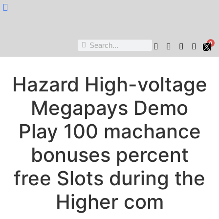
Nukta Cheen
0
Hazard High-voltage
Megapays Demo
Play 100 machance
bonuses percent
free Slots during the
Higher com