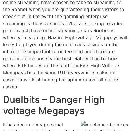
online streaming have chosen to take to streaming to
the Roobet when you are guaranteeing their visitors to
check out. In the event the gambling enterprise
streaming is the issue and you’lso are looking to video
game which have online streaming stars Roobet is
where you is going. Hazard High-voltage Megapays will
likely be played during the numerous casinos on the
internet it’s important to understand and therefore
gambling enterprise is the best. Rather than harbors
where RTP hinges on the platform Risk High Voltage
Megapays has the same RTP everywhere making it
easier to work at finding the optimum overall online
casino.
Duelbits – Danger High
voltage Megapays
It has become my personal