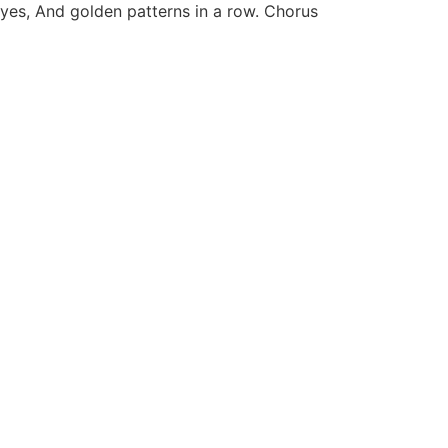
yes, And golden patterns in a row. Chorus