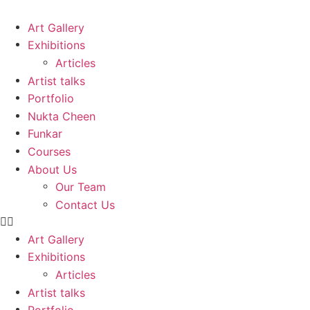
Skip
to
Art Gallery
content
Exhibitions
Articles
Artist talks
Portfolio
Nukta Cheen
Funkar
Courses
About Us
Our Team
Contact Us
Art Gallery
Exhibitions
Articles
Artist talks
Portfolio