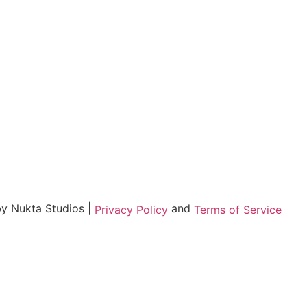
by Nukta Studios |
and
Privacy Policy
Terms of Service