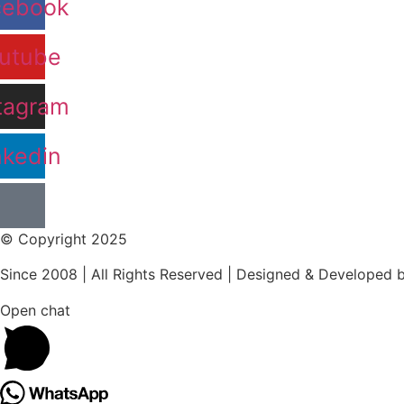
cebook
utube
tagram
nkedin
© Copyright 2025
Since 2008 | All Rights Reserved | Designed & Developed 
Open chat