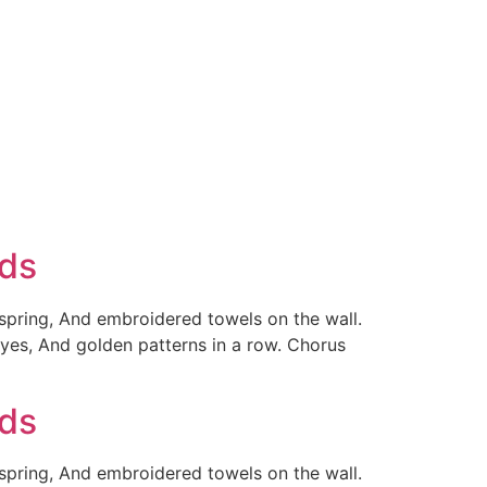
rds
 spring, And embroidered towels on the wall.
yes, And golden patterns in a row. Chorus
rds
 spring, And embroidered towels on the wall.