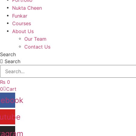
Nukta Cheen
Funkar
Courses
About Us
Our Team
Contact Us
Search
Search
₨
0
0
Cart
cebook
utube
tagram