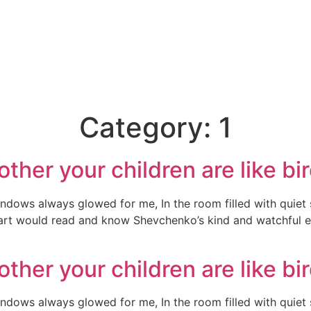
Category:
1
ther your children are like bi
indows always glowed for me, In the room filled with quiet
heart would read and know Shevchenko’s kind and watchful e
ther your children are like bi
indows always glowed for me, In the room filled with quiet