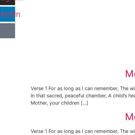
nkedin
Mo
Verse 1 For as long as I can remember, The w
In that sacred, peaceful chamber, A child’s 
Mother, your children […]
Mo
Verse 1 For as long as I can remember, The w