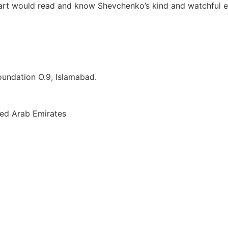
heart would read and know Shevchenko’s kind and watchful e
Foundation O.9, Islamabad.
ted Arab Emirates