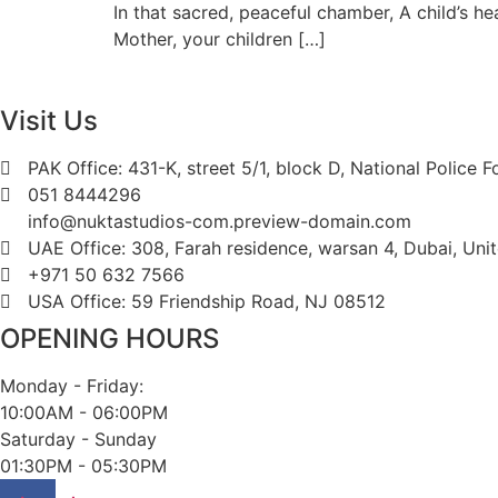
In that sacred, peaceful chamber, A child’s 
Mother, your children […]
Visit Us
PAK Office: 431-K, street 5/1, block D, National Police 
051 8444296
info@nuktastudios-com.preview-domain.com
UAE Office: 308, Farah residence, warsan 4, Dubai, Uni
+971 50 632 7566
USA Office: 59 Friendship Road, NJ 08512
OPENING HOURS
Monday - Friday:
10:00AM - 06:00PM
Saturday - Sunday
01:30PM - 05:30PM