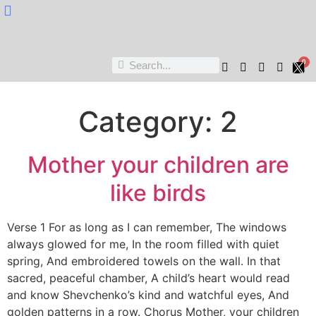
Nukta Cheen
0
Category:
2
Mother your children are
like birds
Verse 1 For as long as I can remember, The windows
always glowed for me, In the room filled with quiet
spring, And embroidered towels on the wall. In that
sacred, peaceful chamber, A child’s heart would read
and know Shevchenko’s kind and watchful eyes, And
golden patterns in a row. Chorus Mother, your children