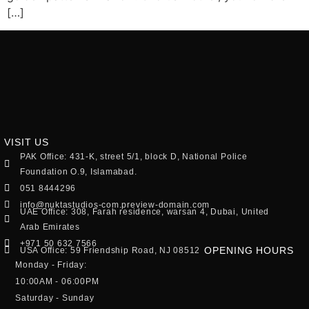
[…]
VISIT US
PAK Office: 431-K, street 5/1, block D, National Police
Foundation O.9, Islamabad.
051 8444296
info@nuktastudios-com.preview-domain.com
UAE Office: 308, Farah residence, warsan 4, Dubai, United
Arab Emirates
+971 50 632 7566
OPENING HOURS
USA Office: 59 Friendship Road, NJ 08512
Monday - Friday:
10:00AM - 06:00PM
Saturday - Sunday