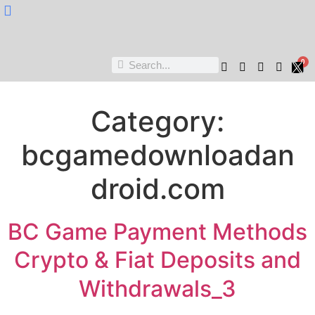
Nukta Cheen
0
Category:
bcgamedownloadan
droid.com
BC Game Payment Methods
Crypto & Fiat Deposits and
Withdrawals_3