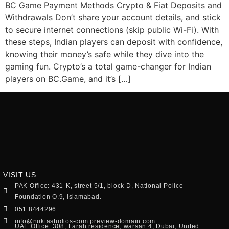
BC Game Payment Methods Crypto & Fiat Deposits and
Withdrawals Don’t share your account details, and stick
to secure internet connections (skip public Wi-Fi). With
these steps, Indian players can deposit with confidence,
knowing their money’s safe while they dive into the
gaming fun. Crypto’s a total game-changer for Indian
players on BC.Game, and it’s […]
VISIT US
PAK Office: 431-K, street 5/1, block D, National Police
Foundation O.9, Islamabad.
051 8444296
info@nuktastudios-com.preview-domain.com
UAE Office: 308, Farah residence, warsan 4, Dubai, United