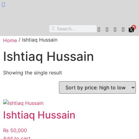
Nukta Cheen
0
/ Ishtiaq Hussain
Home
Ishtiaq Hussain
Showing the single result
Ishtiaq Hussain
₨
50,000
Add to cart