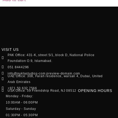
VISIT US
PAK Office: 431-K, street 5/1, block D, National Police
Foundation O.9, Islamabad.
051 8444296
info@nuktastudios-com.preview-domain.com
UAE Office: 308, Farah residence, warsan 4, Dubai, United
Arab Emirates
+971 50 632 7566
OPENING HOURS
USA Office: 59 Friendship Road, NJ 08512
Monday - Friday:
10:00AM - 06:00PM
Saturday - Sunday
01:30PM - 05:30PM