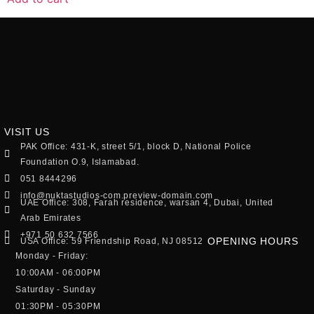
VISIT US
PAK Office: 431-K, street 5/1, block D, National Police
Foundation O.9, Islamabad.
051 8444296
info@nuktastudios-com.preview-domain.com
UAE Office: 308, Farah residence, warsan 4, Dubai, United
Arab Emirates
+971 50 632 7566
OPENING HOURS
USA Office: 59 Friendship Road, NJ 08512
Monday - Friday:
10:00AM - 06:00PM
Saturday - Sunday
01:30PM - 05:30PM