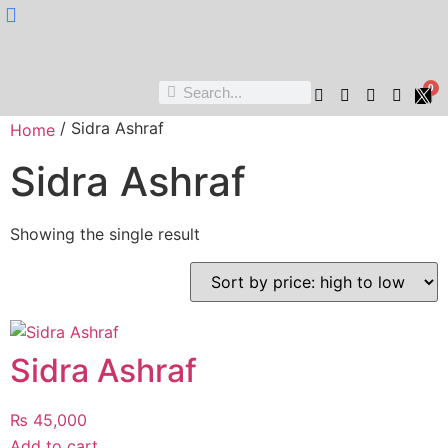
Nukta Cheen
0
/ Sidra Ashraf
Home
Sidra Ashraf
Showing the single result
Sidra Ashraf
₨
45,000
Add to cart