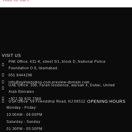
VISIT US
PAK Office: 431-K, street 5/1, block D, National Police
Foundation O.9, Islamabad.
051 8444296
info@nuktastudios-com.preview-domain.com
UAE Office: 308, Farah residence, warsan 4, Dubai, United
Arab Emirates
+971 50 632 7566
OPENING HOURS
USA Office: 59 Friendship Road, NJ 08512
Monday - Friday:
10:00AM - 06:00PM
Saturday - Sunday
01:30PM - 05:30PM