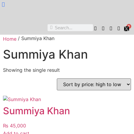
Nukta Cheen
0
/ Summiya Khan
Home
Summiya Khan
Showing the single result
Summiya Khan
₨
45,000
Add to cart