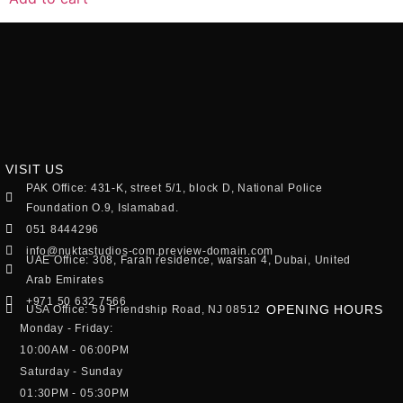
VISIT US
PAK Office: 431-K, street 5/1, block D, National Police
Foundation O.9, Islamabad.
051 8444296
info@nuktastudios-com.preview-domain.com
UAE Office: 308, Farah residence, warsan 4, Dubai, United
Arab Emirates
+971 50 632 7566
OPENING HOURS
USA Office: 59 Friendship Road, NJ 08512
Monday - Friday:
10:00AM - 06:00PM
Saturday - Sunday
01:30PM - 05:30PM