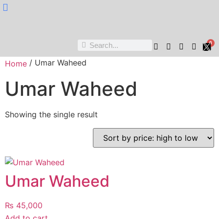
Nukta Cheen
0
/ Umar Waheed
Home
Umar Waheed
Showing the single result
Umar Waheed
₨
45,000
Add to cart