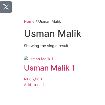
Home
/ Usman Malik
Usman Malik
Showing the single result
Usman Malik 1
₨
85,000
Add to cart