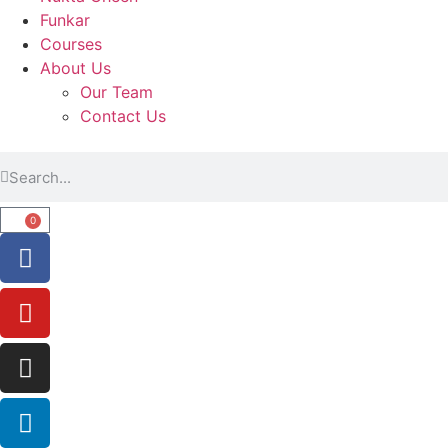
Funkar
Courses
About Us
Our Team
Contact Us
0