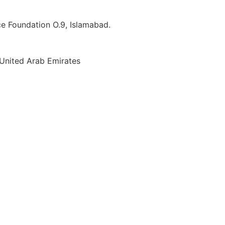
ice Foundation O.9, Islamabad.
 United Arab Emirates