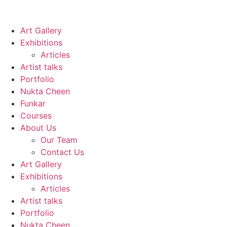
Art Gallery
Exhibitions
Articles
Artist talks
Portfolio
Nukta Cheen
Funkar
Courses
About Us
Our Team
Contact Us
Art Gallery
Exhibitions
Articles
Artist talks
Portfolio
Nukta Cheen