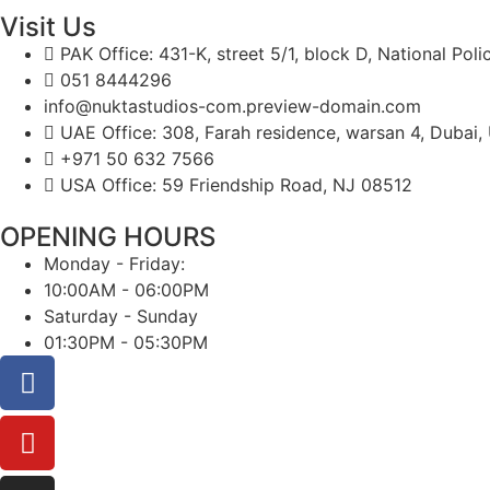
Visit Us
PAK Office: 431-K, street 5/1, block D, National Pol
051 8444296
info@nuktastudios-com.preview-domain.com
UAE Office: 308, Farah residence, warsan 4, Dubai,
+971 50 632 7566
USA Office: 59 Friendship Road, NJ 08512
OPENING HOURS
Monday - Friday:
10:00AM - 06:00PM
Saturday - Sunday
01:30PM - 05:30PM