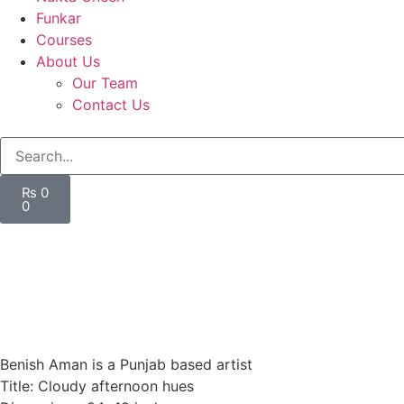
Funkar
Courses
About Us
Our Team
Contact Us
₨
0
0
Benish Aman is a Punjab based artist
Title: Cloudy afternoon hues