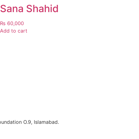
Sana Shahid
₨
60,000
Add to cart
Foundation O.9, Islamabad.