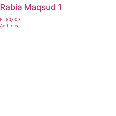
Rabia Maqsud 1
₨
80,000
Add to cart