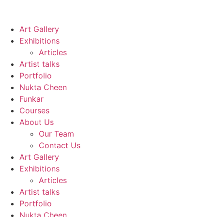
Art Gallery
Exhibitions
Articles
Artist talks
Portfolio
Nukta Cheen
Funkar
Courses
About Us
Our Team
Contact Us
Art Gallery
Exhibitions
Articles
Artist talks
Portfolio
Nukta Cheen