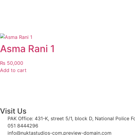
Asma Rani 1
₨
50,000
Add to cart
Visit Us
PAK Office: 431-K, street 5/1, block D, National Police 
051 8444296
info@nuktastudios-com.preview-domain.com