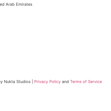
ted Arab Emirates
by Nukta Studios |
Privacy Policy
and
Terms of Service