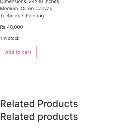
Dimensions: 24×18 inches
Medium: Oil on Canvas
Technique: Painting
₨
40,000
1 in stock
Add to cart
Related Products
Related products