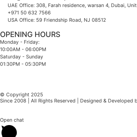
UAE Office: 308, Farah residence, warsan 4, Dubai, Uni
+971 50 632 7566
USA Office: 59 Friendship Road, NJ 08512
OPENING HOURS
Monday - Friday:
10:00AM - 06:00PM
Saturday - Sunday
01:30PM - 05:30PM
© Copyright 2025
Since 2008 | All Rights Reserved | Designed & Developed 
Open chat