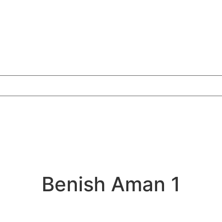
Benish Aman 1