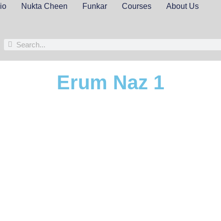
io
Nukta Cheen
Funkar
Courses
About Us
Erum Naz 1