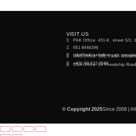
VISIT US
PAK Office: 431-K, street 5/1, 
051 8444296
info@nuktastudios-com.previe
UAE Office: 308, Farah residen
+971 50 632 7566
USA Office: 59 Friendship Roa
© Copyright 2025
Since 2008 | Al