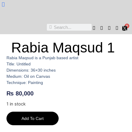
Nukta Cheen
0
Rabia Maqsud 1
Rabia Maqsud is a Punjab based artist
Title: Untitled
Dimensions: 36×30 inches
Medium: Oil on Canvas
Technique: Painting
₨
80,000
1 in stock
Add To Cart