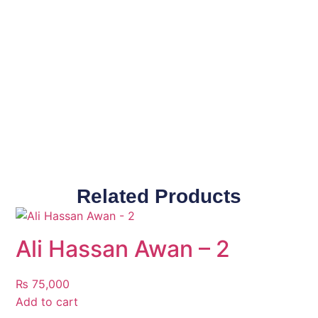
Related Products
Ali Hassan Awan – 2
₨
75,000
Add to cart