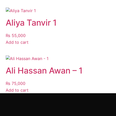
Aliya Tanvir 1
₨
55,000
Add to cart
Ali Hassan Awan – 1
₨
75,000
Add to cart