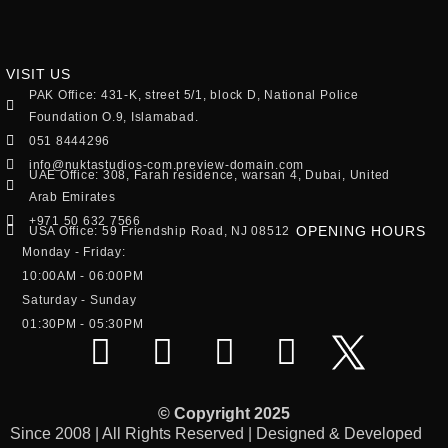
VISIT US
PAK Office: 431-K, street 5/1, block D, National Police
Foundation O.9, Islamabad.
051 8444296
info@nuktastudios-com.preview-domain.com
UAE Office: 308, Farah residence, warsan 4, Dubai, United
Arab Emirates
+971 50 632 7566
OPENING HOURS
USA Office: 59 Friendship Road, NJ 08512
Monday - Friday:
10:00AM - 06:00PM
Saturday - Sunday
01:30PM - 05:30PM
© Copyright 2025
Since 2008 | All Rights Reserved | Designed & Developed