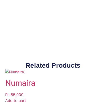
Related Products
Numaira
₨
65,000
Add to cart