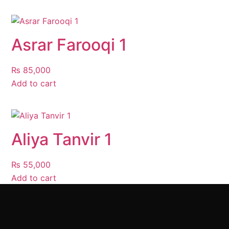
Asrar Farooqi 1
₨
85,000
Add to cart
Aliya Tanvir 1
₨
55,000
Add to cart