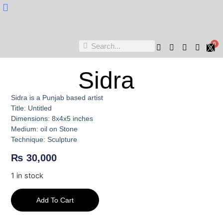
Nukta Cheen
0
Sidra
Sidra is a Punjab based artist
Title: Untitled
Dimensions: 8x4x5 inches
Medium: oil on Stone
Technique: Sculpture
₨
30,000
1 in stock
Add To Cart