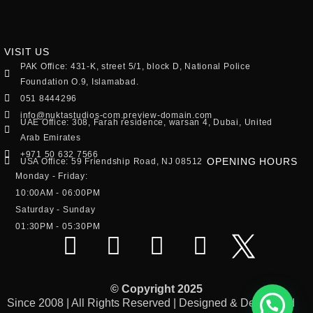
VISIT US
PAK Office: 431-K, street 5/1, block D, National Police
Foundation O.9, Islamabad.
051 8444296
info@nuktastudios-com.preview-domain.com
UAE Office: 308, Farah residence, warsan 4, Dubai, United
Arab Emirates
+971 50 632 7566
OPENING HOURS
USA Office: 59 Friendship Road, NJ 08512
Monday - Friday:
10:00AM - 06:00PM
Saturday - Sunday
01:30PM - 05:30PM
© Copyright 2025
Since 2008 | All Rights Reserved | Designed & Developed