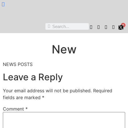
Nukta Cheen
0
New
NEWS POSTS
Leave a Reply
Your email address will not be published.
Required
fields are marked
*
Comment
*