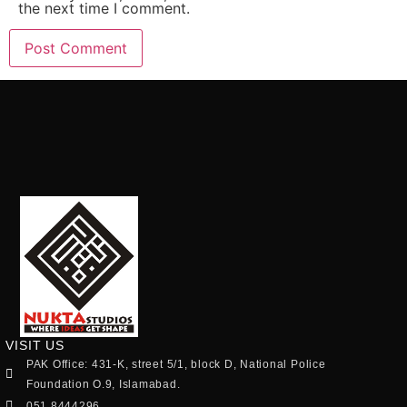
the next time I comment.
VISIT US
PAK Office: 431-K, street 5/1, block D, National Police
Foundation O.9, Islamabad.
051 8444296