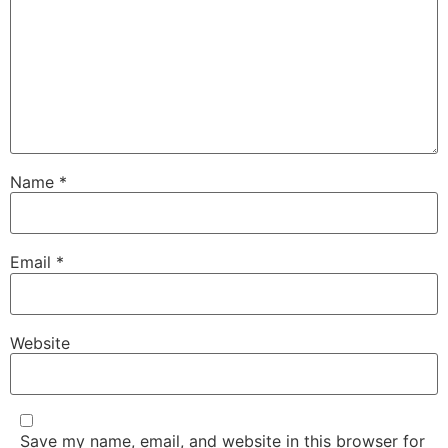
Name
*
Email
*
Website
Save my name, email, and website in this browser for