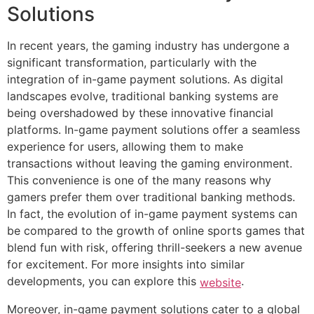
Solutions
In recent years, the gaming industry has undergone a
significant transformation, particularly with the
integration of in-game payment solutions. As digital
landscapes evolve, traditional banking systems are
being overshadowed by these innovative financial
platforms. In-game payment solutions offer a seamless
experience for users, allowing them to make
transactions without leaving the gaming environment.
This convenience is one of the many reasons why
gamers prefer them over traditional banking methods.
In fact, the evolution of in-game payment systems can
be compared to the growth of online sports games that
blend fun with risk, offering thrill-seekers a new avenue
for excitement. For more insights into similar
developments, you can explore this
.
website
Moreover, in-game payment solutions cater to a global