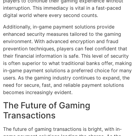
players to continue their gaming experience without
interruption. This immediacy is vital in a fast-paced
digital world where every second counts.
Additionally, in-game payment solutions provide
enhanced security measures tailored to the gaming
environment. With advanced encryption and fraud
prevention techniques, players can feel confident that
their financial information is safe. This level of security
is often superior to what traditional banks offer, making
in-game payment solutions a preferred choice for many
users. As the gaming industry continues to expand, the
need for secure, fast, and reliable payment solutions
becomes increasingly evident.
The Future of Gaming
Transactions
The future of gaming transactions is bright, with in-