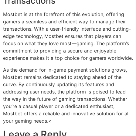
Transactions
Mostbet is at the forefront of this evolution, offering
gamers a seamless and efficient way to manage their
transactions. With a user-friendly interface and cutting-
edge technology, Mostbet ensures that players can
focus on what they love most—gaming. The platform’s
commitment to providing a secure and enjoyable
experience makes it a top choice for gamers worldwide.
As the demand for in-game payment solutions grows,
Mostbet remains dedicated to staying ahead of the
curve. By continuously updating its features and
addressing user needs, the platform is poised to lead
the way in the future of gaming transactions. Whether
you’re a casual player or a dedicated enthusiast,
Mostbet offers a reliable and innovative solution for all
your gaming needs.<
Leave a Reply