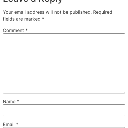
Your email address will not be published.
Required
fields are marked
*
Comment
*
Name
*
Email
*