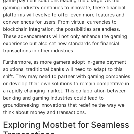
game payment solutions leading the charge. As the
gaming industry continues to innovate, these financial
platforms will evolve to offer even more features and
conveniences for users. From virtual currencies to
blockchain integration, the possibilities are endless.
These advancements will not only enhance the gaming
experience but also set new standards for financial
transactions in other industries.
Furthermore, as more gamers adopt in-game payment
solutions, traditional banks will need to adapt to this
shift. They may need to partner with gaming companies
or develop their own solutions to remain competitive in
a rapidly changing market. This collaboration between
banking and gaming industries could lead to
groundbreaking innovations that redefine the way we
think about money and transactions.
Exploring Mostbet for Seamless