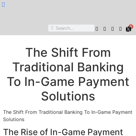
Nukta Cheen
0
The Shift From
Traditional Banking
To In-Game Payment
Solutions
The Shift From Traditional Banking To In-Game Payment
Solutions
The Rise of In-Game Payment