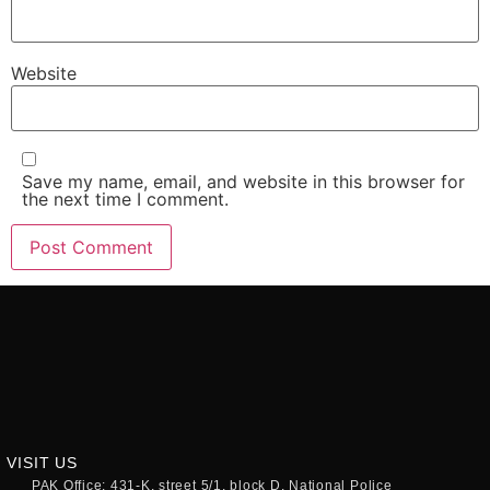
Website
Save my name, email, and website in this browser for
the next time I comment.
VISIT US
PAK Office: 431-K, street 5/1, block D, National Police