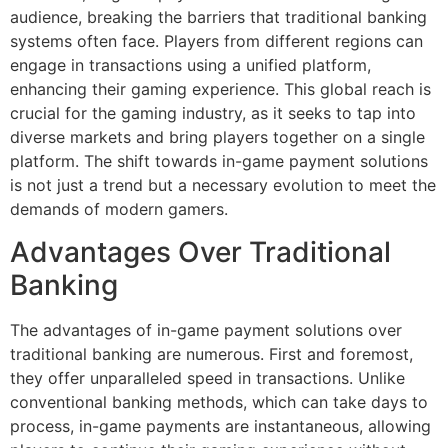
audience, breaking the barriers that traditional banking
systems often face. Players from different regions can
engage in transactions using a unified platform,
enhancing their gaming experience. This global reach is
crucial for the gaming industry, as it seeks to tap into
diverse markets and bring players together on a single
platform. The shift towards in-game payment solutions
is not just a trend but a necessary evolution to meet the
demands of modern gamers.
Advantages Over Traditional
Banking
The advantages of in-game payment solutions over
traditional banking are numerous. First and foremost,
they offer unparalleled speed in transactions. Unlike
conventional banking methods, which can take days to
process, in-game payments are instantaneous, allowing