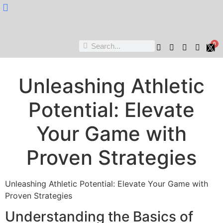
Nukta Cheen
0
Unleashing Athletic
Potential: Elevate
Your Game with
Proven Strategies
Unleashing Athletic Potential: Elevate Your Game with
Proven Strategies
Understanding the Basics of