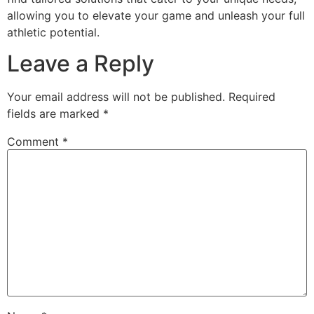
allowing you to elevate your game and unleash your full
athletic potential.
Leave a Reply
Your email address will not be published.
Required
fields are marked
*
Comment
*