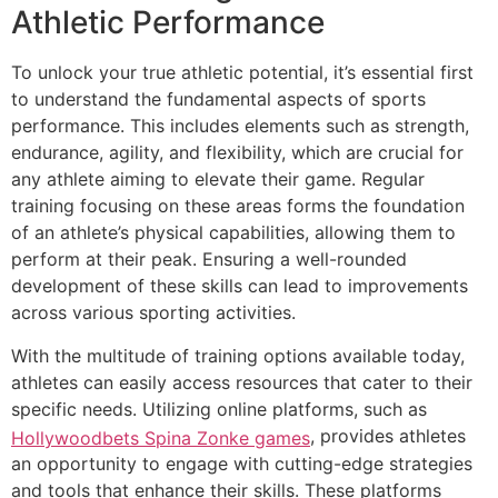
Athletic Performance
To unlock your true athletic potential, it’s essential first
to understand the fundamental aspects of sports
performance. This includes elements such as strength,
endurance, agility, and flexibility, which are crucial for
any athlete aiming to elevate their game. Regular
training focusing on these areas forms the foundation
of an athlete’s physical capabilities, allowing them to
perform at their peak. Ensuring a well-rounded
development of these skills can lead to improvements
across various sporting activities.
With the multitude of training options available today,
athletes can easily access resources that cater to their
specific needs. Utilizing online platforms, such as
, provides athletes
Hollywoodbets Spina Zonke games
an opportunity to engage with cutting-edge strategies
and tools that enhance their skills. These platforms