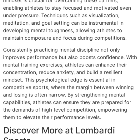
mindset is crucial for overcoming these barriers,
enabling athletes to stay focused and motivated even
under pressure. Techniques such as visualization,
meditation, and goal setting can be instrumental in
developing mental toughness, allowing athletes to
maintain composure and focus during competitions.
Consistently practicing mental discipline not only
improves performance but also boosts confidence. With
mental training exercises, athletes can enhance their
concentration, reduce anxiety, and build a resilient
mindset. This psychological edge is essential in
competitive sports, where the margin between winning
and losing is often narrow. By strengthening mental
capabilities, athletes can ensure they are prepared for
the demands of high-level competition, empowering
them to elevate their performance levels.
Discover More at Lombardi