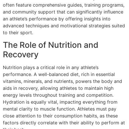
often feature comprehensive guides, training programs,
and community support that can significantly influence
an athlete’s performance by offering insights into
advanced techniques and motivational strategies suited
to their sport.
The Role of Nutrition and
Recovery
Nutrition plays a critical role in any athlete’s
performance. A well-balanced diet, rich in essential
vitamins, minerals, and nutrients, powers the body and
aids in recovery, allowing athletes to maintain high
energy levels throughout training and competition.
Hydration is equally vital, impacting everything from
mental clarity to muscle function. Athletes must pay
close attention to their consumption habits, as these
factors directly correlate with their ability to perform at