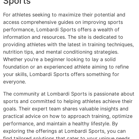
Sports
For athletes seeking to maximize their potential and
access comprehensive guides on improving sports
performance, Lombardi Sports offers a wealth of
information and resources. The site is dedicated to
providing athletes with the latest in training techniques,
nutrition tips, and mental conditioning strategies.
Whether you’re a beginner looking to lay a solid
foundation or an experienced athlete aiming to refine
your skills, Lombardi Sports offers something for
everyone.
The community at Lombardi Sports is passionate about
sports and committed to helping athletes achieve their
goals. Their expert team shares valuable insights and
practical advice on how to approach training, optimize
performance, and maintain a healthy lifestyle. By
exploring the offerings at Lombardi Sports, you can
find tailored solutions that cater to your unique needs,