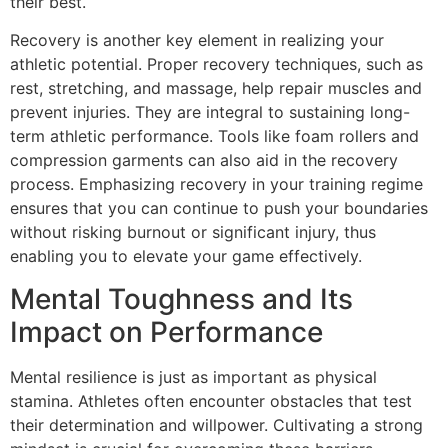
their best.
Recovery is another key element in realizing your
athletic potential. Proper recovery techniques, such as
rest, stretching, and massage, help repair muscles and
prevent injuries. They are integral to sustaining long-
term athletic performance. Tools like foam rollers and
compression garments can also aid in the recovery
process. Emphasizing recovery in your training regime
ensures that you can continue to push your boundaries
without risking burnout or significant injury, thus
enabling you to elevate your game effectively.
Mental Toughness and Its
Impact on Performance
Mental resilience is just as important as physical
stamina. Athletes often encounter obstacles that test
their determination and willpower. Cultivating a strong