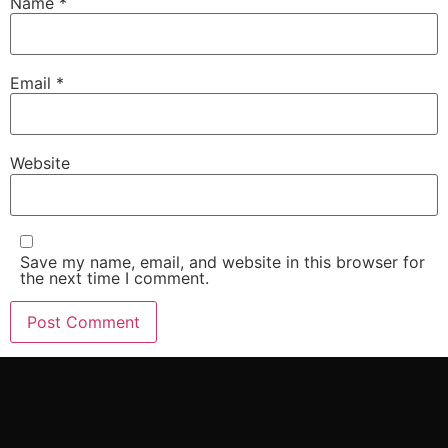
Name
*
Email
*
Website
Save my name, email, and website in this browser for
the next time I comment.