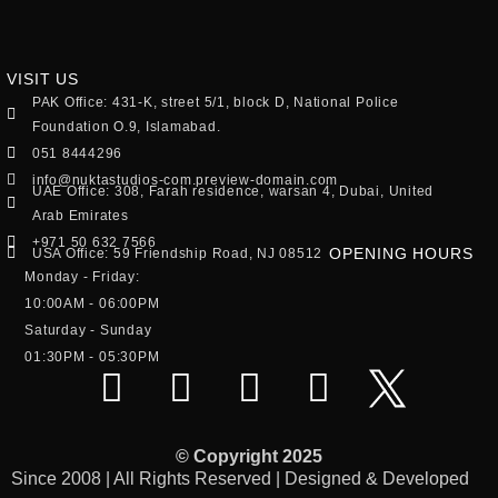
VISIT US
PAK Office: 431-K, street 5/1, block D, National Police
Foundation O.9, Islamabad.
051 8444296
info@nuktastudios-com.preview-domain.com
UAE Office: 308, Farah residence, warsan 4, Dubai, United
Arab Emirates
+971 50 632 7566
OPENING HOURS
USA Office: 59 Friendship Road, NJ 08512
Monday - Friday:
10:00AM - 06:00PM
Saturday - Sunday
01:30PM - 05:30PM
© Copyright 2025
Since 2008 | All Rights Reserved | Designed & Developed