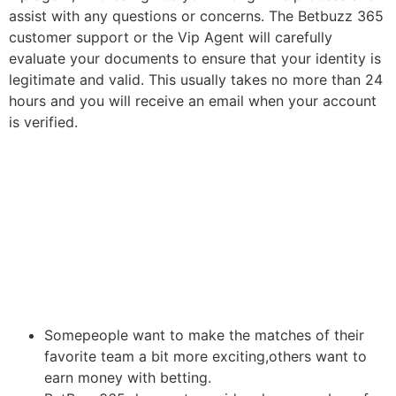
assist with any questions or concerns. The Betbuzz 365
customer support or the Vip Agent will carefully
evaluate your documents to ensure that your identity is
legitimate and valid. This usually takes no more than 24
hours and you will receive an email when your account
is verified.
Somepeople want to make the matches of their
favorite team a bit more exciting,others want to
earn money with betting.