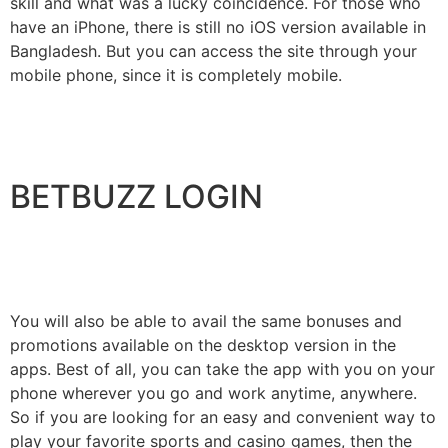
skill and what was a lucky coincidence. For those who
have an iPhone, there is still no iOS version available in
Bangladesh. But you can access the site through your
mobile phone, since it is completely mobile.
BETBUZZ LOGIN
You will also be able to avail the same bonuses and
promotions available on the desktop version in the
apps. Best of all, you can take the app with you on your
phone wherever you go and work anytime, anywhere.
So if you are looking for an easy and convenient way to
play your favorite sports and casino games, then the