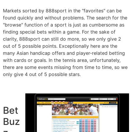
Markets sorted by 888sport in the "favorites" can be
found quickly and without problems. The search for the
"browse" function of a sport is just as cumbersome as
finding special bets within a game. For the sake of
clarity, 888sport can still do more, so we only give 2
out of 5 possible points. Exceptionally here are the
many Asian handicap offers and player-related betting
with cards or goals. In the tennis area, unfortunately,
there are some events missing from time to time, so we
only give 4 out of 5 possible stars.
Bet
Buz