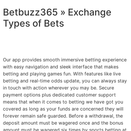
Betbuzz365 » Exchange
Types of Bets
Our app provides smooth immersive betting experience
with easy navigation and sleek interface that makes
betting and playing games fun. With features like live
betting and real-time odds update, you can always stay
in touch with action wherever you may be. Secure
payment options plus dedicated customer support
means that when it comes to betting we have got you
covered as long as your funds are concerned they will
forever remain safe guarded. Before a withdrawal, the
deposit amount must be wagered once and the bonus
amount must be wagered six times by sports betting at