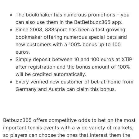
The bookmaker has numerous promotions – you
can also use them in the BetBetbuzz365 app.
Since 2008, 888sport has been a fast growing
bookmaker offering numerous special bets and
new customers with a 100% bonus up to 100
euros.
Simply deposit between 10 and 100 euros at XTiP
after registration and the bonus amount of 100%
will be credited automatically.
Every verified new customer of bet-at-home from
Germany and Austria can claim this bonus.
Betbuzz365 offers competitive odds to bet on the most
important tennis events with a wide variety of markets,
so players can choose the ones that interest them the