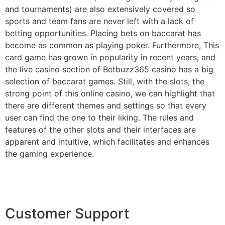
and tournaments) are also extensively covered so
sports and team fans are never left with a lack of
betting opportunities. Placing bets on baccarat has
become as common as playing poker. Furthermore, This
card game has grown in popularity in recent years, and
the live casino section of Betbuzz365 casino has a big
selection of baccarat games. Still, with the slots, the
strong point of this online casino, we can highlight that
there are different themes and settings so that every
user can find the one to their liking. The rules and
features of the other slots and their interfaces are
apparent and intuitive, which facilitates and enhances
the gaming experience.
Customer Support