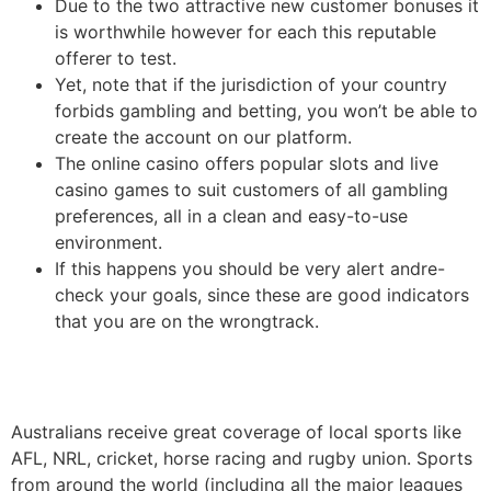
Due to the two attractive new customer bonuses it
is worthwhile however for each this reputable
offerer to test.
Yet, note that if the jurisdiction of your country
forbids gambling and betting, you won’t be able to
create the account on our platform.
The online casino offers popular slots and live
casino games to suit customers of all gambling
preferences, all in a clean and easy-to-use
environment.
If this happens you should be very alert andre-
check your goals, since these are good indicators
that you are on the wrongtrack.
Australians receive great coverage of local sports like
AFL, NRL, cricket, horse racing and rugby union. Sports
from around the world (including all the major leagues