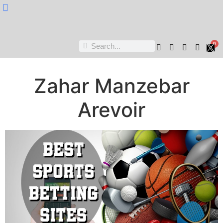
Nukta Cheen
0
Zahar Manzebar
Arevoir