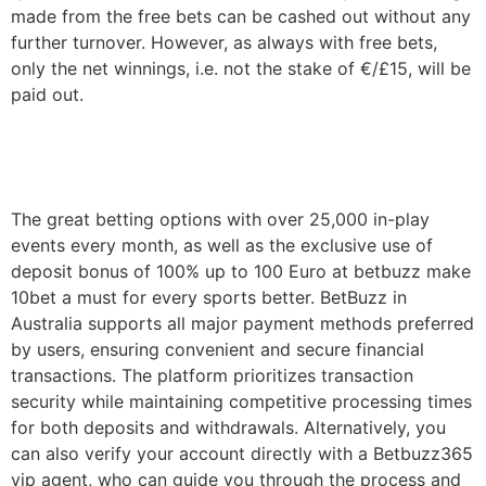
made from the free bets can be cashed out without any
further turnover. However, as always with free bets,
only the net winnings, i.e. not the stake of €/£15, will be
paid out.
The great betting options with over 25,000 in-play
events every month, as well as the exclusive use of
deposit bonus of 100% up to 100 Euro at betbuzz make
10bet a must for every sports better. BetBuzz in
Australia supports all major payment methods preferred
by users, ensuring convenient and secure financial
transactions. The platform prioritizes transaction
security while maintaining competitive processing times
for both deposits and withdrawals. Alternatively, you
can also verify your account directly with a Betbuzz365
vip agent, who can guide you through the process and