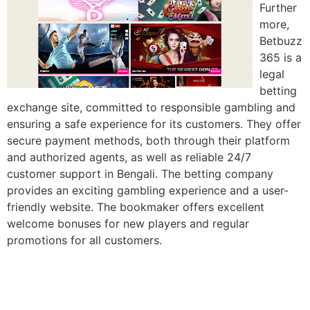
Further
more,
Betbuzz
365 is a
legal
betting
exchange site, committed to responsible gambling and
ensuring a safe experience for its customers. They offer
secure payment methods, both through their platform
and authorized agents, as well as reliable 24/7
customer support in Bengali. The betting company
provides an exciting gambling experience and a user-
friendly website. The bookmaker offers excellent
welcome bonuses for new players and regular
promotions for all customers.