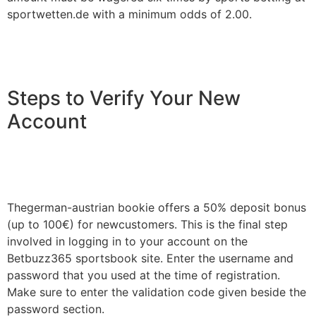
sportwetten.de with a minimum odds of 2.00.
Steps to Verify Your New
Account
Thegerman-austrian bookie offers a 50% deposit bonus
(up to 100€) for newcustomers. This is the final step
involved in logging in to your account on the
Betbuzz365 sportsbook site. Enter the username and
password that you used at the time of registration.
Make sure to enter the validation code given beside the
password section.