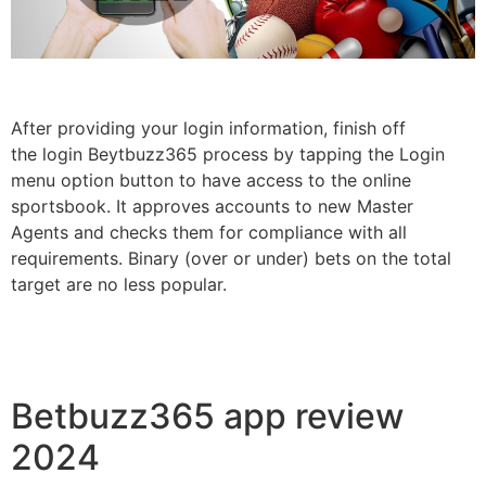
After providing your login information, finish off
the login Beytbuzz365 process by tapping the Login
menu option button to have access to the online
sportsbook. It approves accounts to new Master
Agents and checks them for compliance with all
requirements. Binary (over or under) bets on the total
target are no less popular.
Betbuzz365 app review
2024