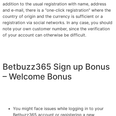
addition to the usual registration with name, address
and e-mail, there is a "one-click registration" where the
country of origin and the currency is sufficient or a
registration via social networks. In any case, you should
note your own customer number, since the verification
of your account can otherwise be difficult.
Betbuzz365 Sign up Bonus
– Welcome Bonus
You might face issues while logging in to your
Betbuzz365 account or registering a new