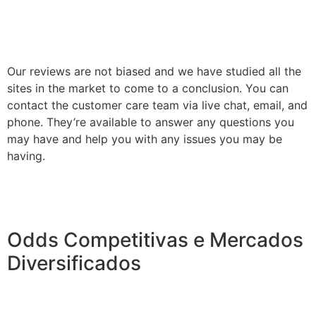
Our reviews are not biased and we have studied all the
sites in the market to come to a conclusion. You can
contact the customer care team via live chat, email, and
phone. They’re available to answer any questions you
may have and help you with any issues you may be
having.
Odds Competitivas e Mercados
Diversificados