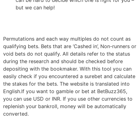
but we can help!
Permutations and each way multiples do not count as
qualifying bets. Bets that are ‘Cashed in’, Non-runners or
void bets do not qualify. All details refer to the status
during the research and should be checked before
depositing with the bookmaker. With this tool you can
easily check if you encountered a surebet and calculate
the stakes for the bets. The website is translated into
English.If you want to gamble or bet at BetBuzz365,
you can use USD or INR. If you use other currencies to
replenish your bankroll, money will be automatically
converted.