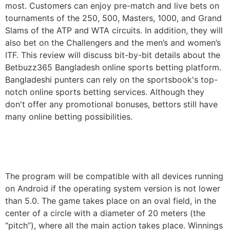
most. Customers can enjoy pre-match and live bets on
tournaments of the 250, 500, Masters, 1000, and Grand
Slams of the ATP and WTA circuits. In addition, they will
also bet on the Challengers and the men’s and women’s
ITF. This review will discuss bit-by-bit details about the
Betbuzz365 Bangladesh online sports betting platform.
Bangladeshi punters can rely on the sportsbook's top-
notch online sports betting services. Although they
don't offer any promotional bonuses, bettors still have
many online betting possibilities.
The program will be compatible with all devices running
on Android if the operating system version is not lower
than 5.0. The game takes place on an oval field, in the
center of a circle with a diameter of 20 meters (the
“pitch”), where all the main action takes place. Winnings