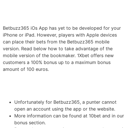
Betbuzz365 iOs App has yet to be developed for your
iPhone or iPad. However, players with Apple devices
can place their bets from the Betbuzz365 mobile
version. Read below how to take advantage of the
mobile version of the bookmaker. 1Xbet offers new
customers a 100% bonus up to a maximum bonus
amount of 100 euros.
Unfortunately for Betbuzz365, a punter cannot
open an account using the app or the website.
More information can be found at 10bet and in our
bonus section.