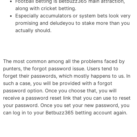
Football betting is Betbuzz365 main attraction,
along with cricket betting.
Especially accumulators or system bets look very
promising and deludeyou to stake more than you
actually should.
The most common among all the problems faced by
punters, the forgot password issue. Users tend to
forget their passwords, which mostly happens to us. In
such a case, you will be provided with a forgot
password option. Once you choose that, you will
receive a password reset link that you can use to reset
your password. Once you set your new password, you
can log in to your Betbuzz365 betting account again.