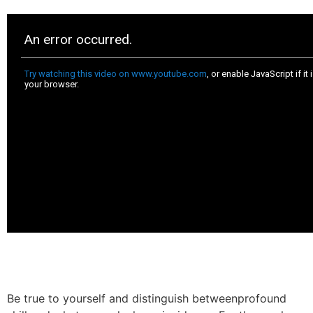
Be true to yourself and distinguish betweenprofound