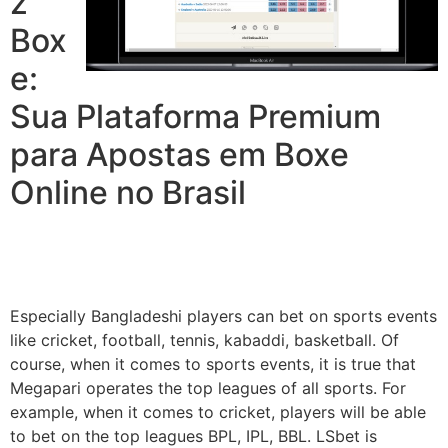
z
Box
e:
Sua Plataforma Premium
para Apostas em Boxe
Online no Brasil
Especially Bangladeshi players can bet on sports events
like cricket, football, tennis, kabaddi, basketball. Of
course, when it comes to sports events, it is true that
Megapari operates the top leagues of all sports. For
example, when it comes to cricket, players will be able
to bet on the top leagues BPL, IPL, BBL. LSbet is