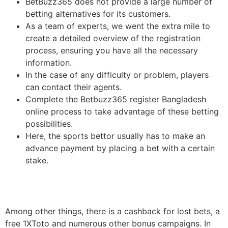
BetBuzz365 does not provide a large number of
betting alternatives for its customers.
As a team of experts, we went the extra mile to
create a detailed overview of the registration
process, ensuring you have all the necessary
information.
In the case of any difficulty or problem, players
can contact their agents.
Complete the Betbuzz365 register Bangladesh
online process to take advantage of these betting
possibilities.
Here, the sports bettor usually has to make an
advance payment by placing a bet with a certain
stake.
Among other things, there is a cashback for lost bets, a
free 1XToto and numerous other bonus campaigns. In