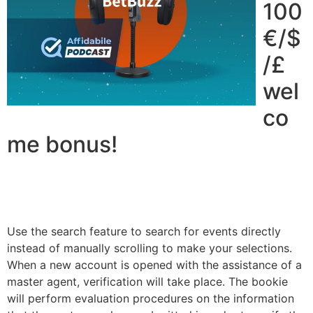
100
€/$
/£
wel
co
me bonus!
Use the search feature to search for events directly
instead of manually scrolling to make your selections.
When a new account is opened with the assistance of a
master agent, verification will take place. The bookie
will perform evaluation procedures on the information