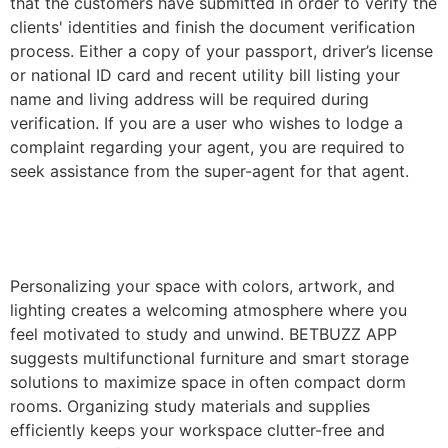
that the customers have submitted in order to verify the
clients' identities and finish the document verification
process. Either a copy of your passport, driver’s license
or national ID card and recent utility bill listing your
name and living address will be required during
verification. If you are a user who wishes to lodge a
complaint regarding your agent, you are required to
seek assistance from the super-agent for that agent.
Personalizing your space with colors, artwork, and
lighting creates a welcoming atmosphere where you
feel motivated to study and unwind. BETBUZZ APP
suggests multifunctional furniture and smart storage
solutions to maximize space in often compact dorm
rooms. Organizing study materials and supplies
efficiently keeps your workspace clutter-free and