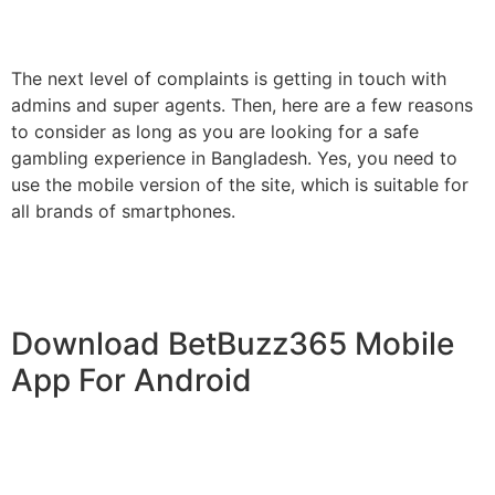
The next level of complaints is getting in touch with
admins and super agents. Then, here are a few reasons
to consider as long as you are looking for a safe
gambling experience in Bangladesh. Yes, you need to
use the mobile version of the site, which is suitable for
all brands of smartphones.
Download BetBuzz365 Mobile
App For Android