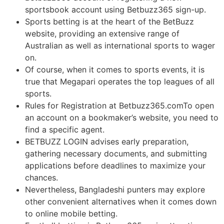
sportsbook account using Betbuzz365 sign-up.
Sports betting is at the heart of the BetBuzz
website, providing an extensive range of
Australian as well as international sports to wager
on.
Of course, when it comes to sports events, it is
true that Megapari operates the top leagues of all
sports.
Rules for Registration at Betbuzz365.comTo open
an account on a bookmaker’s website, you need to
find a specific agent.
BETBUZZ LOGIN advises early preparation,
gathering necessary documents, and submitting
applications before deadlines to maximize your
chances.
Nevertheless, Bangladeshi punters may explore
other convenient alternatives when it comes down
to online mobile betting.