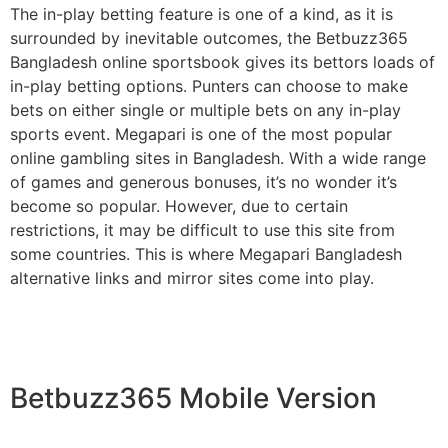
The in-play betting feature is one of a kind, as it is
surrounded by inevitable outcomes, the Betbuzz365
Bangladesh online sportsbook gives its bettors loads of
in-play betting options. Punters can choose to make
bets on either single or multiple bets on any in-play
sports event. Megapari is one of the most popular
online gambling sites in Bangladesh. With a wide range
of games and generous bonuses, it’s no wonder it’s
become so popular. However, due to certain
restrictions, it may be difficult to use this site from
some countries. This is where Megapari Bangladesh
alternative links and mirror sites come into play.
Betbuzz365 Mobile Version