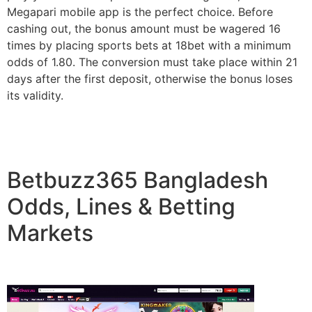
Megapari mobile app is the perfect choice. Before
cashing out, the bonus amount must be wagered 16
times by placing sports bets at 18bet with a minimum
odds of 1.80. The conversion must take place within 21
days after the first deposit, otherwise the bonus loses
its validity.
Betbuzz365 Bangladesh
Odds, Lines & Betting
Markets