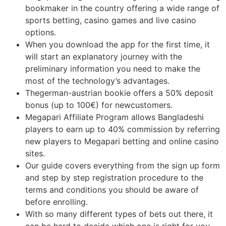
bookmaker in the country offering a wide range of
sports betting, casino games and live casino
options.
When you download the app for the first time, it
will start an explanatory journey with the
preliminary information you need to make the
most of the technology’s advantages.
Thegerman-austrian bookie offers a 50% deposit
bonus (up to 100€) for newcustomers.
Megapari Affiliate Program allows Bangladeshi
players to earn up to 40% commission by referring
new players to Megapari betting and online casino
sites.
Our guide covers everything from the sign up form
and step by step registration procedure to the
terms and conditions you should be aware of
before enrolling.
With so many different types of bets out there, it
can be hard to decide which one is right for you –