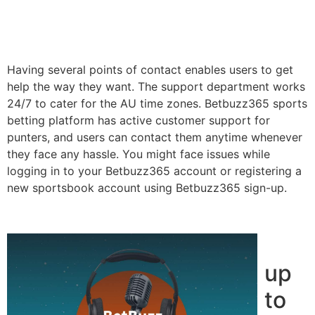
Having several points of contact enables users to get
help the way they want. The support department works
24/7 to cater for the AU time zones. Betbuzz365 sports
betting platform has active customer support for
punters, and users can contact them anytime whenever
they face any hassle. You might face issues while
logging in to your Betbuzz365 account or registering a
new sportsbook account using Betbuzz365 sign-up.
up
to