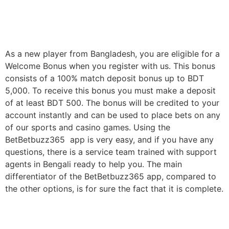
As a new player from Bangladesh, you are eligible for a
Welcome Bonus when you register with us. This bonus
consists of a 100% match deposit bonus up to BDT
5,000. To receive this bonus you must make a deposit
of at least BDT 500. The bonus will be credited to your
account instantly and can be used to place bets on any
of our sports and casino games. Using the
BetBetbuzz365 app is very easy, and if you have any
questions, there is a service team trained with support
agents in Bengali ready to help you. The main
differentiator of the BetBetbuzz365 app, compared to
the other options, is for sure the fact that it is complete.