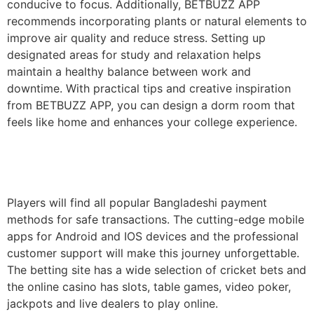
conducive to focus. Additionally, BETBUZZ APP
recommends incorporating plants or natural elements to
improve air quality and reduce stress. Setting up
designated areas for study and relaxation helps
maintain a healthy balance between work and
downtime. With practical tips and creative inspiration
from BETBUZZ APP, you can design a dorm room that
feels like home and enhances your college experience.
Players will find all popular Bangladeshi payment
methods for safe transactions. The cutting-edge mobile
apps for Android and IOS devices and the professional
customer support will make this journey unforgettable.
The betting site has a wide selection of cricket bets and
the online casino has slots, table games, video poker,
jackpots and live dealers to play online.