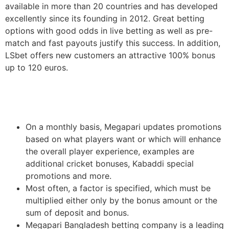
available in more than 20 countries and has developed
excellently since its founding in 2012. Great betting
options with good odds in live betting as well as pre-
match and fast payouts justify this success. In addition,
LSbet offers new customers an attractive 100% bonus
up to 120 euros.
On a monthly basis, Megapari updates promotions
based on what players want or which will enhance
the overall player experience, examples are
additional cricket bonuses, Kabaddi special
promotions and more.
Most often, a factor is specified, which must be
multiplied either only by the bonus amount or the
sum of deposit and bonus.
Megapari Bangladesh betting company is a leading