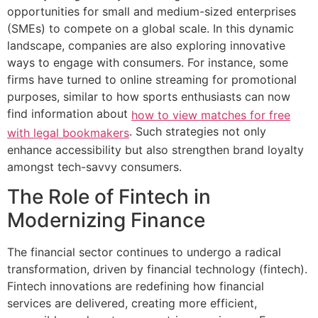
opportunities for small and medium-sized enterprises
(SMEs) to compete on a global scale. In this dynamic
landscape, companies are also exploring innovative
ways to engage with consumers. For instance, some
firms have turned to online streaming for promotional
purposes, similar to how sports enthusiasts can now
find information about
how to view matches for free
. Such strategies not only
with legal bookmakers
enhance accessibility but also strengthen brand loyalty
amongst tech-savvy consumers.
The Role of Fintech in
Modernizing Finance
The financial sector continues to undergo a radical
transformation, driven by financial technology (fintech).
Fintech innovations are redefining how financial
services are delivered, creating more efficient,