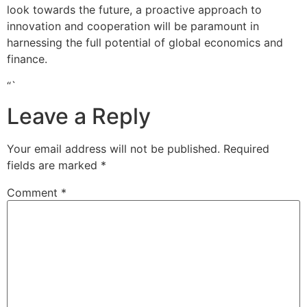
look towards the future, a proactive approach to
innovation and cooperation will be paramount in
harnessing the full potential of global economics and
finance.
“`
Leave a Reply
Your email address will not be published.
Required
fields are marked
*
Comment
*