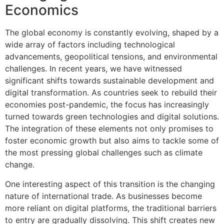
Economics
The global economy is constantly evolving, shaped by a
wide array of factors including technological
advancements, geopolitical tensions, and environmental
challenges. In recent years, we have witnessed
significant shifts towards sustainable development and
digital transformation. As countries seek to rebuild their
economies post-pandemic, the focus has increasingly
turned towards green technologies and digital solutions.
The integration of these elements not only promises to
foster economic growth but also aims to tackle some of
the most pressing global challenges such as climate
change.
One interesting aspect of this transition is the changing
nature of international trade. As businesses become
more reliant on digital platforms, the traditional barriers
to entry are gradually dissolving. This shift creates new