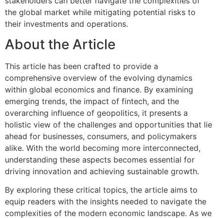
stakeholders can better navigate the complexities of
the global market while mitigating potential risks to
their investments and operations.
About the Article
This article has been crafted to provide a
comprehensive overview of the evolving dynamics
within global economics and finance. By examining
emerging trends, the impact of fintech, and the
overarching influence of geopolitics, it presents a
holistic view of the challenges and opportunities that lie
ahead for businesses, consumers, and policymakers
alike. With the world becoming more interconnected,
understanding these aspects becomes essential for
driving innovation and achieving sustainable growth.
By exploring these critical topics, the article aims to
equip readers with the insights needed to navigate the
complexities of the modern economic landscape. As we