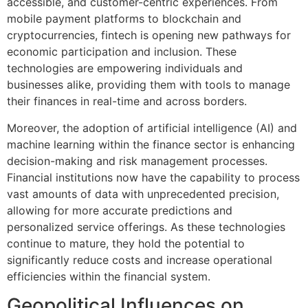
accessible, and customer-centric experiences. From
mobile payment platforms to blockchain and
cryptocurrencies, fintech is opening new pathways for
economic participation and inclusion. These
technologies are empowering individuals and
businesses alike, providing them with tools to manage
their finances in real-time and across borders.
Moreover, the adoption of artificial intelligence (AI) and
machine learning within the finance sector is enhancing
decision-making and risk management processes.
Financial institutions now have the capability to process
vast amounts of data with unprecedented precision,
allowing for more accurate predictions and
personalized service offerings. As these technologies
continue to mature, they hold the potential to
significantly reduce costs and increase operational
efficiencies within the financial system.
Geopolitical Influences on