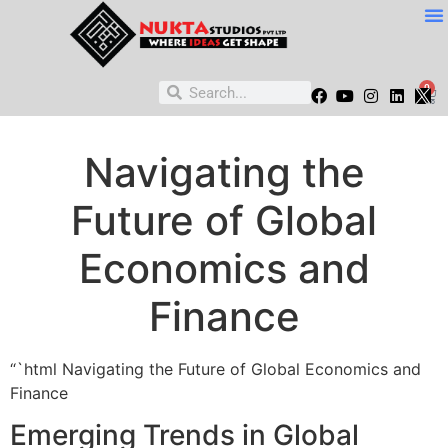
0
Navigating the
Future of Global
Economics and
Finance
“`html Navigating the Future of Global Economics and
Finance
Emerging Trends in Global