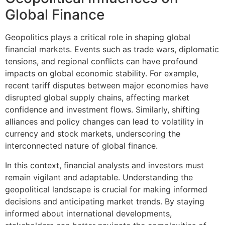
Global Finance
Geopolitics plays a critical role in shaping global
financial markets. Events such as trade wars, diplomatic
tensions, and regional conflicts can have profound
impacts on global economic stability. For example,
recent tariff disputes between major economies have
disrupted global supply chains, affecting market
confidence and investment flows. Similarly, shifting
alliances and policy changes can lead to volatility in
currency and stock markets, underscoring the
interconnected nature of global finance.
In this context, financial analysts and investors must
remain vigilant and adaptable. Understanding the
geopolitical landscape is crucial for making informed
decisions and anticipating market trends. By staying
informed about international developments,