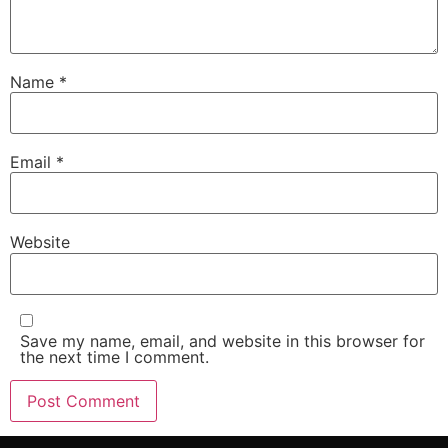
Name
*
Email
*
Website
Save my name, email, and website in this browser for
the next time I comment.