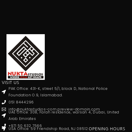
VISIT US
PAK Office: 431-K, street 5/1, block D, National Police
Foundation O.9, Islamabad.
051 8444296
info@nuktastudios-com.preview-domain.com
UAE Office: 308, Farah residence, warsan 4, Dubai, United
Arab Emirates
+971 50 632 7566
USA Office: 59 Friendship Road, NJ 08512
OPENING HOURS