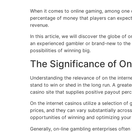
When it comes to online gaming, among one of 
percentage of money that players can expect t
revenue.
In this article, we will discover the globe of
an experienced gambler or brand-new to the o
possibilities of winning big.
The Significance of On
Understanding the relevance of on the internet
stand to win or shed in the long run. A greate
casino site that supplies positive payout per
On the internet casinos utilize a selection 
prices, and they can vary substantially acros
opportunities of winning and optimizing your 
Generally, on-line gambling enterprises often