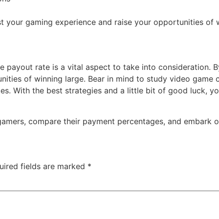
t your gaming experience and raise your opportunities of 
 payout rate is a vital aspect to take into consideration. B
nities of winning large. Bear in mind to study video game 
s. With the best strategies and a little bit of good luck, 
 gamers, compare their payment percentages, and embark on
uired fields are marked
*