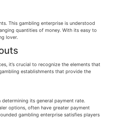
nts. This gambling enterprise is understood
hanging quantities of money. With its easy to
g lover.
outs
, it’s crucial to recognize the elements that
gambling establishments that provide the
n determining its general payment rate.
aler options, often have greater payment
-rounded gambling enterprise satisfies players