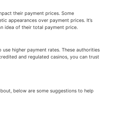
impact their payment prices. Some
tic appearances over payment prices. It’s
n idea of their total payment price.
to use higher payment rates. These authorities
redited and regulated casinos, you can trust
about, below are some suggestions to help