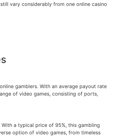
till vary considerably from one online casino
es
 online gamblers. With an average payout rate
 range of video games, consisting of ports,
With a typical price of 95%, this gambling
verse option of video games, from timeless