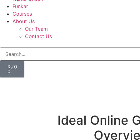
Funkar
Courses
About Us
Our Team
Contact Us
₨
0
0
Ideal Online
Overvie