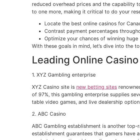
reduced overhead prices and the capability t
to one more, making it critical to do your res
Locate the best online casinos for Cana
Contrast payment percentages throughou
Optimize your chances of winning huge
With these goals in mind, let’s dive into the 
Leading Online Casino
1. XYZ Gambling enterprise
XYZ Casino site is
new betting sites
renowned 
of 97%, this gambling enterprise supplies seve
table video games, and live dealership option
2. ABC Casino
ABC Gambling establishment is another top-ra
establishment guarantees that gamers have a 