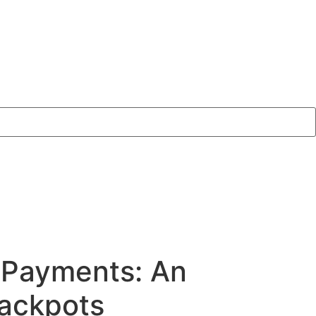
 Payments: An
Jackpots