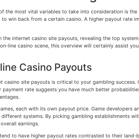
the most vital variables to take into consideration is the 
o win back from a certain casino. A higher payout rate impl
 on the internet casino site payouts, revealing the top syste
n-line casino scene, this overview will certainly assist y
line Casino Payouts
 casino site payouts is critical to your gambling success. I
r payment rate suggests you have much better probabilities o
centages.
of games, each with its own payout price. Game developers a
s different systems. By picking gambling establishments wit
overall earnings.
 tend to have higher payout rates contrasted to their land-