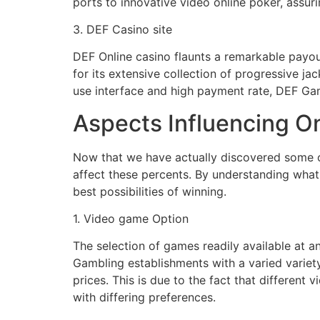
ports to innovative video online poker, assur
3. DEF Casino site
DEF Online casino flaunts a remarkable payou
for its extensive collection of progressive ja
use interface and high payment rate, DEF Gam
Aspects Influencing O
Now that we have actually discovered some of 
affect these percents. By understanding what
best possibilities of winning.
1. Video game Option
The selection of games readily available at a
Gambling establishments with a varied variet
prices. This is due to the fact that differen
with differing preferences.