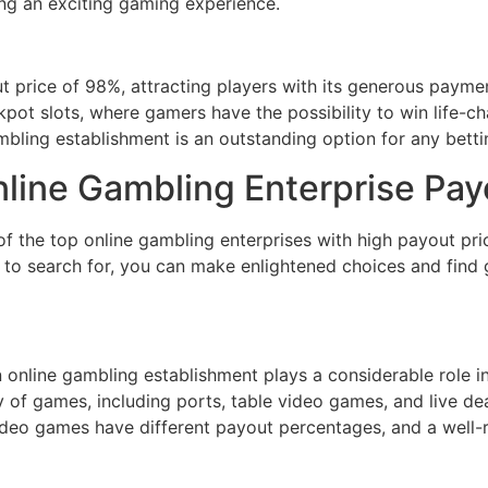
ing an exciting gaming experience.
t price of 98%, attracting players with its generous payme
ckpot slots, where gamers have the possibility to win life-c
bling establishment is an outstanding option for any bettin
nline Gambling Enterprise Pay
the top online gambling enterprises with high payout prices
 to search for, you can make enlightened choices and find 
n online gambling establishment plays a considerable role i
y of games, including ports, table video games, and live de
t video games have different payout percentages, and a well