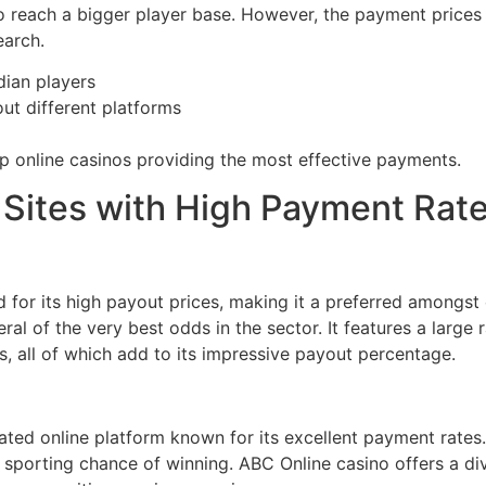
o reach a bigger player base. However, the payment prices s
earch.
dian players
t different platforms
top online casinos providing the most effective payments.
 Sites with High Payment Rat
for its high payout prices, making it a preferred amongst
ral of the very best odds in the sector. It features a large
s, all of which add to its impressive payout percentage.
ted online platform known for its excellent payment rates. 
sporting chance of winning. ABC Online casino offers a di