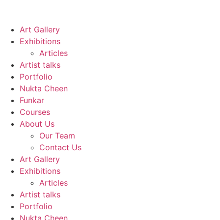
Art Gallery
Exhibitions
Articles
Artist talks
Portfolio
Nukta Cheen
Funkar
Courses
About Us
Our Team
Contact Us
Art Gallery
Exhibitions
Articles
Artist talks
Portfolio
Nukta Cheen