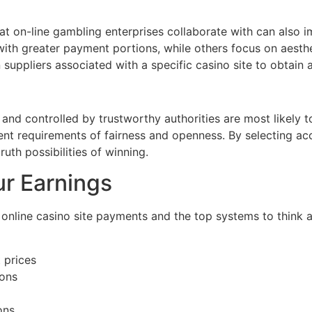
hat on-line gambling enterprises collaborate with can also 
th greater payment portions, while others focus on aesthe
 suppliers associated with a specific casino site to obtain a
 and controlled by trustworthy authorities are most likely 
ent requirements of fairness and openness. By selecting acc
uth possibilities of winning.
ur Earnings
online casino site payments and the top systems to think 
 prices
ions
ons