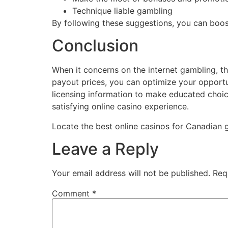
Technique liable gambling
By following these suggestions, you can boos
Conclusion
When it concerns on the internet gambling, the
payout prices, you can optimize your opportu
licensing information to make educated choice
satisfying online casino experience.
Locate the best online casinos for Canadian
Leave a Reply
Your email address will not be published.
Req
Comment
*