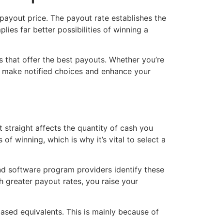
payout price. The payout rate establishes the
ies far better possibilities of winning a
ms that offer the best payouts. Whether you’re
ou make notified choices and enhance your
t straight affects the quantity of cash you
f winning, which is why it’s vital to select a
nd software program providers identify these
h greater payout rates, you raise your
based equivalents. This is mainly because of