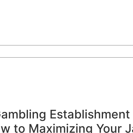
 Gambling Establishment
w to Maximizing Your 