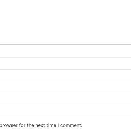
 browser for the next time I comment.