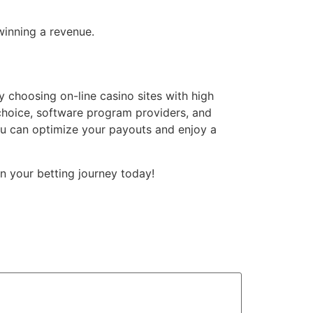
winning a revenue.
y choosing on-line casino sites with high
choice, software program providers, and
you can optimize your payouts and enjoy a
 your betting journey today!