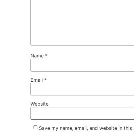
Name
*
Email
*
Website
Save my name, email, and website in this