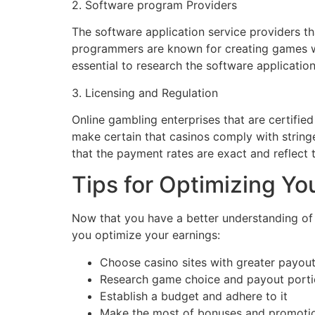
2. Software program Providers
The software application service providers t
programmers are known for creating games wi
essential to research the software application
3. Licensing and Regulation
Online gambling enterprises that are certified
make certain that casinos comply with string
that the payment rates are exact and reflect tr
Tips for Optimizing Yo
Now that you have a better understanding of 
you optimize your earnings:
Choose casino sites with greater payout
Research game choice and payout port
Establish a budget and adhere to it
Make the most of bonuses and promoti