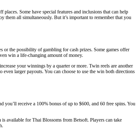
off places. Some have special features and inclusions that can help
joy them all simultaneously. But it’s important to remember that you
es or the possibility of gambling for cash prizes. Some games offer
y even win a life-changing amount of money.
d increase your winnings by a quarter or more. Twin reels are another
to even larger payouts. You can choose to use the win both directions
and you’ll receive a 100% bonus of up to $600, and 60 free spins. You
 is available for Thai Blossoms from Betsoft. Players can take
h.