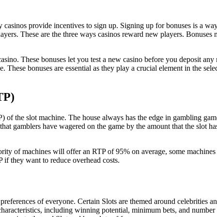
 casinos provide incentives to sign up. Signing up for bonuses is a w
layers. These are the three ways casinos reward new players. Bonuses ma
casino. These bonuses let you test a new casino before you deposit any
. These bonuses are essential as they play a crucial element in the sele
TP)
P) of the slot machine. The house always has the edge in gambling gam
that gamblers have wagered on the game by the amount that the slot has g
jority of machines will offer an RTP of 95% on average, some machines 
 if they want to reduce overhead costs.
preferences of everyone. Certain Slots are themed around celebrities an
haracteristics, including winning potential, minimum bets, and number