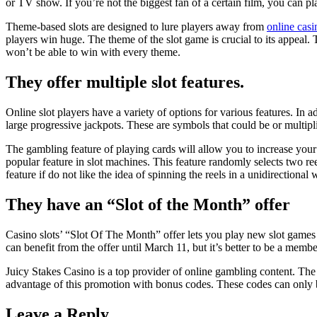
or TV show. If you’re not the biggest fan of a certain film, you can pl
Theme-based slots are designed to lure players away from
online cas
players win huge. The theme of the slot game is crucial to its appeal.
won’t be able to win with every theme.
They offer multiple slot features.
Online slot players have a variety of options for various features. In
large progressive jackpots. These are symbols that could be or multip
The gambling feature of playing cards will allow you to increase your 
popular feature in slot machines. This feature randomly selects two re
feature if do not like the idea of spinning the reels in a unidirectional 
They have an “Slot of the Month” offer
Casino slots’ “Slot Of The Month” offer lets you play new slot games 
can benefit from the offer until March 11, but it’s better to be a mem
Juicy Stakes Casino is a top provider of online gambling content. The
advantage of this promotion with bonus codes. These codes can only b
Leave a Reply