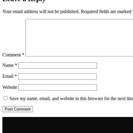
Your email address will not be published.
Required fields are marked
Comment
*
Name
*
Email
*
Website
Save my name, email, and website in this browser for the next ti