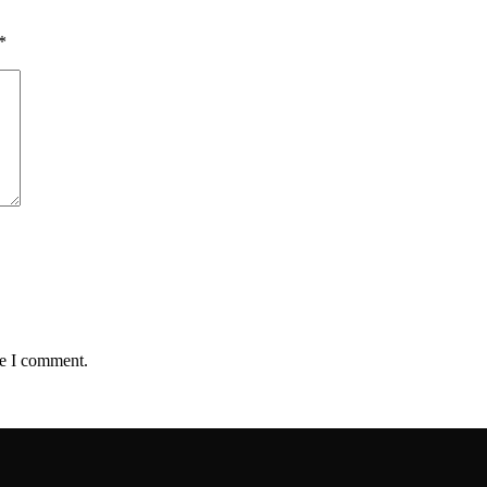
*
me I comment.