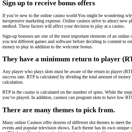
Sign up to receive bonus offers
If you’re new to the online casino world You might be wondering why
inexpensive marketing expense. Online casinos strive to attract new p
method. These factors will affect your decision to play at a casino.
Sign-up bonuses are one of the most important elements of an online 
you test different games and software before deciding to commit to one
money to play in addition to the welcome bonus.
They have a minimum return to player (R
Any player who plays slots must be aware of the return to player (RT
success rate. RTP is calculated by dividing the total amount of money 
calculation.
RTP in the casino is calculated on the number of spins. While the ma
you’ve played. In addition, casinos can program slots to have low RTP
There are many themes to pick from.
Many online Casinos offer dozens of different slot themes to meet the 
events and popular television shows. Each theme has its own unique c