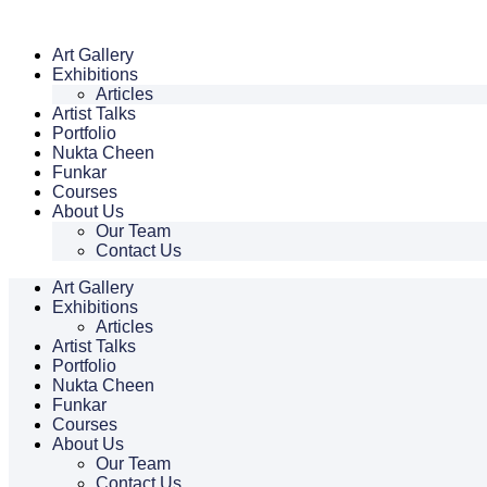
Skip
to
Art Gallery
content
Exhibitions
Articles
Artist Talks
Portfolio
Nukta Cheen
Funkar
Courses
About Us
Our Team
Contact Us
Art Gallery
Exhibitions
Articles
Artist Talks
Portfolio
Nukta Cheen
Funkar
Courses
About Us
Our Team
Contact Us