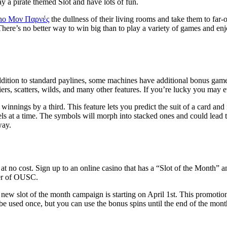
ay a pirate themed Slot and have lots of fun.
ino Μον Παρνές
the dullness of their living rooms and take them to far-
 There’s no better way to win big than to play a variety of games and en
 addition to standard paylines, some machines have additional bonus gam
liers, scatters, wilds, and many other features. If you’re lucky you ma
winnings by a third. This feature lets you predict the suit of a card an
els at a time. The symbols will morph into stacked ones and could lead 
way.
at no cost. Sign up to an online casino that has a “Slot of the Month” 
ber of OUSC.
 new slot of the month campaign is starting on April 1st. This promotion
e used once, but you can use the bonus spins until the end of the mont