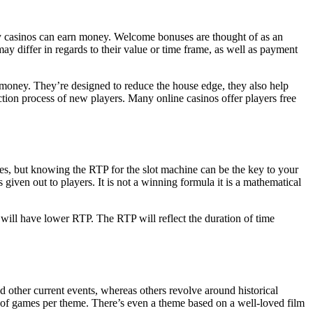
ay casinos can earn money. Welcome bonuses are thought of as an
y differ in regards to their value or time frame, as well as payment
 money. They’re designed to reduce the house edge, they also help
ction process of new players. Many online casinos offer players free
es, but knowing the RTP for the slot machine can be the key to your
iven out to players. It is not a winning formula it is a mathematical
will have lower RTP. The RTP will reflect the duration of time
d other current events, whereas others revolve around historical
 of games per theme. There’s even a theme based on a well-loved film