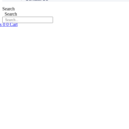
Search
Search
₨
0
0
Cart