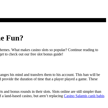
he Fun?
themes. What makes casino slots so popular? Continue reading to
get
to check out our free slot bonus guide!
nges his mind and transfers them to his account. This ban will be
d provide the duration of time that a player played a game. These
 and bonus rounds in their slots. Slots online are still simpler than
f a land-based casino, but aren’t replacing
Casino Salamis canlı bahis