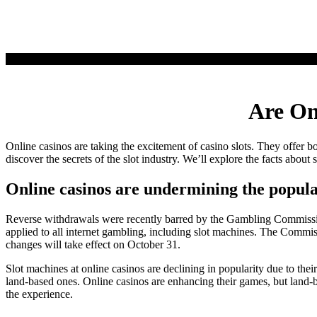
Are On
Online casinos are taking the excitement of casino slots. They offe
discover the secrets of the slot industry. We’ll explore the facts about
Online casinos are undermining the popular
Reverse withdrawals were recently barred by the Gambling Commission.
applied to all internet gambling, including slot machines. The Commis
changes will take effect on October 31.
Slot machines at online casinos are declining in popularity due to thei
land-based ones. Online casinos are enhancing their games, but land-b
the experience.