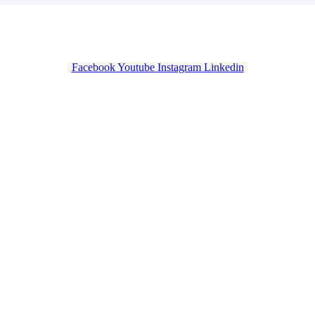
Facebook
Youtube
Instagram
Linkedin