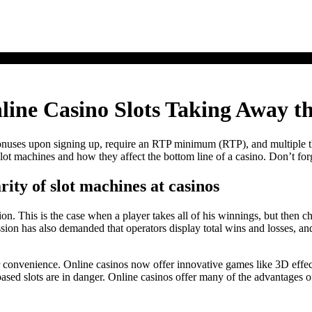
line Casino Slots Taking Away t
r bonuses upon signing up, require an RTP minimum (RTP), and multiple 
 slot machines and how they affect the bottom line of a casino. Don’t for
ity of slot machines at casinos
 This is the case when a player takes all of his winnings, but then cha
sion has also demanded that operators display total wins and losses, an
r convenience. Online casinos now offer innovative games like 3D effects
ased slots are in danger. Online casinos offer many of the advantages o