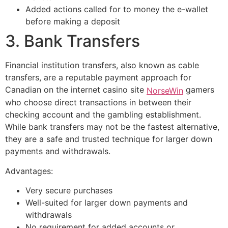
Added actions called for to money the e-wallet
before making a deposit
3. Bank Transfers
Financial institution transfers, also known as cable
transfers, are a reputable payment approach for
Canadian on the internet casino site
gamers
NorseWin
who choose direct transactions in between their
checking account and the gambling establishment.
While bank transfers may not be the fastest alternative,
they are a safe and trusted technique for larger down
payments and withdrawals.
Advantages:
Very secure purchases
Well-suited for larger down payments and
withdrawals
No requirement for added accounts or