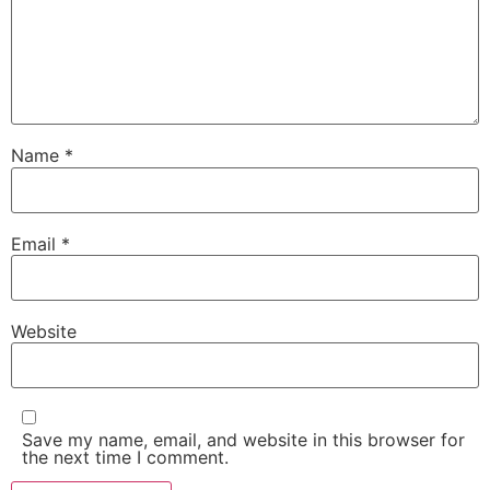
Name
*
Email
*
Website
Save my name, email, and website in this browser for
the next time I comment.