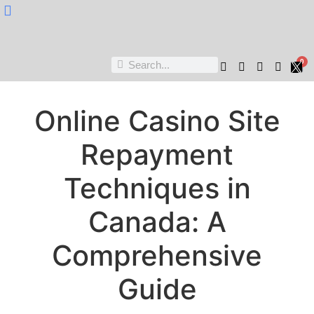
Nukta Cheen
0
Online Casino Site
Repayment
Techniques in
Canada: A
Comprehensive
Guide