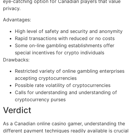
eye-catching option for Canadian players that value
privacy.
Advantages:
High level of safety and security and anonymity
Rapid transactions with reduced or no costs
Some on-line gambling establishments offer
special incentives for crypto individuals
Drawbacks:
Restricted variety of online gambling enterprises
accepting cryptocurrencies
Possible rate volatility of cryptocurrencies
Calls for understanding and understanding of
cryptocurrency purses
Verdict
As a Canadian online casino gamer, understanding the
different payment techniques readily available is crucial