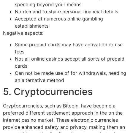
spending beyond your means
No demand to share personal financial details
Accepted at numerous online gambling
establishments
Negative aspects:
Some prepaid cards may have activation or use
fees
Not all online casinos accept all sorts of prepaid
cards
Can not be made use of for withdrawals, needing
an alternative method
5. Cryptocurrencies
Cryptocurrencies, such as Bitcoin, have become a
preferred different settlement approach in the on the
internet casino market. These electronic currencies
provide enhanced safety and privacy, making them an