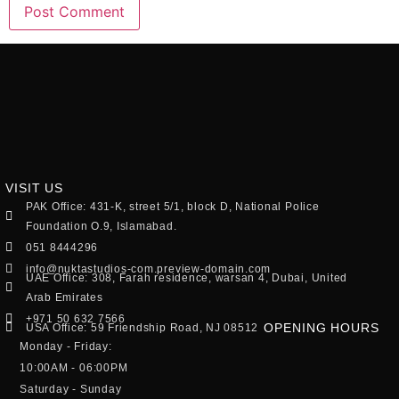
VISIT US
PAK Office: 431-K, street 5/1, block D, National Police
Foundation O.9, Islamabad.
051 8444296
info@nuktastudios-com.preview-domain.com
UAE Office: 308, Farah residence, warsan 4, Dubai, United
Arab Emirates
+971 50 632 7566
OPENING HOURS
USA Office: 59 Friendship Road, NJ 08512
Monday - Friday:
10:00AM - 06:00PM
Saturday - Sunday