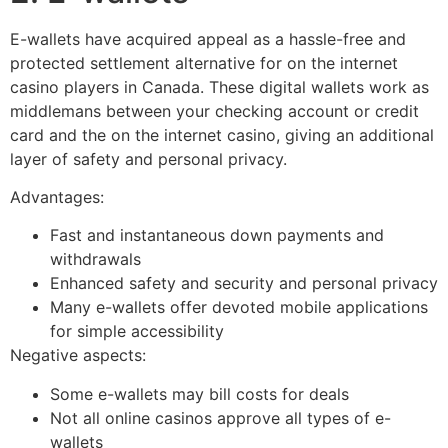
E-wallets have acquired appeal as a hassle-free and
protected settlement alternative for on the internet
casino players in Canada. These digital wallets work as
middlemans between your checking account or credit
card and the on the internet casino, giving an additional
layer of safety and personal privacy.
Advantages:
Fast and instantaneous down payments and
withdrawals
Enhanced safety and security and personal privacy
Many e-wallets offer devoted mobile applications
for simple accessibility
Negative aspects:
Some e-wallets may bill costs for deals
Not all online casinos approve all types of e-
wallets