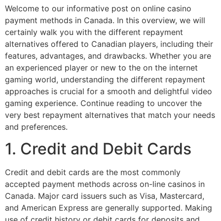
Welcome to our informative post on online casino
payment methods in Canada. In this overview, we will
certainly walk you with the different repayment
alternatives offered to Canadian players, including their
features, advantages, and drawbacks. Whether you are
an experienced player or new to the on the internet
gaming world, understanding the different
repayment
approaches is crucial for a smooth and delightful video
gaming experience. Continue reading to uncover the
very best repayment alternatives that match your needs
and preferences.
1. Credit and Debit Cards
Credit and debit cards are the most commonly
accepted payment methods across on-line casinos in
Canada. Major card issuers such as Visa, Mastercard,
and American Express are generally supported. Making
use of credit history or debit cards for deposits and