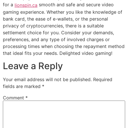
for a
smooth and safe and secure video
lionspin.ca
gaming experience. Whether you like the knowledge of
bank card, the ease of e-wallets, or the personal
privacy of cryptocurrencies, there is a suitable
settlement choice for you. Consider your demands,
preferences, and any type of involved charges or
processing times when choosing the repayment method
that ideal fits your needs. Delighted video gaming!
Leave a Reply
Your email address will not be published.
Required
fields are marked
*
Comment
*