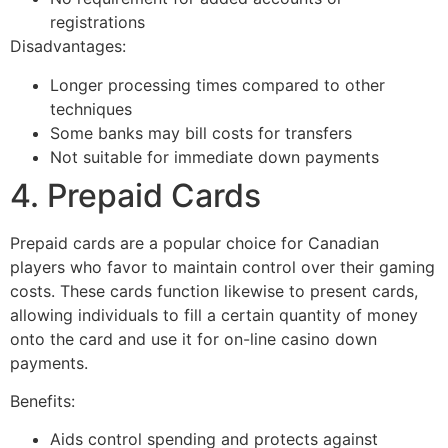
registrations
Disadvantages:
Longer processing times compared to other
techniques
Some banks may bill costs for transfers
Not suitable for immediate down payments
4. Prepaid Cards
Prepaid cards are a popular choice for Canadian
players who favor to maintain control over their gaming
costs. These cards function likewise to present cards,
allowing individuals to fill a certain quantity of money
onto the card and use it for on-line casino down
payments.
Benefits:
Aids control spending and protects against