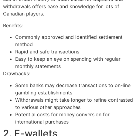
withdrawals offers ease and knowledge for lots of
Canadian players.
Benefits:
Commonly approved and identified settlement
method
Rapid and safe transactions
Easy to keep an eye on spending with regular
monthly statements
Drawbacks:
Some banks may decrease transactions to on-line
gambling establishments
Withdrawals might take longer to refine contrasted
to various other approaches
Potential costs for money conversion for
international purchases
2. E-wallets