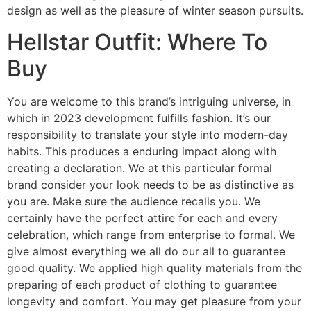
design as well as the pleasure of winter season pursuits.
Hellstar Outfit: Where To
Buy
You are welcome to this brand’s intriguing universe, in
which in 2023 development fulfills fashion. It’s our
responsibility to translate your style into modern-day
habits. This produces a enduring impact along with
creating a declaration. We at this particular formal
brand consider your look needs to be as distinctive as
you are. Make sure the audience recalls you. We
certainly have the perfect attire for each and every
celebration, which range from enterprise to formal. We
give almost everything we all do our all to guarantee
good quality. We applied high quality materials from the
preparing of each product of clothing to guarantee
longevity and comfort. You may get pleasure from your