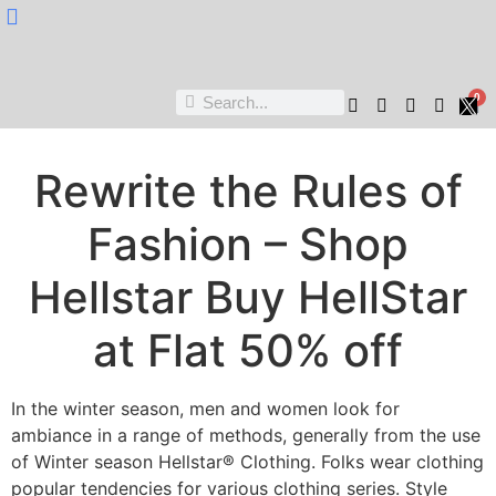
Nukta Cheen
0
Rewrite the Rules of
Fashion – Shop
Hellstar Buy HellStar
at Flat 50% off
In the winter season, men and women look for
ambiance in a range of methods, generally from the use
of Winter season Hellstar® Clothing. Folks wear clothing
popular tendencies for various clothing series. Style