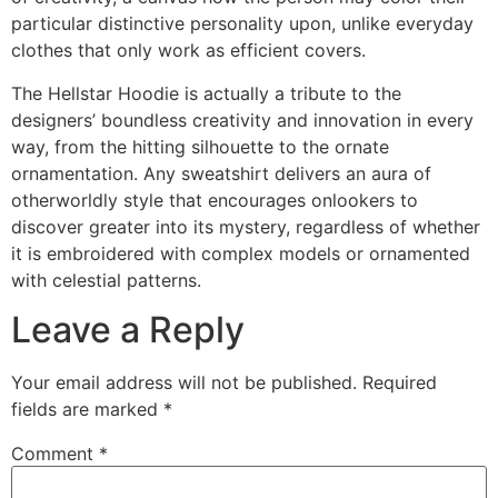
particular distinctive personality upon, unlike everyday
clothes that only work as efficient covers.
The Hellstar Hoodie is actually a tribute to the
designers’ boundless creativity and innovation in every
way, from the hitting silhouette to the ornate
ornamentation. Any sweatshirt delivers an aura of
otherworldly style that encourages onlookers to
discover greater into its mystery, regardless of whether
it is embroidered with complex models or ornamented
with celestial patterns.
Leave a Reply
Your email address will not be published.
Required
fields are marked
*
Comment
*