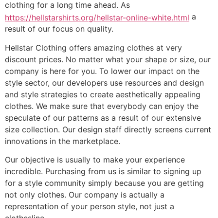
clothing for a long time ahead. As
a
https://hellstarshirts.org/hellstar-online-white.html
result of our focus on quality.
Hellstar Clothing offers amazing clothes at very
discount prices. No matter what your shape or size, our
company is here for you. To lower our impact on the
style sector, our developers use resources and design
and style strategies to create aesthetically appealing
clothes. We make sure that everybody can enjoy the
speculate of our patterns as a result of our extensive
size collection. Our design staff directly screens current
innovations in the marketplace.
Our objective is usually to make your experience
incredible. Purchasing from us is similar to signing up
for a style community simply because you are getting
not only clothes. Our company is actually a
representation of your person style, not just a