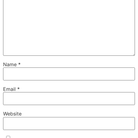
Name
*
Email
*
Website