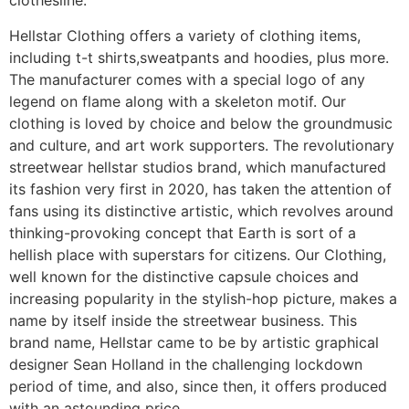
clothesline.
Hellstar Clothing offers a variety of clothing items,
including t-t shirts,sweatpants and hoodies, plus more.
The manufacturer comes with a special logo of any
legend on flame along with a skeleton motif. Our
clothing is loved by choice and below the groundmusic
and culture, and art work supporters. The revolutionary
streetwear hellstar studios brand, which manufactured
its fashion very first in 2020, has taken the attention of
fans using its distinctive artistic, which revolves around
thinking-provoking concept that Earth is sort of a
hellish place with superstars for citizens. Our Clothing,
well known for the distinctive capsule choices and
increasing popularity in the stylish-hop picture, makes a
name by itself inside the streetwear business. This
brand name, Hellstar came to be by artistic graphical
designer Sean Holland in the challenging lockdown
period of time, and also, since then, it offers produced
with an astounding price.