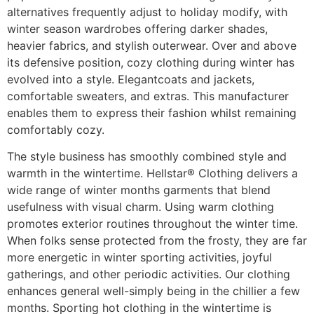
alternatives frequently adjust to holiday modify, with
winter season wardrobes offering darker shades,
heavier fabrics, and stylish outerwear. Over and above
its defensive position, cozy clothing during winter has
evolved into a style. Elegantcoats and jackets,
comfortable sweaters, and extras. This manufacturer
enables them to express their fashion whilst remaining
comfortably cozy.
The style business has smoothly combined style and
warmth in the wintertime. Hellstar® Clothing delivers a
wide range of winter months garments that blend
usefulness with visual charm. Using warm clothing
promotes exterior routines throughout the winter time.
When folks sense protected from the frosty, they are far
more energetic in winter sporting activities, joyful
gatherings, and other periodic activities. Our clothing
enhances general well-simply being in the chillier a few
months. Sporting hot clothing in the wintertime is