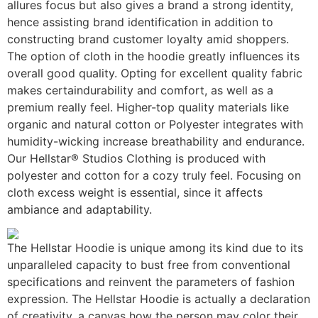
allures focus but also gives a brand a strong identity,
hence assisting brand identification in addition to
constructing brand customer loyalty amid shoppers.
The option of cloth in the hoodie greatly influences its
overall good quality. Opting for excellent quality fabric
makes certaindurability and comfort, as well as a
premium really feel. Higher-top quality materials like
organic and natural cotton or Polyester integrates with
humidity-wicking increase breathability and endurance.
Our Hellstar® Studios Clothing is produced with
polyester and cotton for a cozy truly feel. Focusing on
cloth excess weight is essential, since it affects
ambiance and adaptability.
The Hellstar Hoodie is unique among its kind due to its
unparalleled capacity to bust free from conventional
specifications and reinvent the parameters of fashion
expression. The Hellstar Hoodie is actually a declaration
of creativity, a canvas how the person may color their