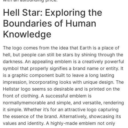
Hell Star: Exploring the
Boundaries of Human
Knowledge
The logo comes from the idea that Earth is a place of
hell, but people can still be stars by shining through the
darkness. An appealing emblem is a creatively powerful
symbol that properly signifies a brand name or entity. It
is a graphic component built to leave a long lasting
impression, incorporating looks with unique design. The
Hellstar logo seems so desirable and is printed on the
front of clothing. A successful emblem is
normallymemorable and simple, and versatile, rendering
it simple. Whether it’s for an attractive logo capturing
the essence of the brand. Alternatively, showcasing its
values and identity. A highly-made emblem not only