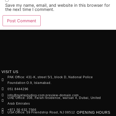
Save my name, email, and website in this browser for
the next time I comment.
VISIT US
PAK Office: 431-K, street 5/1, block D, National Police
Foundation O.9, Islamabad.
051 8444296
info@nuktastudios-com.preview-domain.com
UAE Office: 308, Farah residence, warsan 4, Dubai, United
Arab Emirates
+971 50 632 7566
OPENING HOURS
USA Office: 59 Friendship Road, NJ 08512