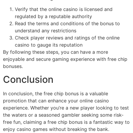
Verify that the online casino is licensed and
regulated by a reputable authority
Read the terms and conditions of the bonus to
understand any restrictions
Check player reviews and ratings of the online
casino to gauge its reputation
By following these steps, you can have a more
enjoyable and secure gaming experience with free chip
bonuses.
Conclusion
In conclusion, the free chip bonus is a valuable
promotion that can enhance your online casino
experience. Whether you’re a new player looking to test
the waters or a seasoned gambler seeking some risk-
free fun, claiming a free chip bonus is a fantastic way to
enjoy casino games without breaking the bank.