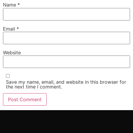
Name
*
Email
*
Website
Save my name, email, and website in this browser for
the next time I comment.