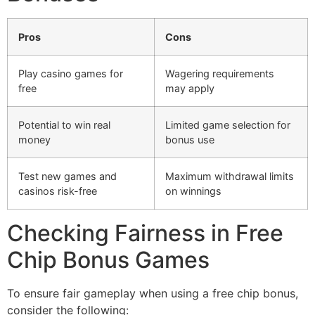
Pros
Cons
Play casino games for
Wagering requirements
free
may apply
Potential to win real
Limited game selection for
money
bonus use
Test new games and
Maximum withdrawal limits
casinos risk-free
on winnings
Checking Fairness in Free
Chip Bonus Games
To ensure fair gameplay when using a free chip bonus,
consider the following: