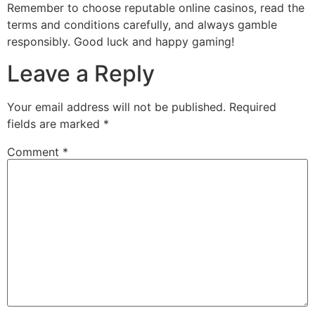
Remember to choose reputable online casinos, read the
terms and conditions carefully, and always gamble
responsibly. Good luck and happy gaming!
Leave a Reply
Your email address will not be published.
Required
fields are marked
*
Comment
*