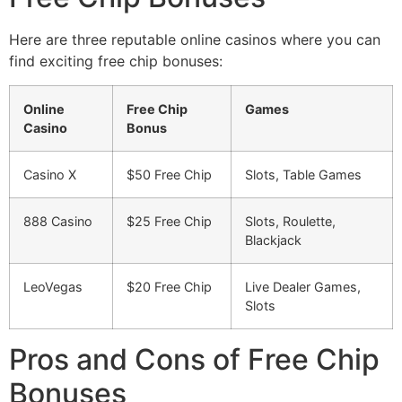
Here are three reputable online casinos where you can
find exciting free chip bonuses:
Online
Free Chip
Games
Casino
Bonus
Casino X
$50 Free Chip
Slots, Table Games
888 Casino
$25 Free Chip
Slots, Roulette,
Blackjack
LeoVegas
$20 Free Chip
Live Dealer Games,
Slots
Pros and Cons of Free Chip
Bonuses