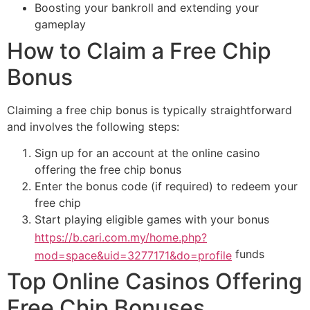
Boosting your bankroll and extending your
gameplay
How to Claim a Free Chip
Bonus
Claiming a free chip bonus is typically straightforward
and involves the following steps:
Sign up for an account at the online casino
offering the free chip bonus
Enter the bonus code (if required) to redeem your
free chip
Start playing eligible games with your bonus
https://b.cari.com.my/home.php?
funds
mod=space&uid=3277171&do=profile
Top Online Casinos Offering
Free Chip Bonuses