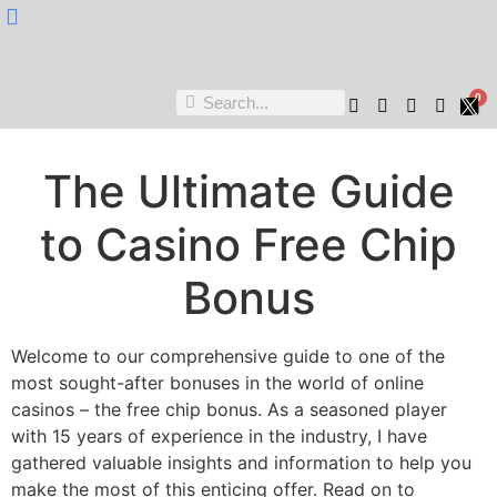
Nukta Cheen
0
The Ultimate Guide
to Casino Free Chip
Bonus
Welcome to our comprehensive guide to one of the
most sought-after bonuses in the world of online
casinos – the free chip bonus. As a seasoned player
with 15 years of experience in the industry, I have
gathered valuable insights and information to help you
make the most of this enticing offer. Read on to