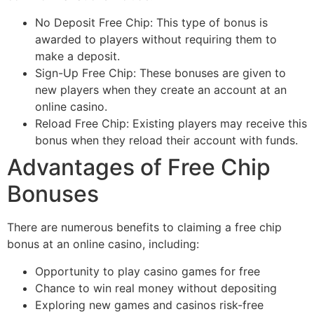
No Deposit Free Chip: This type of bonus is
awarded to players without requiring them to
make a deposit.
Sign-Up Free Chip: These bonuses are given to
new players when they create an account at an
online casino.
Reload Free Chip: Existing players may receive this
bonus when they reload their account with funds.
Advantages of Free Chip
Bonuses
There are numerous benefits to claiming a free chip
bonus at an online casino, including:
Opportunity to play casino games for free
Chance to win real money without depositing
Exploring new games and casinos risk-free