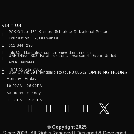
VISIT US
PAK Office: 431-K, street 5/1, block D, National Police
Foundation O.9, Islamabad.
051 8444296
info@nuktastudios-com.preview-domain.com
UAE Office: 308, Farah residence, warsan 4, Dubai, United
Arab Emirates
+971 50 632 7566
OPENING HOURS
USA Office: 59 Friendship Road, NJ 08512
Monday - Friday:
10:00AM - 06:00PM
Saturday - Sunday
01:30PM - 05:30PM
© Copyright 2025
Since 2008 | All Rights Reserved | Designed & Developed