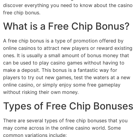
discover everything you need to know about
the casino
free chip bonus.
What is a Free Chip Bonus?
A free chip bonus is a type of promotion offered by
online casinos to attract new players or reward existing
ones. It is usually a small amount of bonus money that
can be used to play casino games without having to
make a deposit. This bonus is a fantastic way for
players to try out new games, test the waters at a new
online casino, or simply enjoy some free gameplay
without risking their own money.
Types of Free Chip Bonuses
There are several types of free chip bonuses that you
may come across in the online casino world. Some
common variations include: