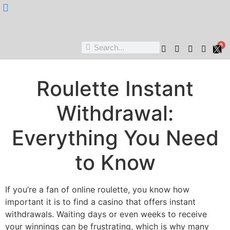
Nukta Cheen
0
Roulette Instant
Withdrawal:
Everything You Need
to Know
If you’re a fan of online roulette, you know how
important it is to find a casino that offers instant
withdrawals. Waiting days or even weeks to receive
your winnings can be frustrating, which is why many