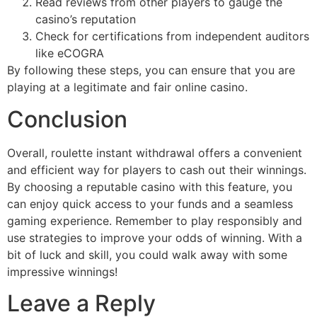
Read reviews from other players to gauge the
casino’s reputation
Check for certifications from independent auditors
like eCOGRA
By following these steps, you can ensure that you are
playing at a legitimate and fair online casino.
Conclusion
Overall, roulette instant withdrawal offers a convenient
and efficient way for players to cash out their winnings.
By choosing a reputable casino with this feature, you
can enjoy quick access to your funds and a seamless
gaming experience. Remember to play responsibly and
use strategies to improve your odds of winning. With a
bit of luck and skill, you could walk away with some
impressive winnings!
Leave a Reply