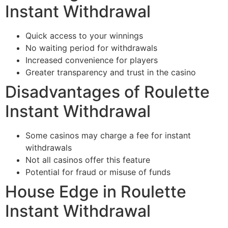
Instant Withdrawal
Quick access to your winnings
No waiting period for withdrawals
Increased convenience for players
Greater transparency and trust in the casino
Disadvantages of Roulette
Instant Withdrawal
Some casinos may charge a fee for instant
withdrawals
Not all casinos offer this feature
Potential for fraud or misuse of funds
House Edge in Roulette
Instant Withdrawal