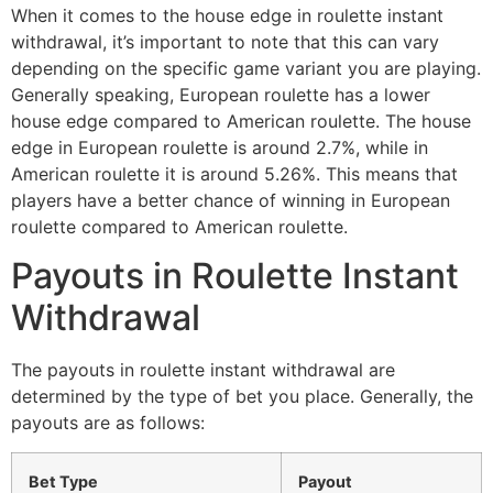
When it comes to the house edge in roulette instant
withdrawal, it’s important to note that this can vary
depending on the specific game variant you are playing.
Generally speaking, European roulette has a lower
house edge compared to American roulette. The house
edge in European roulette is around 2.7%, while in
American roulette it is around 5.26%. This means that
players have a better chance of winning in European
roulette compared to American roulette.
Payouts in Roulette Instant
Withdrawal
The payouts in roulette instant withdrawal are
determined by the type of bet you place. Generally, the
payouts are as follows:
Bet Type
Payout