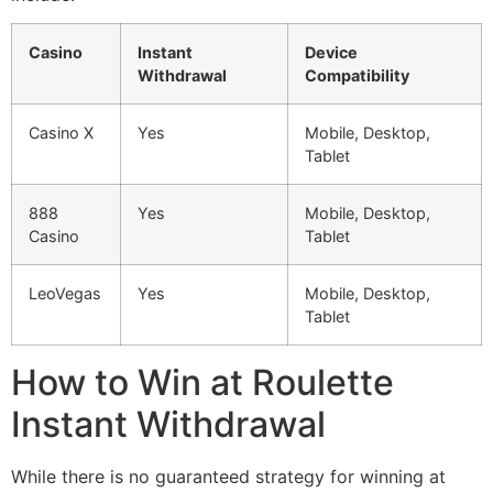
Casino
Instant
Device
Withdrawal
Compatibility
Casino X
Yes
Mobile, Desktop,
Tablet
888
Yes
Mobile, Desktop,
Casino
Tablet
LeoVegas
Yes
Mobile, Desktop,
Tablet
How to Win at Roulette
Instant Withdrawal
While there is no guaranteed strategy for winning at