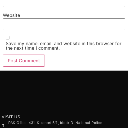
Website
Save my name, email, and website in this browser for
the next time I comment.
VISIT US
PAK Office: 431-K, street 5/1, block D, National Police