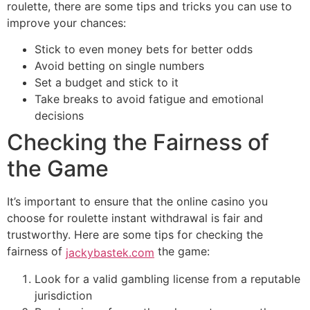
roulette, there are some tips and tricks you can use to
improve your chances:
Stick to even money bets for better odds
Avoid betting on single numbers
Set a budget and stick to it
Take breaks to avoid fatigue and emotional
decisions
Checking the Fairness of
the Game
It’s important to ensure that the online casino you
choose for roulette instant withdrawal is fair and
trustworthy. Here are some tips for checking the
fairness of
the game:
jackybastek.com
Look for a valid gambling license from a reputable
jurisdiction