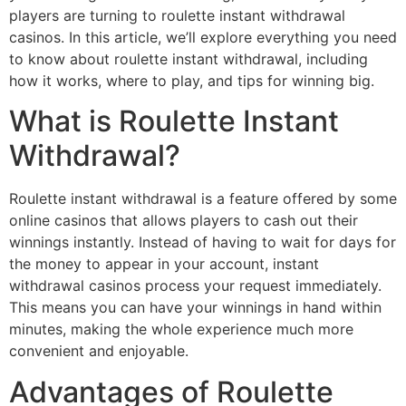
players are turning to roulette instant withdrawal
casinos. In this article, we’ll explore everything you need
to know about roulette instant withdrawal,
including
how it works, where to play, and tips for winning big.
What is Roulette Instant
Withdrawal?
Roulette instant withdrawal is a feature offered by some
online casinos that allows players to cash out their
winnings instantly. Instead of having to wait for days for
the money to appear in your account, instant
withdrawal casinos process your request immediately.
This means you can have your winnings in hand within
minutes, making the whole experience much more
convenient and enjoyable.
Advantages of Roulette