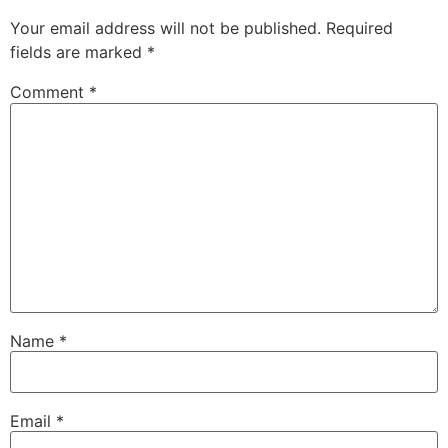
Your email address will not be published.
Required
fields are marked
*
Comment
*
Name
*
Email
*