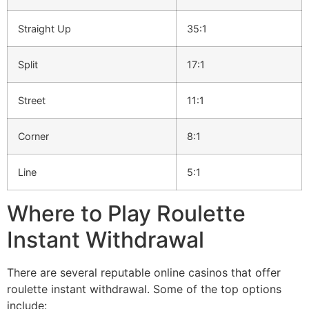
Straight Up
35:1
Split
17:1
Street
11:1
Corner
8:1
Line
5:1
Where to Play Roulette
Instant Withdrawal
There are several reputable online casinos that offer
roulette instant withdrawal. Some of the top options
include: