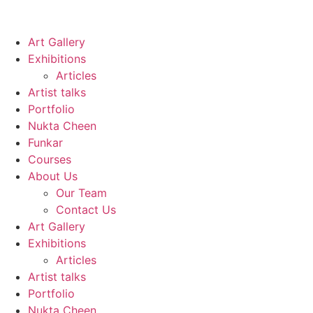
Art Gallery
Exhibitions
Articles
Artist talks
Portfolio
Nukta Cheen
Funkar
Courses
About Us
Our Team
Contact Us
Art Gallery
Exhibitions
Articles
Artist talks
Portfolio
Nukta Cheen