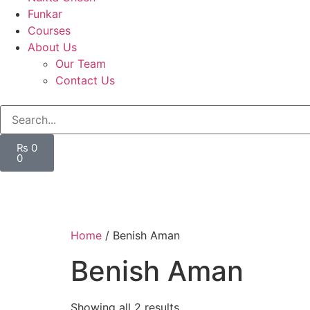
Funkar
Courses
About Us
Our Team
Contact Us
₨
0
0
Home
/ Benish Aman
Benish Aman
Showing all 2 results