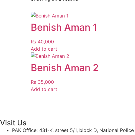
Benish Aman 1
₨
40,000
Add to cart
Benish Aman 2
₨
35,000
Add to cart
Visit Us
PAK Office: 431-K, street 5/1, block D, National Polic