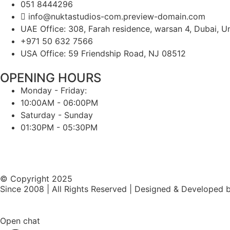
051 8444296
info@nuktastudios-com.preview-domain.com
UAE Office: 308, Farah residence, warsan 4, Dubai, U
+971 50 632 7566
USA Office: 59 Friendship Road, NJ 08512
OPENING HOURS
Monday - Friday:
10:00AM - 06:00PM
Saturday - Sunday
01:30PM - 05:30PM
© Copyright 2025
Since 2008 | All Rights Reserved | Designed & Developed 
Open chat