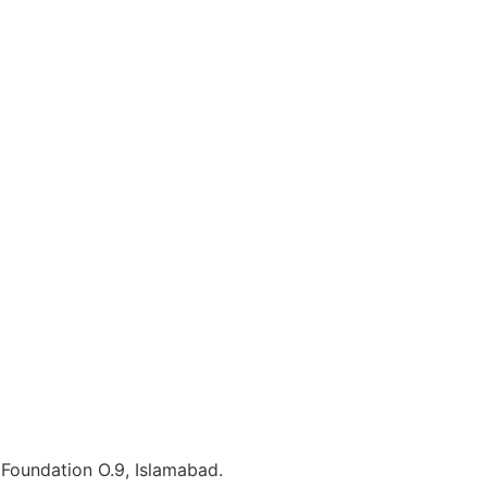
e Foundation O.9, Islamabad.