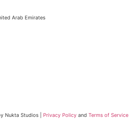
nited Arab Emirates
by Nukta Studios |
Privacy Policy
and
Terms of Service