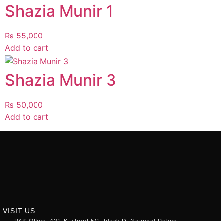
Shazia Munir 1
₨
55,000
Add to cart
Shazia Munir 3
₨
50,000
Add to cart
VISIT US