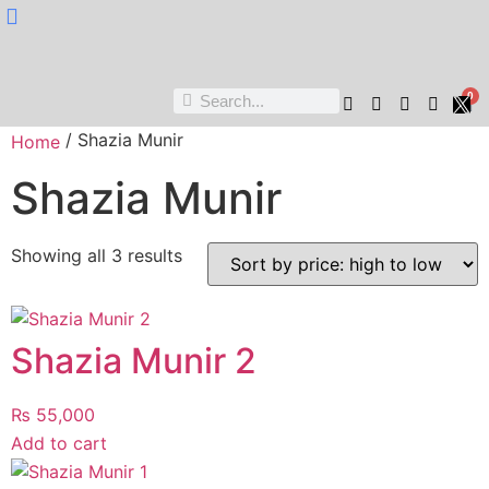
Nukta Cheen
0
/ Shazia Munir
Home
Shazia Munir
Showing all 3 results
Shazia Munir 2
₨
55,000
Add to cart