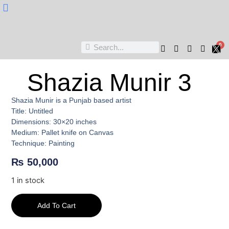
Nukta Cheen
0
Shazia Munir 3
Shazia Munir is a Punjab based artist
Title: Untitled
Dimensions: 30×20 inches
Medium: Pallet knife on Canvas
Technique: Painting
₨
50,000
1 in stock
Add To Cart