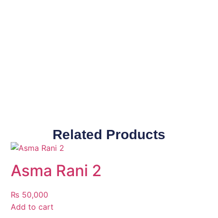
Related Products
Asma Rani 2
₨
50,000
Add to cart