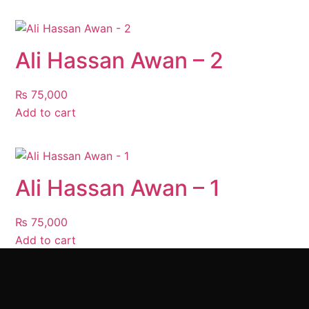
Ali Hassan Awan – 2
₨
75,000
Add to cart
Ali Hassan Awan – 1
₨
75,000
Add to cart