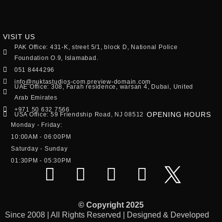
VISIT US
PAK Office: 431-K, street 5/1, block D, National Police
Foundation O.9, Islamabad.
051 8444296
info@nuktastudios-com.preview-domain.com
UAE Office: 308, Farah residence, warsan 4, Dubai, United
Arab Emirates
+971 50 632 7566
OPENING HOURS
USA Office: 59 Friendship Road, NJ 08512
Monday - Friday:
10:00AM - 06:00PM
Saturday - Sunday
01:30PM - 05:30PM
© Copyright 2025
Since 2008 | All Rights Reserved | Designed & Developed