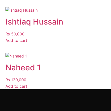
Ishtiaq Hussain
₨
50,000
Add to cart
Naheed 1
₨
120,000
Add to cart