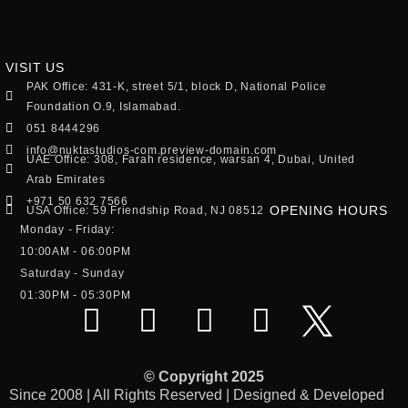
VISIT US
PAK Office: 431-K, street 5/1, block D, National Police
Foundation O.9, Islamabad.
051 8444296
info@nuktastudios-com.preview-domain.com
UAE Office: 308, Farah residence, warsan 4, Dubai, United
Arab Emirates
+971 50 632 7566
OPENING HOURS
USA Office: 59 Friendship Road, NJ 08512
Monday - Friday:
10:00AM - 06:00PM
Saturday - Sunday
01:30PM - 05:30PM
© Copyright 2025
Since 2008 | All Rights Reserved | Designed & Developed