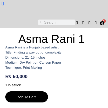
Nukta Cheen
0
Asma Rani 1
Asma Rani is a Punjab based artist
Title: Finding a way out of complexity
Dimensions: 21×15 inches
Medium: Dry Point on Canson Paper
Technique: Print Making
₨
50,000
1 in stock
Add To Cart