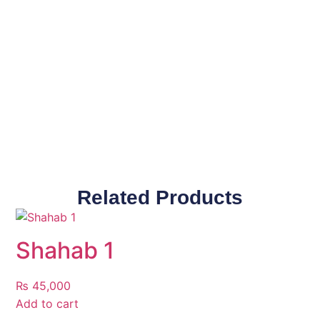
Related Products
Shahab 1
₨
45,000
Add to cart